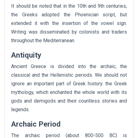
It should be noted that in the 10th and 9th centuries,
the Greeks adopted the Phoenician script, but
extended it with the insertion of the vowel sign.
Writing was disseminated by colonists and traders
throughout the Mediterranean.
Antiquity
Ancient Greece is divided into the archaic, the
classical and the Hellenistic periods. We should not
ignore an important part of Greek history: the Greek
mythology, which enchanted the whole world with its
gods and demigods and their countless stories and
legends.
Archaic Period
The archaic period (about 800-500 BC) is