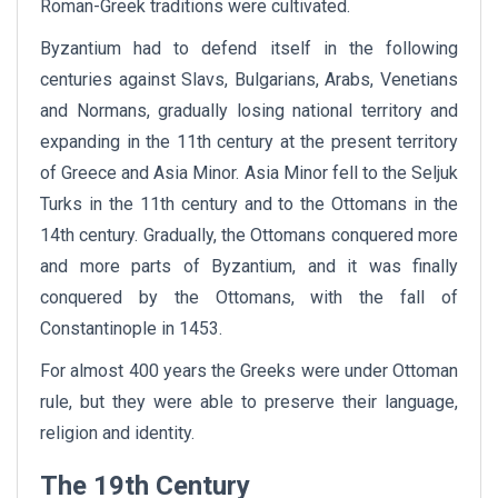
Roman-Greek traditions were cultivated.
Byzantium had to defend itself in the following
centuries against Slavs, Bulgarians, Arabs, Venetians
and Normans, gradually losing national territory and
expanding in the 11th century at the present territory
of Greece and Asia Minor. Asia Minor fell to the Seljuk
Turks in the 11th century and to the Ottomans in the
14th century. Gradually, the Ottomans conquered more
and more parts of Byzantium, and it was finally
conquered by the Ottomans, with the fall of
Constantinople in 1453.
For almost 400 years the Greeks were under Ottoman
rule, but they were able to preserve their language,
religion and identity.
The 19th Century