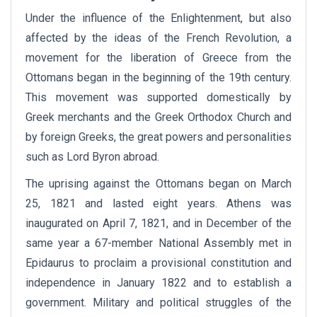
Under the influence of the Enlightenment, but also
affected by the ideas of the French Revolution, a
movement for the liberation of Greece from the
Ottomans began in the beginning of the 19th century.
This movement was supported domestically by
Greek merchants and the Greek Orthodox Church and
by foreign Greeks, the great powers and personalities
such as Lord Byron abroad.
The uprising against the Ottomans began on March
25, 1821 and lasted eight years. Athens was
inaugurated on April 7, 1821, and in December of the
same year a 67-member National Assembly met in
Epidaurus to proclaim a provisional constitution and
independence in January 1822 and to establish a
government. Military and political struggles of the