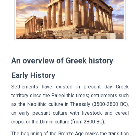
An overview of Greek history
Early History
Settlements have existed in present day Greek
territory since the Paleolithic times; settlements such
as the Neolithic culture in Thessaly (3500-2800 BC),
an early peasant culture with livestock and cereal
crops, or the Dimini culture (from 2800 BC).
The beginning of the Bronze Age marks the transition