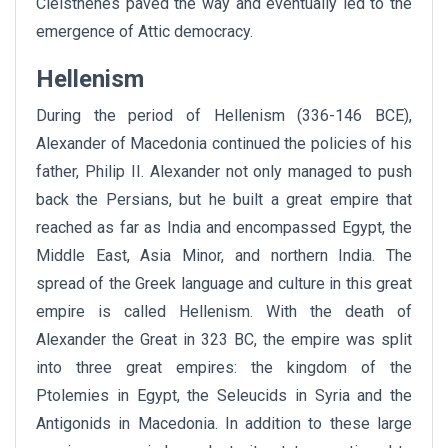
Cleisthenes paved the way and eventually led to the
emergence of Attic democracy.
Hellenism
During the period of Hellenism (336-146 BCE),
Alexander of Macedonia continued the policies of his
father, Philip II. Alexander not only managed to push
back the Persians, but he built a great empire that
reached as far as India and encompassed Egypt, the
Middle East, Asia Minor, and northern India. The
spread of the Greek language and culture in this great
empire is called Hellenism. With the death of
Alexander the Great in 323 BC, the empire was split
into three great empires: the kingdom of the
Ptolemies in Egypt, the Seleucids in Syria and the
Antigonids in Macedonia. In addition to these large