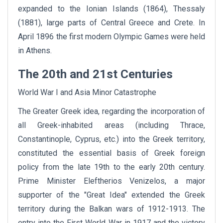
expanded to the Ionian Islands (1864), Thessaly
(1881), large parts of Central Greece and Crete. In
April 1896 the first modern Olympic Games were held
in Athens.
The 20th and 21st Centuries
World War I and Asia Minor Catastrophe
The Greater Greek idea, regarding the incorporation of
all Greek-inhabited areas (including Thrace,
Constantinople, Cyprus, etc.) into the Greek territory,
constituted the essential basis of Greek foreign
policy from the late 19th to the early 20th century.
Prime Minister Eleftherios Venizelos, a major
supporter of the "Great Idea" extended the Greek
territory during the Balkan wars of 1912-1913. The
entry into the First World War in 1917 and the victory