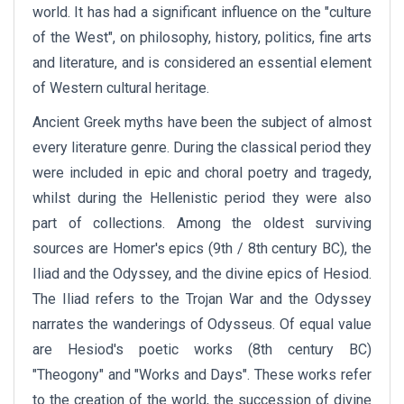
world. It has had a significant influence on the "culture
of the West", on philosophy, history, politics, fine arts
and literature, and is considered an essential element
of Western cultural heritage.
Ancient Greek myths have been the subject of almost
every literature genre. During the classical period they
were included in epic and choral poetry and tragedy,
whilst during the Hellenistic period they were also
part of collections. Among the oldest surviving
sources are Homer's epics (9th / 8th century BC), the
Iliad and the Odyssey, and the divine epics of Hesiod.
The Iliad refers to the Trojan War and the Odyssey
narrates the wanderings of Odysseus. Of equal value
are Hesiod's poetic works (8th century BC)
"Theogony" and "Works and Days". These works refer
to the creation of the world, the succession of divine