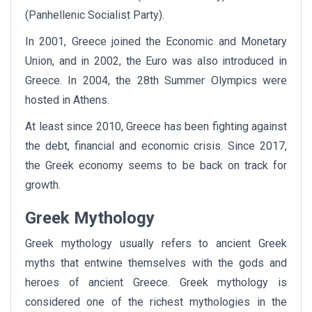
(Panhellenic Socialist Party).
In 2001, Greece joined the Economic and Monetary
Union, and in 2002, the Euro was also introduced in
Greece. In 2004, the 28th Summer Olympics were
hosted in Athens.
At least since 2010, Greece has been fighting against
the debt, financial and economic crisis. Since 2017,
the Greek economy seems to be back on track for
growth.
Greek Mythology
Greek mythology usually refers to ancient Greek
myths that entwine themselves with the gods and
heroes of ancient Greece. Greek mythology is
considered one of the richest mythologies in the