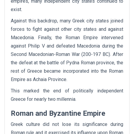
empires, many independent city states continued to
exist.
Against this backdrop, many Greek city states joined
forces to fight against other city states and against
Macedonia. Finally, the Roman Empire intervened
against Philip V and defeated Macedonia during the
Second Macedonian-Roman War (200-197 BC). After
the defeat at the battle of Pydna Roman province, the
rest of Greece became incorporated into the Roman
Empire as Achaia Province.
This marked the end of politically independent
Greece for nearly two millennia.
Roman and Byzantine Empire
Greek culture did not lose its significance during
Roman rule and it exercised its influence upon Roman