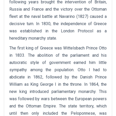
following years brought the intervention of Britain,
Russia and France and the victory over the Ottoman
fleet at the naval battle at Navarino (1827) caused a
decisive turn. In 1830, the independence of Greece
was established in the London Protocol as a
hereditary monarchy state.
The first king of Greece was Wittelsbach Prince Otto
in 1833. The abolition of the parliament and his
autocratic style of government earned him little
sympathy among the population. Otto I had to
abdicate in 1862, followed by the Danish Prince
William as King George I in the throne. In 1864, the
new king introduced parliamentary monarchy. This
was followed by wars between the European powers
and the Ottoman Empire. The state territory, which
until then only included the Peloponnese, was