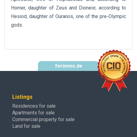
Homer, daughter of Zeus and Dioneor, according to
Hesiod, daughter of Ouranos, one of the pre-Olympic
gods.
ferimmo.de
Listings
Residences for sale
Apartments for sale
Commercial property for sale
Land for sale