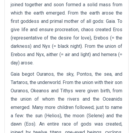
joined together and soon formed a solid mass from
which the earth emerged. From the earth arose the
first goddess and primal mother of all gods: Gaia. To
give life and ensure procreation, chaos created Eros
(representative of the desire for love), Erebos (= the
darkness) and Nyx (= black night). From the union of
Erebos and Nyx, aither (= air and light) and hemera (=
day) arose.
Gaia begot Ouranos, the sky, Pontos, the sea, and
Tartaros, the underworld. From the union with their son
Ouranos, Okeanos and Tithys were given birth, from
the union of whom the rivers and the Oceanids
emerged. Many more children followed; just to name
a few: the sun (Helios), the moon (Selene) and the
dawn (Eos). An entire race of gods was created,
joined by twelve titans, one-eyed beings, cyclops,