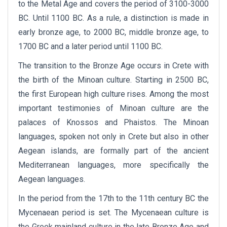
to the Metal Age and covers the period of 3100-3000
BC. Until 1100 BC. As a rule, a distinction is made in
early bronze age, to 2000 BC, middle bronze age, to
1700 BC and a later period until 1100 BC.
The transition to the Bronze Age occurs in Crete with
the birth of the Minoan culture. Starting in 2500 BC,
the first European high culture rises. Among the most
important testimonies of Minoan culture are the
palaces of Knossos and Phaistos. The Minoan
languages, ​​spoken not only in Crete but also in other
Aegean islands, are formally part of the ancient
Mediterranean languages, more specifically the
Aegean languages.
In the period from the 17th to the 11th century BC the
Mycenaean period is set. The Mycenaean culture is
the Greek mainland culture in the late Bronze Age and