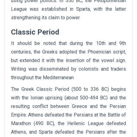
using power politics. In 550 BC, the Peloponnesian
League was established in Sparta, with the latter
strengthening its claim to power.
Classic Period
It should be noted that during the 10th and 9th
centuries, the Greeks adopted the Phoenician script,
but extended it with the insertion of the vowel sign.
Writing was disseminated by colonists and traders
throughout the Mediterranean
The Greek Classic Period (500 to 336 BC) begins
with the Ionian uprising (about 500-494 BC) and the
resulting conflict between Greece and the Persian
Empire. Athens defeated the Persians at the Battle of
Marathon (490 BC), the Hellenic League defeated
Athens, and Sparta defeated the Persians after the