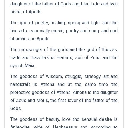
daughter of the father of Gods and titan Leto and twin
sister of Apollo.
The god of poetry, healing, spring and light, and the
fine arts, especially music, poetry and song, and god
of archers is Apollo.
The messenger of the gods and the god of thieves,
trade and travelers is Hermes, son of Zeus and the
nymph Maia.
The goddess of wisdom, struggle, strategy, art and
handicraft is Athena and at the same time the
protective goddess of Athens. Athena is the daughter
of Zeus and Metis, the first lover of the father of the
Gods.
The goddess of beauty, love and sensual desire is
Aphrodite, wife of Hephaestus and, according to