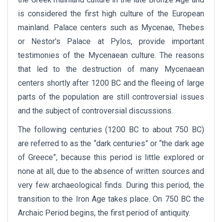
is considered the first high culture of the European
mainland. Palace centers such as Mycenae, Thebes
or Nestor's Palace at Pylos, provide important
testimonies of the Mycenaean culture. The reasons
that led to the destruction of many Mycenaean
centers shortly after 1200 BC and the fleeing of large
parts of the population are still controversial issues
and the subject of controversial discussions.
The following centuries (1200 BC to about 750 BC)
are referred to as the “dark centuries” or “the dark age
of Greece”, because this period is little explored or
none at all, due to the absence of written sources and
very few archaeological finds. During this period, the
transition to the Iron Age takes place. On 750 BC the
Archaic Period begins, the first period of antiquity.