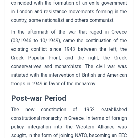
coincided with the formation of an exile government
in London and resistance movements forming in the
country, some nationalist and others communist.
In the aftermath of the war that raged in Greece
(03/1946 to 10/1949), came the continuation of the
existing conflict since 1943 between the left, the
Greek Popular Front, and the right, the Greek
conservatives and monarchists. The civil war was
initiated with the intervention of British and American
troops in 1949 in favor of the monarchy.
Post-war Period
The new constitution of 1952 established
constitutional monarchy in Greece. In terms of foreign
policy, integration into the Western Alliance was
sought, in the form of joining NATO, becoming an EEC