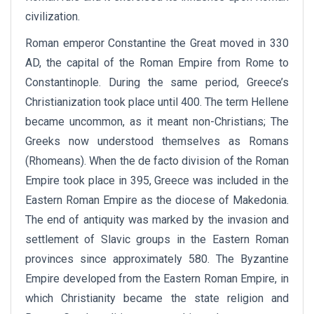
civilization.
Roman emperor Constantine the Great moved in 330
AD, the capital of the Roman Empire from Rome to
Constantinople. During the same period, Greece’s
Christianization took place until 400. The term Hellene
became uncommon, as it meant non-Christians; The
Greeks now understood themselves as Romans
(Rhomeans). When the de facto division of the Roman
Empire took place in 395, Greece was included in the
Eastern Roman Empire as the diocese of Makedonia.
The end of antiquity was marked by the invasion and
settlement of Slavic groups in the Eastern Roman
provinces since approximately 580. The Byzantine
Empire developed from the Eastern Roman Empire, in
which Christianity became the state religion and