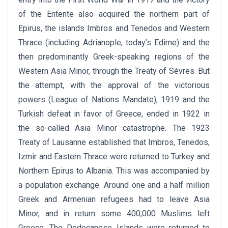
of the Entente also acquired the northern part of
Epirus, the islands Imbros and Tenedos and Western
Thrace (including Adrianople, today’s Edirne) and the
then predominantly Greek-speaking regions of the
Western Asia Minor, through the Treaty of Sèvres. But
the attempt, with the approval of the victorious
powers (League of Nations Mandate), 1919 and the
Turkish defeat in favor of Greece, ended in 1922 in
the so-called Asia Minor catastrophe. The 1923
Treaty of Lausanne established that Imbros, Tenedos,
Izmir and Eastern Thrace were returned to Turkey and
Northern Epirus to Albania. This was accompanied by
a population exchange. Around one and a half million
Greek and Armenian refugees had to leave Asia
Minor, and in return some 400,000 Muslims left
Greece. The Dodecanese Islands were returned to