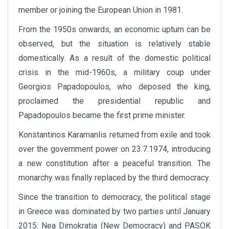
member or joining the European Union in 1981.
From the 1950s onwards, an economic upturn can be
observed, but the situation is relatively stable
domestically. As a result of the domestic political
crisis in the mid-1960s, a military coup under
Georgios Papadopoulos, who deposed the king,
proclaimed the presidential republic and
Papadopoulos became the first prime minister.
Konstantinos Karamanlis returned from exile and took
over the government power on 23.7.1974, introducing
a new constitution after a peaceful transition. The
monarchy was finally replaced by the third democracy.
Since the transition to democracy, the political stage
in Greece was dominated by two parties until January
2015: Nea Dimokratia (New Democracy) and PASOK