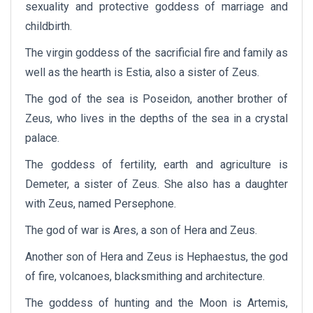
sexuality and protective goddess of marriage and
childbirth.
The virgin goddess of the sacrificial fire and family as
well as the hearth is Estia, also a sister of Zeus.
The god of the sea is Poseidon, another brother of
Zeus, who lives in the depths of the sea in a crystal
palace.
The goddess of fertility, earth and agriculture is
Demeter, a sister of Zeus. She also has a daughter
with Zeus, named Persephone.
The god of war is Ares, a son of Hera and Zeus.
Another son of Hera and Zeus is Hephaestus, the god
of fire, volcanoes, blacksmithing and architecture.
The goddess of hunting and the Moon is Artemis,