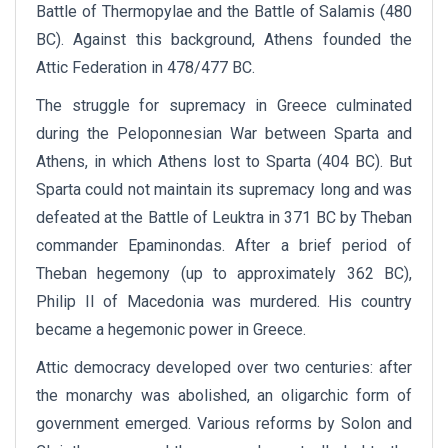
Battle of Thermopylae and the Battle of Salamis (480
BC). Against this background, Athens founded the
Attic Federation in 478/477 BC.
The struggle for supremacy in Greece culminated
during the Peloponnesian War between Sparta and
Athens, in which Athens lost to Sparta (404 BC). But
Sparta could not maintain its supremacy long and was
defeated at the Battle of Leuktra in 371 BC by Theban
commander Epaminondas. After a brief period of
Theban hegemony (up to approximately 362 BC),
Philip II of Macedonia was murdered. His country
became a hegemonic power in Greece.
Attic democracy developed over two centuries: after
the monarchy was abolished, an oligarchic form of
government emerged. Various reforms by Solon and