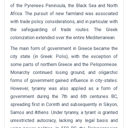
of the Pyrenees Peninsula, the Black Sea and North
Africa. The pursuit of new farmland was associated
with trade policy considerations, and in particular with
the safeguarding of trade routes. The Greek
colonization extended over the entire Mediterranean.
The main form of government in Greece became the
city state (in Greek: Polis), with the exception of
some parts of northern Greece and the Peloponnese.
Monarchy continued losing ground, and oligarchic
forms of government gained influence in city-states.
However, tyranny was also applied as a form of
government during the 7th and 6th centuries BC,
spreading first in Corinth and subsequently in Sikyon,
Samos and Athens. Under tyranny, a tyrant is granted
unrestricted autocracy, lacking any legal basis and