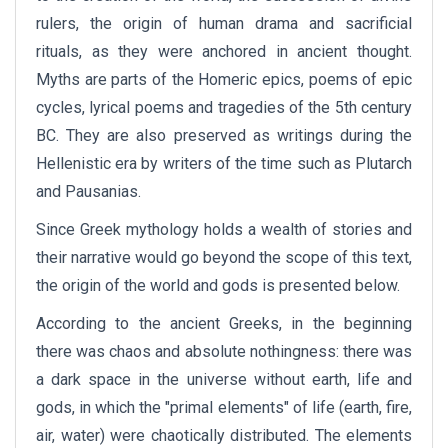
rulers, the origin of human drama and sacrificial
rituals, as they were anchored in ancient thought.
Myths are parts of the Homeric epics, poems of epic
cycles, lyrical poems and tragedies of the 5th century
BC. They are also preserved as writings during the
Hellenistic era by writers of the time such as Plutarch
and Pausanias.
Since Greek mythology holds a wealth of stories and
their narrative would go beyond the scope of this text,
the origin of the world and gods is presented below.
According to the ancient Greeks, in the beginning
there was chaos and absolute nothingness: there was
a dark space in the universe without earth, life and
gods, in which the "primal elements" of life (earth, fire,
air, water) were chaotically distributed. The elements