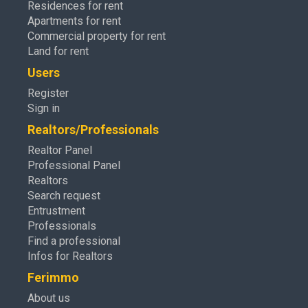
Residences for rent
Apartments for rent
Commercial property for rent
Land for rent
Users
Register
Sign in
Realtors/Professionals
Realtor Panel
Professional Panel
Realtors
Search request
Entrustment
Professionals
Find a professional
Infos for Realtors
Ferimmo
About us