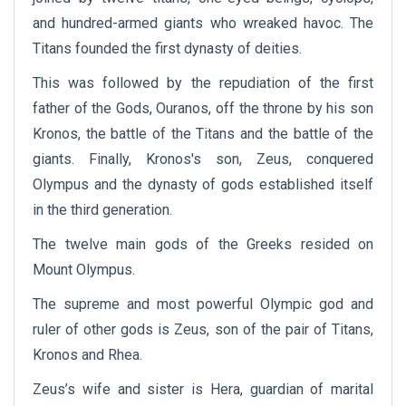
and hundred-armed giants who wreaked havoc. The
Titans founded the first dynasty of deities.
This was followed by the repudiation of the first
father of the Gods, Ouranos, off the throne by his son
Kronos, the battle of the Titans and the battle of the
giants. Finally, Kronos's son, Zeus, conquered
Olympus and the dynasty of gods established itself
in the third generation.
The twelve main gods of the Greeks resided on
Mount Olympus.
The supreme and most powerful Olympic god and
ruler of other gods is Zeus, son of the pair of Titans,
Kronos and Rhea.
Zeus’s wife and sister is Hera, guardian of marital