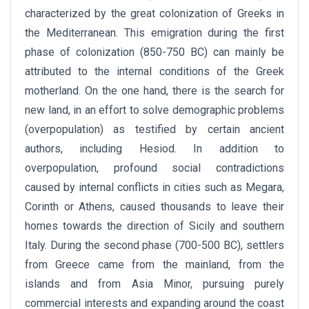
characterized by the great colonization of Greeks in
the Mediterranean. This emigration during the first
phase of colonization (850-750 BC) can mainly be
attributed to the internal conditions of the Greek
motherland. On the one hand, there is the search for
new land, in an effort to solve demographic problems
(overpopulation) as testified by certain ancient
authors, including Hesiod. In addition to
overpopulation, profound social contradictions
caused by internal conflicts in cities such as Megara,
Corinth or Athens, caused thousands to leave their
homes towards the direction of Sicily and southern
Italy. During the second phase (700-500 BC), settlers
from Greece came from the mainland, from the
islands and from Asia Minor, pursuing purely
commercial interests and expanding around the coast