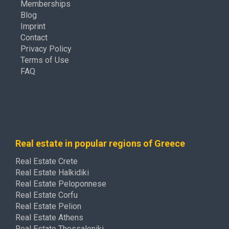
Memberships
Blog
Imprint
Contact
Privacy Policy
Terms of Use
FAQ
Real estate in popular regions of Greece
Real Estate Crete
Real Estate Halkidiki
Real Estate Peloponnese
Real Estate Corfu
Real Estate Pelion
Real Estate Athens
Real Estate Thessaloniki