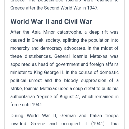
Greece after the Second World War in 1947.
World War II and Civil War
After the Asia Minor catastrophe, a deep rift was
caused in Greek society, splitting the population into
monarchy and democracy advocates. In the midst of
these disturbances, General Ioannis Metaxas was
appointed as head of government and foreign affairs
minister to King George II. In the course of domestic
political unrest and the bloody suppression of a
strike, Ioannis Metaxas used a coup d'etat to build his
authoritarian "regime of August 4", which remained in
force until 1941.
During World War II, German and Italian troops
invaded Greece and occupied it (1941). This