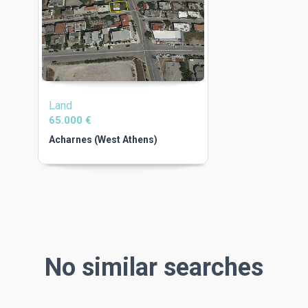
Land
65.000 €
Acharnes (West Athens)
No similar searches