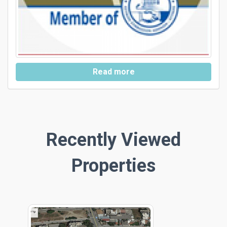
Read more
Recently Viewed
Properties