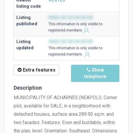
Realtor
VLS125
listing code
Listing
0000-00-00 00:00:00
published
This information is only visible to
registered members
Listing
0000-00-00 00:00:00
updated
This information is only visible to
registered members
Extra features
Show
telephone
Description
MUNICIPALITY OF ACHARNES (NEAPOLI). Corner
plot, available for SALE, in a neighborhood with
detached houses, surface area 289.90 sq.m. and
two facades. Features: Even and buildable, within
the plan, level. Orientation: Southeast. Dimensions: