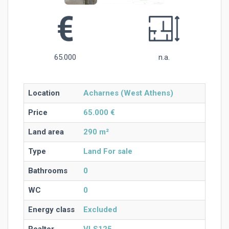
65.000
n.a.
Location
Acharnes (West Athens)
Price
65.000 €
Land area
290 m²
Type
Land For sale
Bathrooms
0
WC
0
Energy class
Excluded