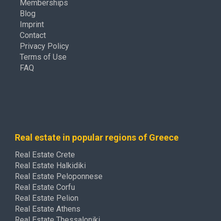
Memberships
Blog
Imprint
Contact
Privacy Policy
Terms of Use
FAQ
Real estate in popular regions of Greece
Real Estate Crete
Real Estate Halkidiki
Real Estate Peloponnese
Real Estate Corfu
Real Estate Pelion
Real Estate Athens
Real Estate Thessaloniki