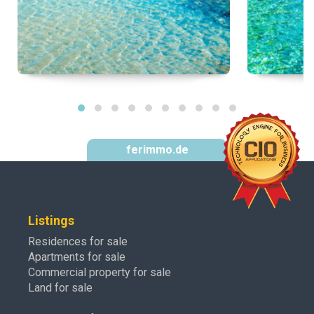
ferimmo.de
Listings
Residences for sale
Apartments for sale
Commercial property for sale
Land for sale