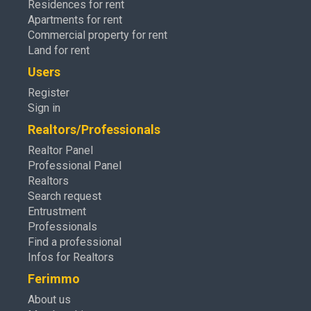
Residences for rent
Apartments for rent
Commercial property for rent
Land for rent
Users
Register
Sign in
Realtors/Professionals
Realtor Panel
Professional Panel
Realtors
Search request
Entrustment
Professionals
Find a professional
Infos for Realtors
Ferimmo
About us