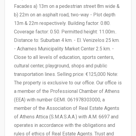
Facades a) 13m on a pedestrian street 8m wide &
b) 22m on an asphalt road, two-way - Plot depth
13m & 22m respectively. Building factor: 0.80.
Coverage factor: 0.50. Permitted height: 11.00m..
Distance to: Suburban 4 km. - El. Venizelos 25 km.
- Acharnes Municipality Market Center 2.5 km. -
Close to all levels of education, sports centers,
cultural center, playground, shops and public
transportation lines. Selling price: €125,000 Note:
The property is exclusive to our office. Our office is
a member of the Professional Chamber of Athens
(EEA) with number GEMI. 061978303000, a
member of the Association of Real Estate Agents
of Athens Attica (S.M.A.S.A.A.) with A.M. 6697 and
operates in accordance with the obligations and
rules of ethics of Real Estate Agents. Trust and