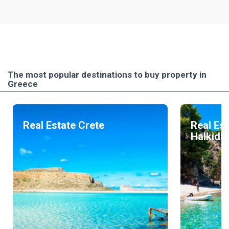
The most popular destinations to buy property in
Greece
Real Estate Crete
Real Est
Halkidik