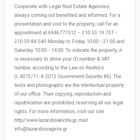
Cooperate with Legal Real Estate Agencies,
always coming out benefited and informed. For a
presentation and visit to the property, call for an
appointment at 6946771512 – 210 53 19 737 -
210 59 84 540 Monday to Friday 10:00 - 21:00 and
Saturday 10:00 - 14:00. To indicate the property, it
is necessary to show your ID number & VAT
number, according to the Law on Realtors
(L.4072/11-4-2012 Government Gazette 86). The
texts and photographs are the intellectual property
of our office. Their copying, reproduction and
republication are prohibited, reserving all our legal
rights. For more information, visit our site
http//www.lazaridisakinita.gr, mail:
info@lazaridisvagelis.gr