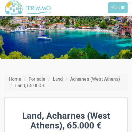
Toggle
Menu
navigation
Home
For sale
Land
Acharnes (West Athens)
Land, 65.000 €
Land, Acharnes (West
Athens), 65.000 €