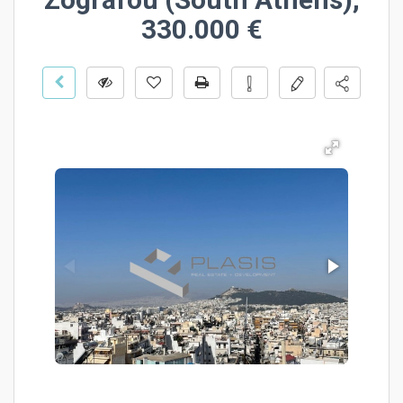
330.000 €