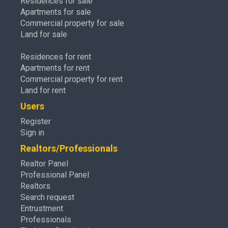
Residences for sale
Apartments for sale
Commercial property for sale
Land for sale
Residences for rent
Apartments for rent
Commercial property for rent
Land for rent
Users
Register
Sign in
Realtors/Professionals
Realtor Panel
Professional Panel
Realtors
Search request
Entrustment
Professionals