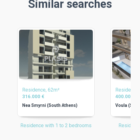
Similar searches
Residence, 62m²
Residence
316.000 €
400.000 €
Nea Smyrni (South Athens)
Voula (Sout
Residence with 1 to 2 bedrooms
Residenc