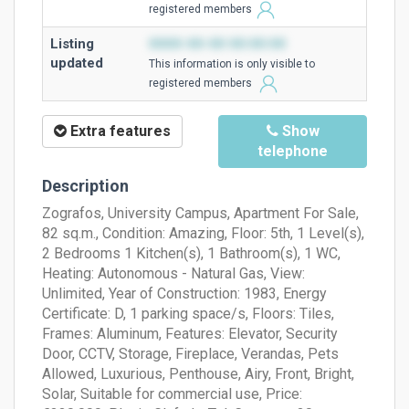
registered members
Listing
0000-00-00 00:00:00
updated
This information is only visible to
registered members
Extra features
Show
telephone
Description
Zografos, University Campus, Apartment For Sale,
82 sq.m., Condition: Amazing, Floor: 5th, 1 Level(s),
2 Bedrooms 1 Kitchen(s), 1 Bathroom(s), 1 WC,
Heating: Autonomous - Natural Gas, View:
Unlimited, Year of Construction: 1983, Energy
Certificate: D, 1 parking space/s, Floors: Tiles,
Frames: Aluminum, Features: Elevator, Security
Door, CCTV, Storage, Fireplace, Verandas, Pets
Allowed, Luxurious, Penthouse, Airy, Front, Bright,
Solar, Suitable for commercial use, Price: