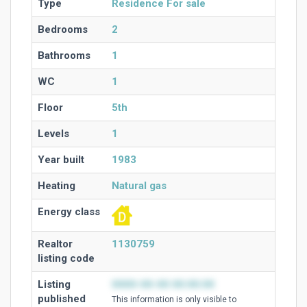
Type
Residence For sale
Bedrooms
2
Bathrooms
1
WC
1
Floor
5th
Levels
1
Year built
1983
Heating
Natural gas
Energy class
Realtor
1130759
listing code
Listing
0000-00-00 00:00:00
published
This information is only visible to