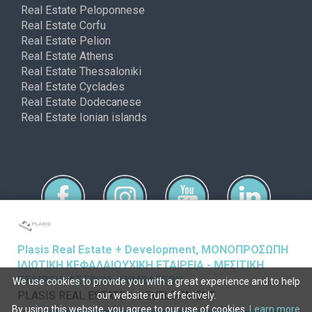
Real Estate Peloponnese
Real Estate Corfu
Real Estate Pelion
Real Estate Athens
Real Estate Thessaloniki
Real Estate Cyclades
Real Estate Dodecanese
Real Estate Ionian islands
Plasis Real Estate + Development, ΜΟΝΟΠΡΟΣΩΠΗ
ΙΔΙΩΤΙΚΗ ΚΕΦΑΛΑΙΟΥΧΙΚΗ ΕΤΑΙΡΕΙΑ - ΜΕΣΙΤΙΚΗ
ΕΤΑΙΡΕΙΑ ΑΣΤΙΚΩΝ ΣΥΜΒΑΣΕΩΝ
We use cookies to provide you with a great experience and to help
Copyright © ferimmo 2026
PLASIS REAL ESTATE + DEVELOPMENT
our website run effectively.
By using this website, you agree to our use of cookies.
Learn more