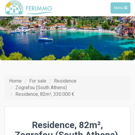
Toggle
Menu
navigation
Home
For sale
Residence
Zografou (South Athens)
Residence, 82m², 330.000 €
Residence, 82m²,
Zografou (South Athens),