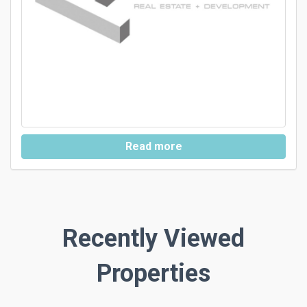
Read more
Recently Viewed
Properties