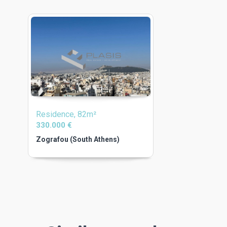
Residence, 82m²
330.000 €
Zografou (South Athens)