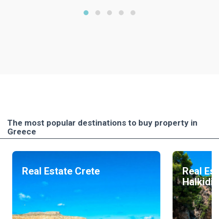
The most popular destinations to buy property in
Greece
Real Estate Crete
Real Est
Halkidik