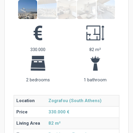
330.000
82 m²
2 bedrooms
1 bathroom
Location
Zografou (South Athens)
Price
330.000 €
Living Area
82 m²