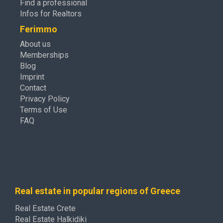
Find a professional
Infos for Realtors
Ferimmo
About us
Memberships
Blog
Imprint
Contact
Privacy Policy
Terms of Use
FAQ
Real estate in popular regions of Greece
Real Estate Crete
Real Estate Halkidiki