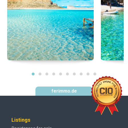
ferimmo.de
Listings