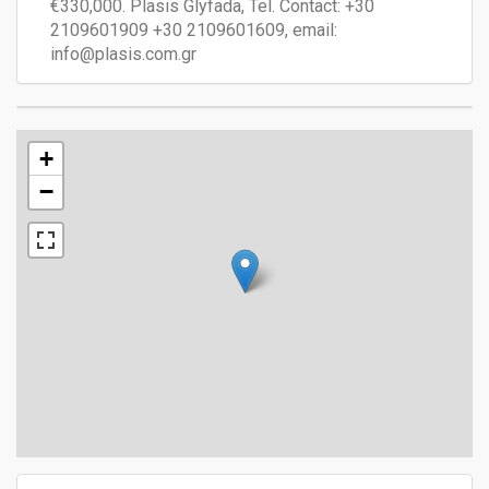
€330,000. Plasis Glyfada, Tel. Contact: +30
2109601909 +30 2109601609, email:
info@plasis.com.gr
+
−