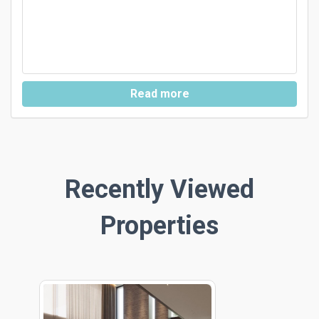
Read more
Recently Viewed
Properties