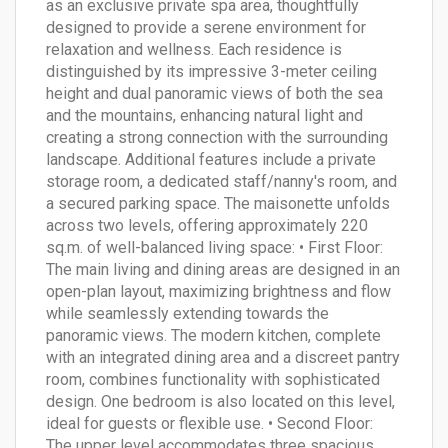
as an exclusive private spa area, thoughtfully
designed to provide a serene environment for
relaxation and wellness. Each residence is
distinguished by its impressive 3-meter ceiling
height and dual panoramic views of both the sea
and the mountains, enhancing natural light and
creating a strong connection with the surrounding
landscape. Additional features include a private
storage room, a dedicated staff/nanny's room, and
a secured parking space. The maisonette unfolds
across two levels, offering approximately 220
sq.m. of well-balanced living space: • First Floor:
The main living and dining areas are designed in an
open-plan layout, maximizing brightness and flow
while seamlessly extending towards the
panoramic views. The modern kitchen, complete
with an integrated dining area and a discreet pantry
room, combines functionality with sophisticated
design. One bedroom is also located on this level,
ideal for guests or flexible use. • Second Floor:
The upper level accommodates three spacious