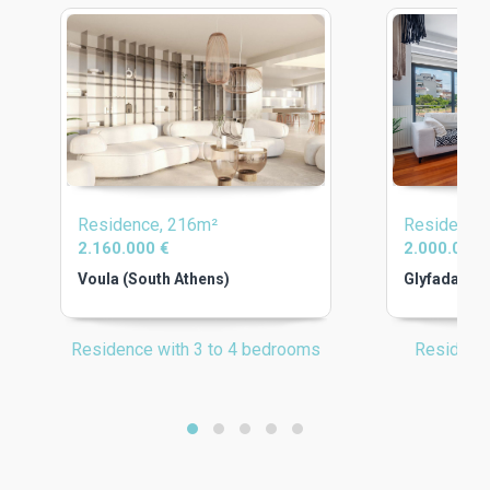
Residence, 216m²
Residence
2.160.000 €
2.000.000 
Voula (South Athens)
Glyfada (So
Residence with 3 to 4 bedrooms
Residenc