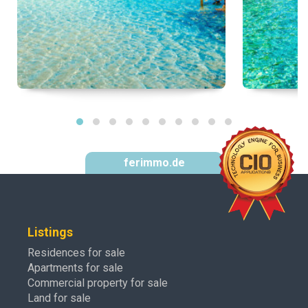
ferimmo.de
Listings
Residences for sale
Apartments for sale
Commercial property for sale
Land for sale