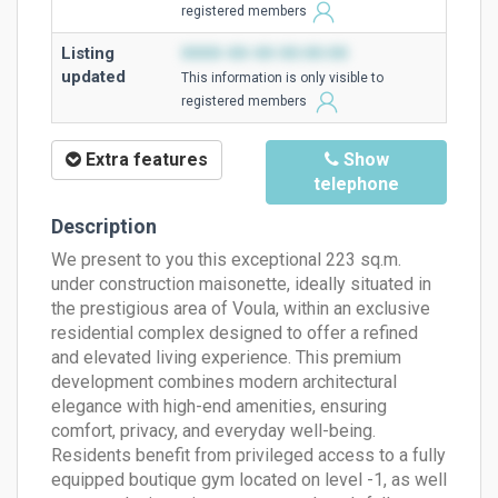
registered members
Listing
0000-00-00 00:00:00
updated
This information is only visible to
registered members
Extra features
Show
telephone
Description
We present to you this exceptional 223 sq.m.
under construction maisonette, ideally situated in
the prestigious area of ​​Voula, within an exclusive
residential complex designed to offer a refined
and elevated living experience. This premium
development combines modern architectural
elegance with high-end amenities, ensuring
comfort, privacy, and everyday well-being.
Residents benefit from privileged access to a fully
equipped boutique gym located on level -1, as well