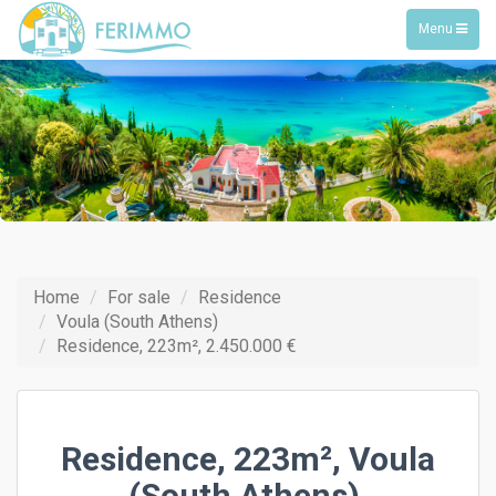
Toggle
Menu
navigation
Home
For sale
Residence
Voula (South Athens)
Residence, 223m², 2.450.000 €
Residence, 223m², Voula
(South Athens),