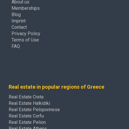
About us
Memberships
Blog
Imprint
Contact
Privacy Policy
Terms of Use
FAQ
Real estate in popular regions of Greece
Real Estate Crete
Real Estate Halkidiki
Real Estate Peloponnese
Real Estate Corfu
Real Estate Pelion
Real Estate Athens