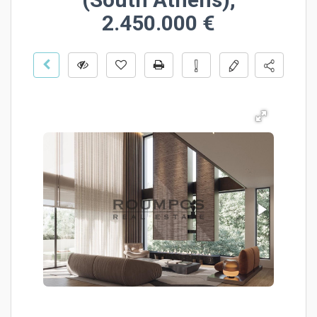
2.450.000 €