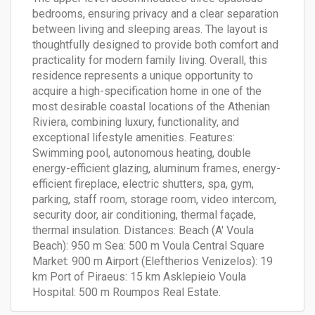
bedrooms, ensuring privacy and a clear separation
between living and sleeping areas. The layout is
thoughtfully designed to provide both comfort and
practicality for modern family living. Overall, this
residence represents a unique opportunity to
acquire a high-specification home in one of the
most desirable coastal locations of the Athenian
Riviera, combining luxury, functionality, and
exceptional lifestyle amenities. Features:
Swimming pool, autonomous heating, double
energy-efficient glazing, aluminum frames, energy-
efficient fireplace, electric shutters, spa, gym,
parking, staff room, storage room, video intercom,
security door, air conditioning, thermal façade,
thermal insulation. Distances: Beach (A' Voula
Beach): 950 m Sea: 500 m Voula Central Square
Market: 900 m Airport (Eleftherios Venizelos): 19
km Port of Piraeus: 15 km Asklepieio Voula
Hospital: 500 m Roumpos Real Estate.