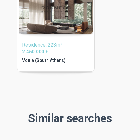
Residence, 223m²
2.450.000 €
Voula (South Athens)
Similar searches