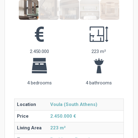
2.450.000
223 m²
4 bedrooms
4 bathrooms
Location
Voula (South Athens)
Price
2.450.000 €
Living Area
223 m²