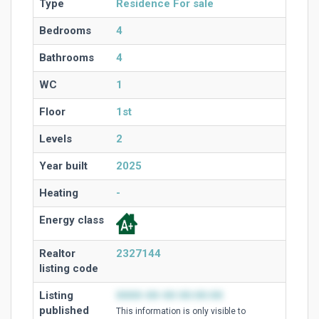
Type
Residence For sale
Bedrooms
4
Bathrooms
4
WC
1
Floor
1st
Levels
2
Year built
2025
Heating
-
Energy class
Realtor
2327144
listing code
Listing
0000-00-00 00:00:00
published
This information is only visible to