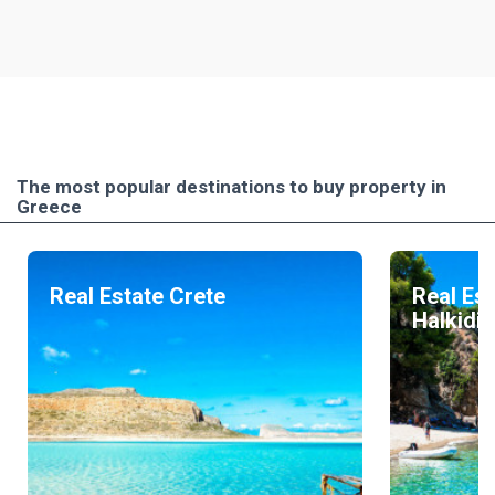
The most popular destinations to buy property in
Greece
Real Estate Crete
Real Est
Halkidik