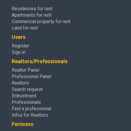
Residences for rent
Apartments for rent
Commercial property for rent
Land for rent
Users
Register
Sign in
Realtors/Professionals
Realtor Panel
Professional Panel
Realtors
Search request
Entrustment
Professionals
Find a professional
Infos for Realtors
Ferimmo