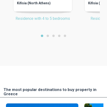
Kifisia (North Athens)
Kifisia (Nor
Residence with 4 to 5 bedrooms
Residenc
The most popular destinations to buy property in
Greece