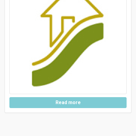
Read more