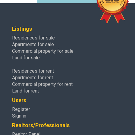
Listings
Residences for sale
Apartments for sale
Commercial property for sale
Land for sale
Residences for rent
Apartments for rent
Commercial property for rent
Land for rent
Users
Register
Sign in
Realtors/Professionals
Realtor Panel