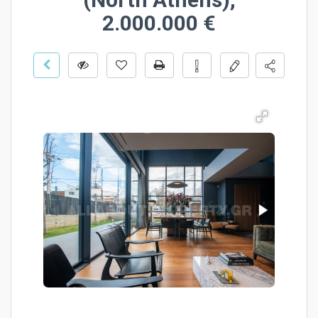
2.000.000 €