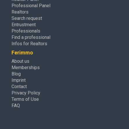
Professional Panel
Realtors
Search request
Entrustment
Professionals
Find a professional
Infos for Realtors
Ferimmo
About us
Memberships
Blog
Imprint
Contact
Privacy Policy
Terms of Use
FAQ