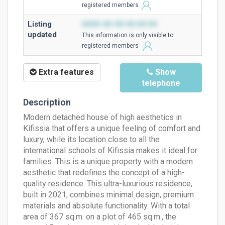
registered members
Listing
0000-00-00 00:00:00
updated
This information is only visible to
registered members
Extra features
Show
telephone
Description
Modern detached house of high aesthetics in
Kifissia that offers a unique feeling of comfort and
luxury, while its location close to all the
international schools of Kifissia makes it ideal for
families. This is a unique property with a modern
aesthetic that redefines the concept of a high-
quality residence. This ultra-luxurious residence,
built in 2021, combines minimal design, premium
materials and absolute functionality. With a total
area of ​​367 sq.m. on a plot of 465 sq.m., the