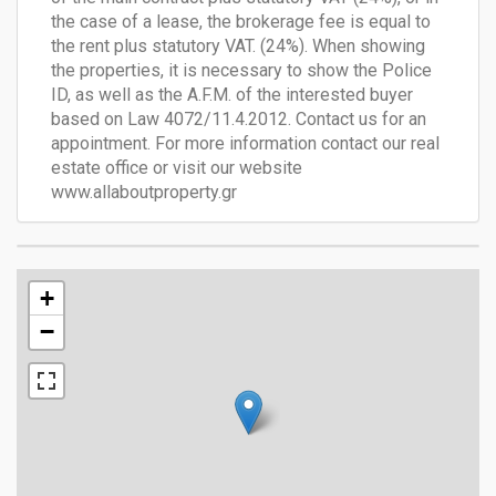
the case of a lease, the brokerage fee is equal to
the rent plus statutory VAT. (24%). When showing
the properties, it is necessary to show the Police
ID, as well as the A.F.M. of the interested buyer
based on Law 4072/11.4.2012. Contact us for an
appointment. For more information contact our real
estate office or visit our website
www.allaboutproperty.gr
+
−