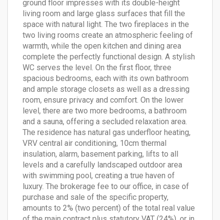
ground floor impresses with its double-height
living room and large glass surfaces that fill the
space with natural light. The two fireplaces in the
two living rooms create an atmospheric feeling of
warmth, while the open kitchen and dining area
complete the perfectly functional design. A stylish
WC serves the level. On the first floor, three
spacious bedrooms, each with its own bathroom
and ample storage closets as well as a dressing
room, ensure privacy and comfort. On the lower
level, there are two more bedrooms, a bathroom
and a sauna, offering a secluded relaxation area.
The residence has natural gas underfloor heating,
VRV central air conditioning, 10cm thermal
insulation, alarm, basement parking, lifts to all
levels and a carefully landscaped outdoor area
with swimming pool, creating a true haven of
luxury. The brokerage fee to our office, in case of
purchase and sale of the specific property,
amounts to 2% (two percent) of the total real value
of the main contract plus statutory VAT (24%), or in