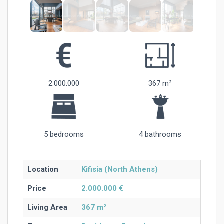
2.000.000
367 m²
5 bedrooms
4 bathrooms
Location
Kifisia (North Athens)
Price
2.000.000 €
Living Area
367 m²