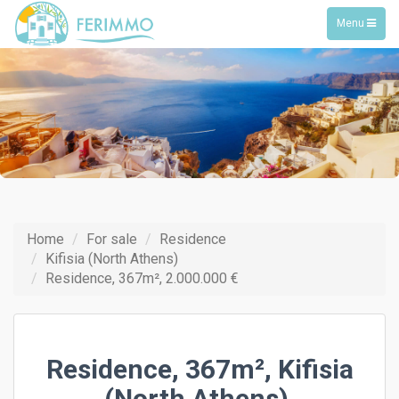
Toggle
Menu
navigation
Home
For sale
Residence
Kifisia (North Athens)
Residence, 367m², 2.000.000 €
Residence, 367m², Kifisia
(North Athens),