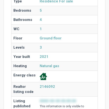
Type
Residence For sale
Bedrooms
5
Bathrooms
4
WC
1
Floor
Ground floor
Levels
3
Year built
2021
Heating
Natural gas
Energy class
Realtor
2146092
listing code
Listing
0000-00-00 00:00:00
published
This information is only visible to