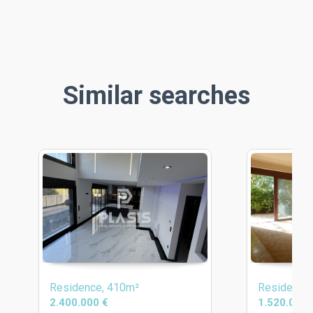
Similar searches
Residence, 410m²
Residence
2.400.000 €
1.520.000 