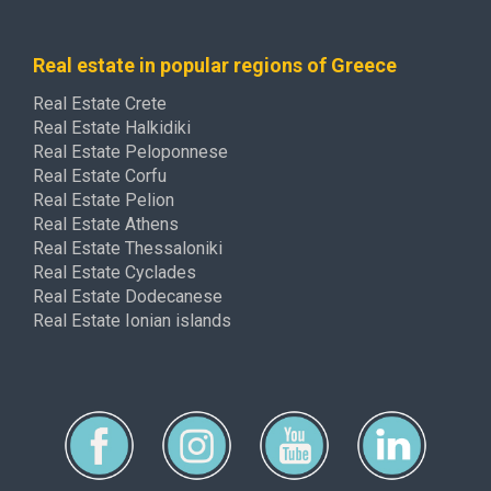
Real estate in popular regions of Greece
Real Estate Crete
Real Estate Halkidiki
Real Estate Peloponnese
Real Estate Corfu
Real Estate Pelion
Real Estate Athens
Real Estate Thessaloniki
Real Estate Cyclades
Real Estate Dodecanese
Real Estate Ionian islands