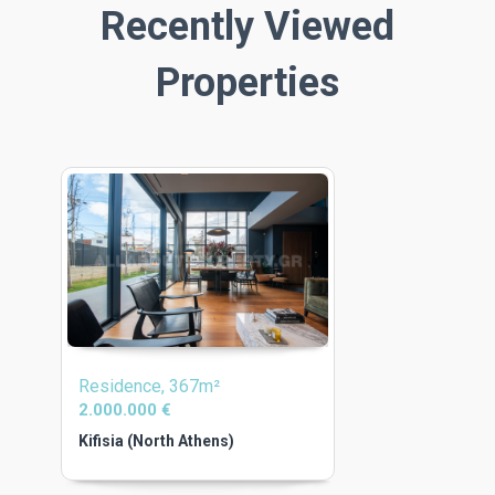
Recently Viewed
Properties
Residence, 367m²
2.000.000 €
Kifisia (North Athens)