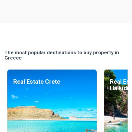
The most popular destinations to buy property in
Greece
Real Estate Crete
Real Est
Halkidik