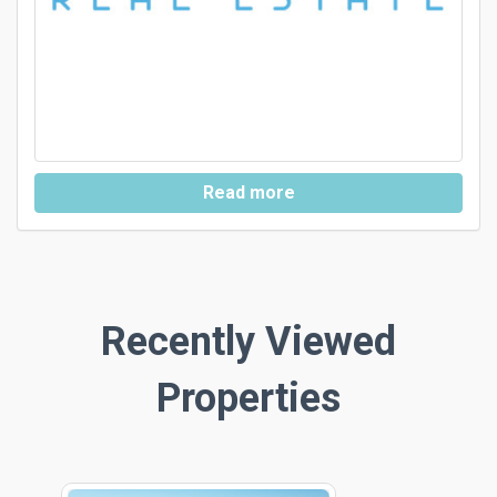
Read more
Recently Viewed
Properties