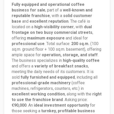
Fully equipped and operational coffee
business for sale
, part of a
well-known and
reputable franchise
, with a
solid customer
base
and
excellent reputation
. The café is
located on a
high-visibility corner
, with
dual
frontage on two busy commercial streets
,
offering
maximum exposure
and ideal for
professional use
. Total surface:
200 sq.m.
(100
sq.m. ground floor + 100 sq.m. basement), offering
ample space for
operation, storage, and staff
.
The business specializes in
high-quality coffee
and offers a
variety of breakfast snacks
,
meeting the daily needs of its customers. It is
sold
fully furnished and equipped
, including all
professional-grade machinery
(coffee
machines, refrigerators, counters, etc.) in
excellent working condition
, along with the
right
to use the franchise brand
. Asking price:
€90,000
. An
ideal investment opportunity
for
those seeking a
turnkey, profitable business