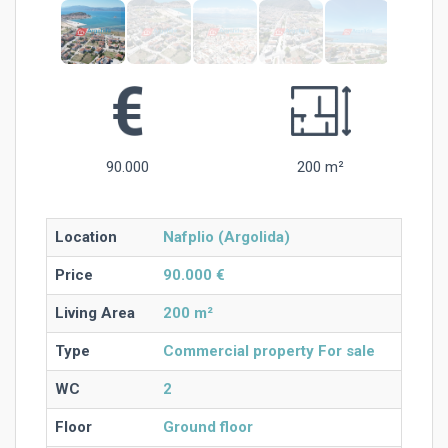
90.000
200 m²
Location
Nafplio (Argolida)
Price
90.000 €
Living Area
200 m²
Type
Commercial property For sale
WC
2
Floor
Ground floor