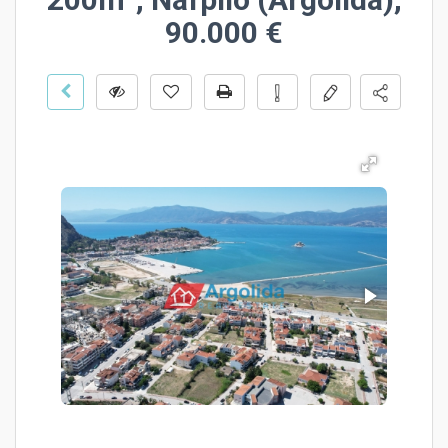
90.000 €