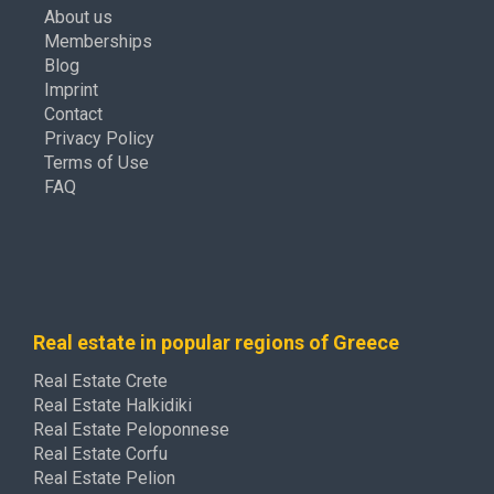
About us
Memberships
Blog
Imprint
Contact
Privacy Policy
Terms of Use
FAQ
Real estate in popular regions of Greece
Real Estate Crete
Real Estate Halkidiki
Real Estate Peloponnese
Real Estate Corfu
Real Estate Pelion