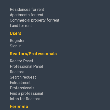
Residences for rent
Apartments for rent
Commercial property for rent
Land for rent
Users
Register
Sign in
Realtors/Professionals
Realtor Panel
Professional Panel
Realtors
Search request
Entrustment
Professionals
Find a professional
Infos for Realtors
Ferimmo