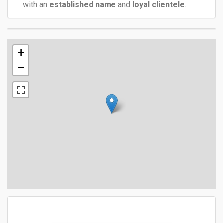
with an
established name
and
loyal clientele
.
+
−