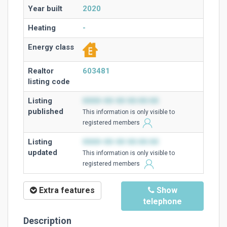
Year built
2020
Heating
-
Energy class
Realtor
603481
listing code
Listing
0000-00-00 00:00:00
published
This information is only visible to
registered members
Listing
0000-00-00 00:00:00
updated
This information is only visible to
registered members
Extra features
Show
telephone
Description