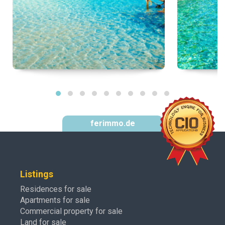
ferimmo.de
Listings
Residences for sale
Apartments for sale
Commercial property for sale
Land for sale