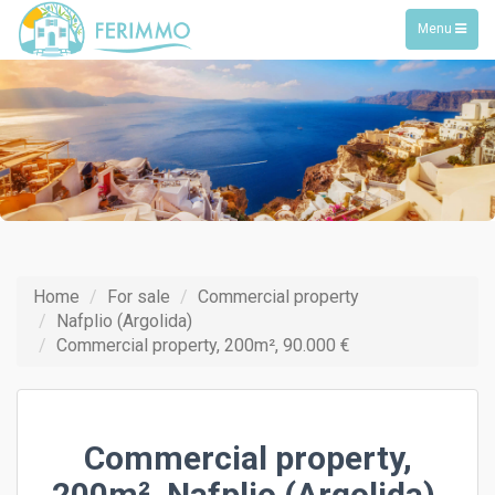
Toggle
Menu
navigation
Home
For sale
Commercial property
Nafplio (Argolida)
Commercial property, 200m², 90.000 €
Commercial property,
200m², Nafplio (Argolida),