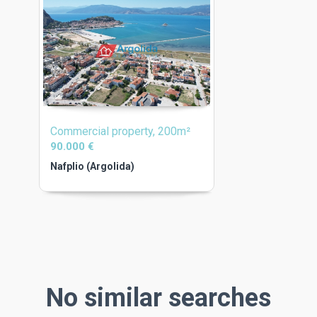
Commercial property, 200m²
90.000 €
Nafplio (Argolida)
No similar searches