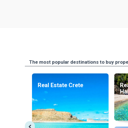
The most popular destinations to buy prope
Real Estate Crete
Rea
Hal