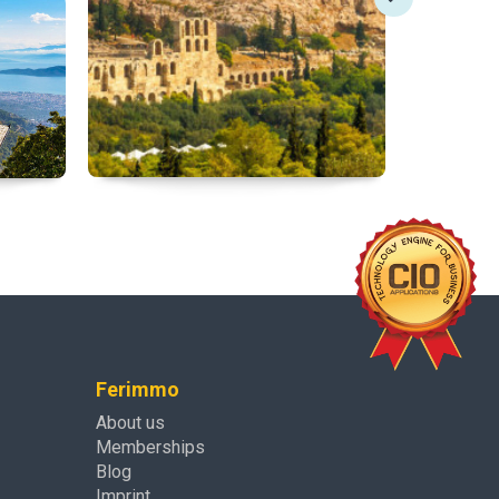
Ferimmo
About us
Memberships
Blog
Imprint