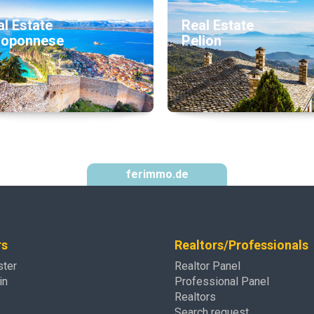
l Estate
Real Estate
loponnese
Pelion
ferimmo.de
rs
Realtors/Professionals
ster
Realtor Panel
in
Professional Panel
Realtors
Search request