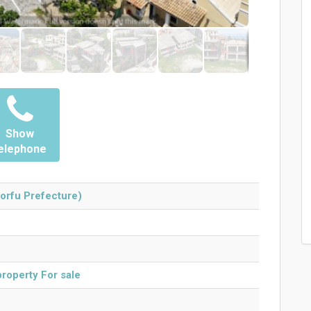
Show
elephone
orfu Prefecture)
roperty For sale