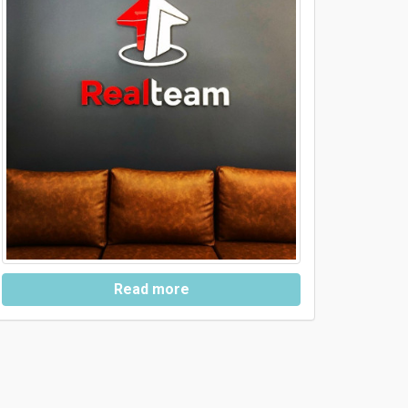
Read more