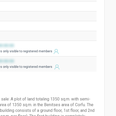
0:00:00
is only visible to registered members
0:00:00
is only visible to registered members
sale: A plot of land totaling 1350 sq.m. with semi-
ea of ​​1350 sq.m. in the Benitses area of ​​Corfu. The
uilding consists of a ground floor, 1st floor, and 2nd