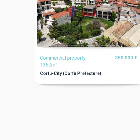
Commercial property,
350.000 €
1350m²
Corfu-City (Corfu Prefecture)