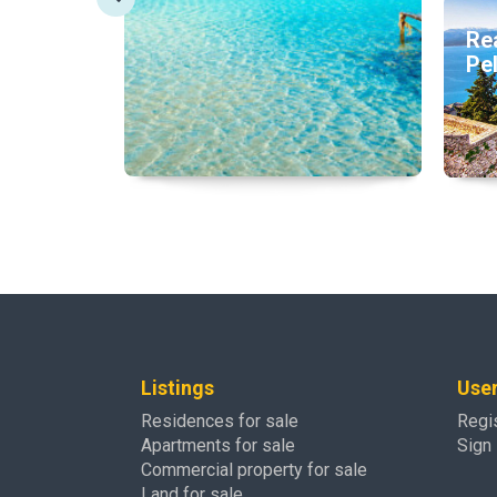
Rea
Pe
Listings
Use
Residences for sale
Regi
Apartments for sale
Sign 
Commercial property for sale
Land for sale