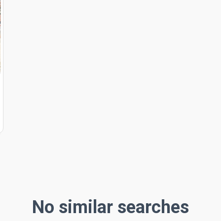
No similar searches