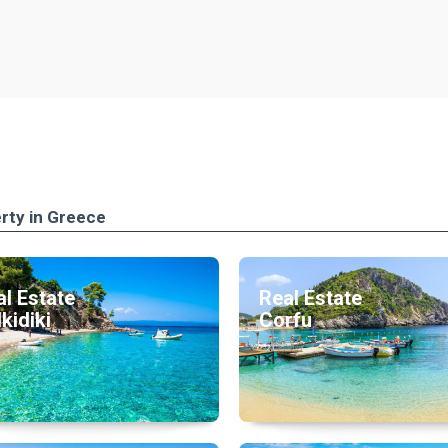
rty in Greece
l Estate
Real Estate
kidiki
Corfu