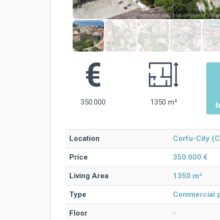
350.000
1350 m²
t
Location
Corfu-City (C
Price
350.000 €
Living Area
1350 m²
Type
Commercial p
Floor
-