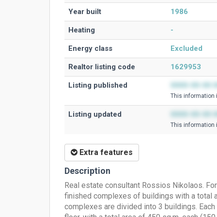
Year built
1986
Heating
-
Energy class
Excluded
Realtor listing code
1629953
Listing published
0000-00-00 0
This information 
Listing updated
0000-00-00 0
This information 
Extra features
Description
Real estate consultant Rossios Nikolaos. For 
finished complexes of buildings with a total ar
complexes are divided into 3 buildings. Each b