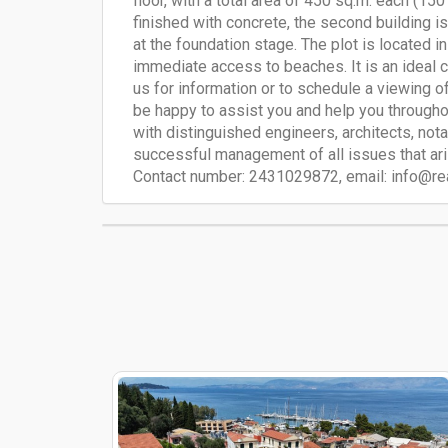
floor, with a total area of ​​450 sq.m. each (15
finished with concrete, the second building is
at the foundation stage. The plot is located in
immediate access to beaches. It is an ideal c
us for information or to schedule a viewing of 
be happy to assist you and help you througho
with distinguished engineers, architects, not
successful management of all issues that aris
Contact number: 2431029872, email:
info@re