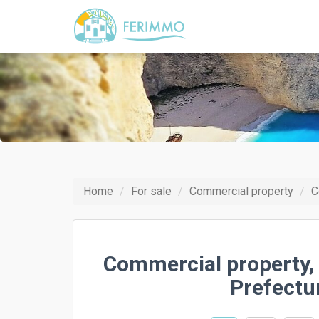
Home
For sale
Commercial property
C
Commercial property,
Prefectu