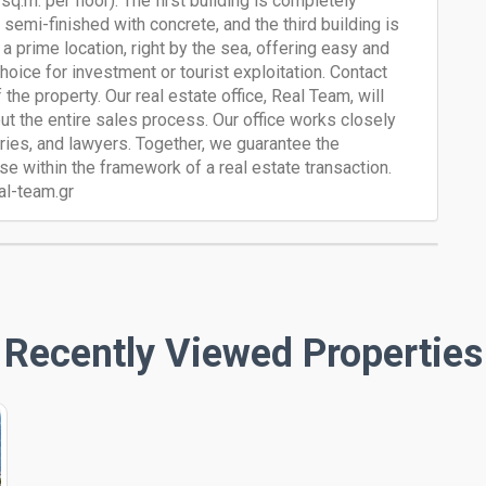
0 sq.m. per floor). The first building is completely
 semi-finished with concrete, and the third building is
 a prime location, right by the sea, offering easy and
hoice for investment or tourist exploitation. Contact
the property. Our real estate office, Real Team, will
ut the entire sales process. Our office works closely
aries, and lawyers. Together, we guarantee the
e within the framework of a real estate transaction.
al-team.gr
Recently Viewed Properties