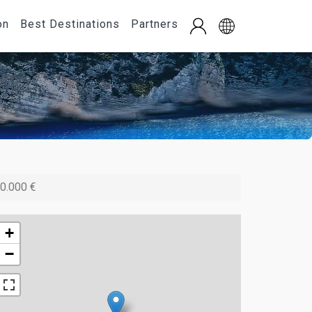
on
Best Destinations
Partners
0.000 €
+
−