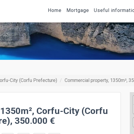
Home
Mortgage
Useful informati
orfu-City (Corfu Prefecture)
Commercial property, 1350m², 35
 1350m², Corfu-City (Corfu
re), 350.000 €