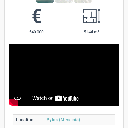
540.000
5144 m²
Location
Pylos (Messinia)