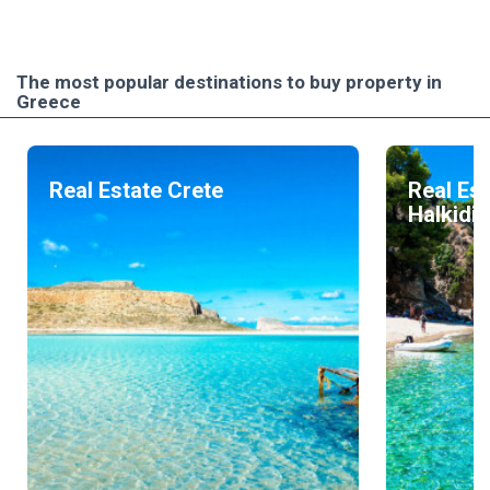
The most popular destinations to buy property in
Greece
Real Estate Crete
Real Est
Halkidik