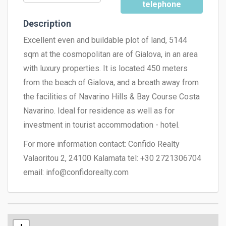
telephone
Description
Excellent even and buildable plot of land, 5144
sqm at the cosmopolitan are of Gialova, in an area
with luxury properties. It is located 450 meters
from the beach of Gialova, and a breath away from
the facilities of Navarino Hills & Bay Course Costa
Navarino. Ideal for residence as well as for
investment in tourist accommodation - hotel.
For more information contact: Confido Realty
Valaoritou 2, 24100 Kalamata tel: +30 2721306704
email:
info@confidorealty.com