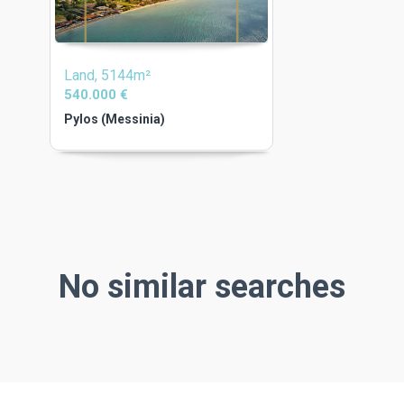
Land, 5144m²
540.000 €
Pylos (Messinia)
No similar searches