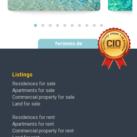
ferimmo.de
Listings
Residences for sale
Apartments for sale
Commercial property for sale
Land for sale
Residences for rent
Apartments for rent
Commercial property for rent