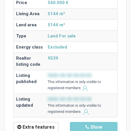
Price
540.000 €
Living Area
5144 m²
Land area
5144 m²
Type
Land For sale
Energy class
Excluded
Realtor
9539
listing code
Listing
0000-00-00 00:00:00
published
This information is only visible to
registered members
Listing
0000-00-00 00:00:00
updated
This information is only visible to
registered members
Extra features
Show