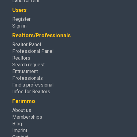
Land for rent
Users
Register
Sign in
Realtors/Professionals
Realtor Panel
Professional Panel
Realtors
Search request
Entrustment
Professionals
Find a professional
Infos for Realtors
Ferimmo
About us
Memberships
Blog
Imprint