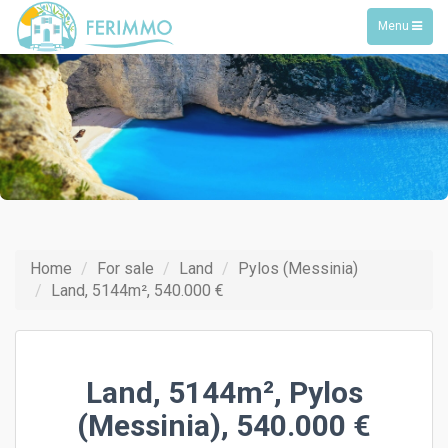
Toggle
Menu
navigation
Home
For sale
Land
Pylos (Messinia)
Land, 5144m², 540.000 €
Land, 5144m², Pylos
(Messinia), 540.000 €