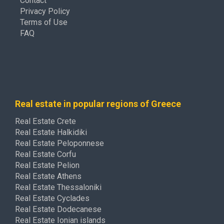
Contact
Privacy Policy
Terms of Use
FAQ
Real estate in popular regions of Greece
Real Estate Crete
Real Estate Halkidiki
Real Estate Peloponnese
Real Estate Corfu
Real Estate Pelion
Real Estate Athens
Real Estate Thessaloniki
Real Estate Cyclades
Real Estate Dodecanese
Real Estate Ionian islands