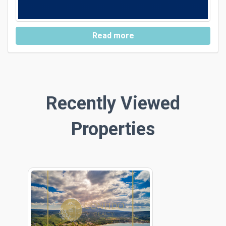
Read more
Recently Viewed
Properties