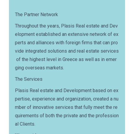
The Partner Network
Throughout the years, Plasis Real estate and Dev
elopment established an extensive network of ex
perts and alliances with foreign firms that can pro
vide integrated solutions and real estate services
of the highest level in Greece as well as in emer
ging overseas markets.
The Services
Plasis Real estate and Development based on ex
pertise, experience and organization, created a nu
mber of innovative services that fully meet the re
quirements of both the private and the profession
al Clients.