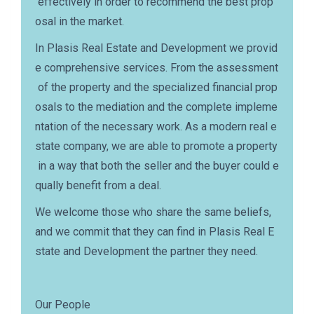
effectively in order to recommend the best prop
osal in the market.
In Plasis Real Estate and Development we provid
e comprehensive services. From the assessment
of the property and the specialized financial prop
osals to the mediation and the complete impleme
ntation of the necessary work. As a modern real e
state company, we are able to promote a property
in a way that both the seller and the buyer could e
qually benefit from a deal.
We welcome those who share the same beliefs,
and we commit that they can find in Plasis Real E
state and Development the partner they need.
Our People