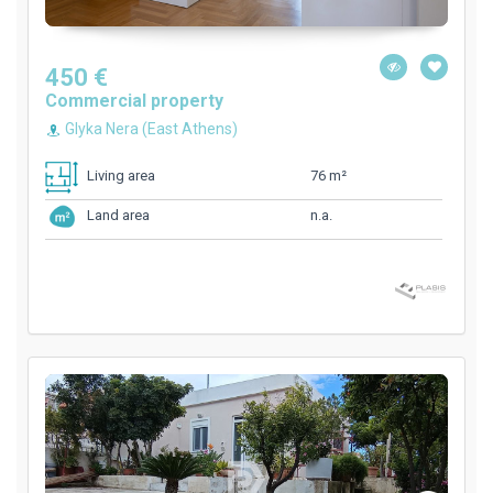
450 €
Commercial property
Glyka Nera (East Athens)
76 m²
Living area
n.a.
Land area