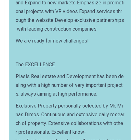
and Expand to new markets Emphasize in promoti
onal projects with VR videos Expand services thr
ough the website Develop exclusive partnerships
with leading construction companies
We are ready for new challenges!
The EXCELLENCE
Plasis Real estate and Development has been de
aling with a high number of very important project
s, always aiming at high performance.
Exclusive Property personally selected by Mr. Mi
nas Dimos. Continuous and extensive daily resear
ch of property. Extensive collaborations with othe
r professionals. Excellent know-