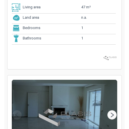
47 m²
Living area
n.a.
Land area
1
Bedrooms
1
Bathrooms