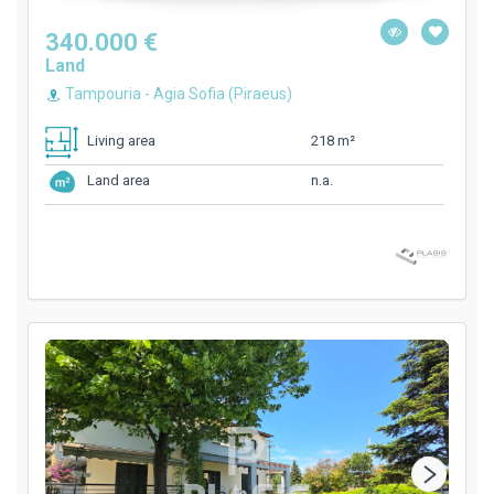
340.000 €
Land
Tampouria - Agia Sofia (Piraeus)
218 m²
Living area
n.a.
Land area