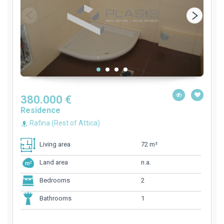
380.000 €
Residence
Rafina (Rest of Attica)
72 m²
Living area
n.a.
Land area
2
Bedrooms
1
Bathrooms