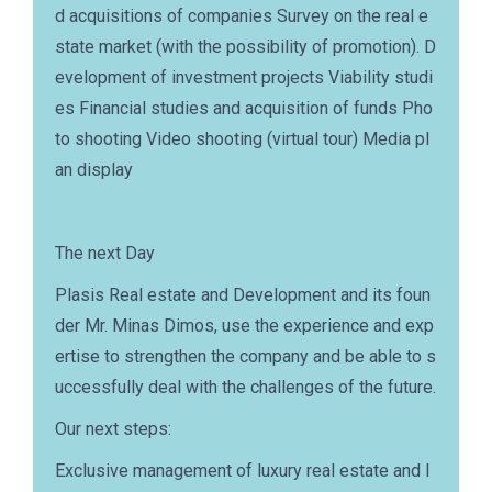
d acquisitions of companies Survey on the real e
state market (with the possibility of promotion). D
evelopment of investment projects Viability studi
es Financial studies and acquisition of funds Pho
to shooting Video shooting (virtual tour) Media pl
an display
The next Day
Plasis Real estate and Development and its foun
der Mr. Minas Dimos, use the experience and exp
ertise to strengthen the company and be able to s
uccessfully deal with the challenges of the future.
Our next steps:
Exclusive management of luxury real estate and l