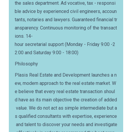
the sales department. Ad vocative, tax - responsi
ble advice by experienced civil engineers, accoun
tants, notaries and lawyers. Guaranteed financial tr
ansparency. Continuous monitoring of the transact
ions. 14-
hour secretarial support (Monday - Friday 9:00 -2
2:00 and Saturday 9:00 - 18:00)
Philosophy
Plasis Real Estate and Development launches a n
ew, modern approach to the real estate market. W
e believe that every real estate transaction shoul
d have as its main objective the creation of added
value. We do not act as simple intermediate but a
s qualified consultants with expertise, experience
and talent to discover your needs and investigate