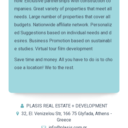
how. Exclusive partnerships with construction co
mpanies. Great variety of properties that meet all
needs. Large number of properties that cover all
budgets. Nationwide affiliate network. Personaliz
ed Suggestions based on individual needs and d
esires. Business Promotion based on sustainabl
e studies. Virtual tour film development
Save time and money. All you have to do is to cho
ose a location! We to the rest.
PLASIS REAL ESTATE + DEVELOPMENT
32, El. Venizelou Str, 166 75 Glyfada, Athens -
Greece
info@plasis.com.gr