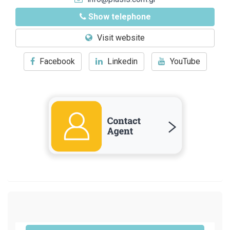
Show telephone
Visit website
Facebook
Linkedin
YouTube