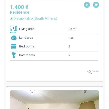
1.400 €
Residence
Palaio Faliro (South Athens)
95 m²
Living area
n.a.
Land area
3
Bedrooms
2
Bathrooms