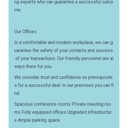
ng experts who can guarantee a successful outco
me.
Our Offices
In a comfortable and modern workplace, we can g
uarantee the safety of your contacts and success
of your transactions. Our friendly personnel are al
ways there for you.
We consider trust and confidence as prerequisite
s for a successful deal. In our premises you can fi
nd:
Spacious conference rooms Private meeting roo
ms Fully equipped offices Upgraded infrastructur
e Ample parking space