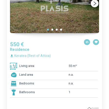
550 €
Residence
Keratea (Rest of Attica)
55 m²
Living area
n.a.
Land area
n.a.
Bedrooms
1
Bathrooms