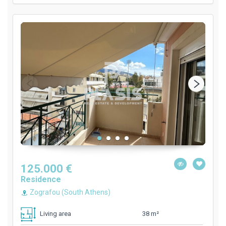
125.000 €
Residence
Zografou (South Athens)
38 m²
Living area