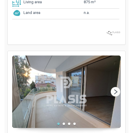
875 m²
Living area
n.a.
Land area