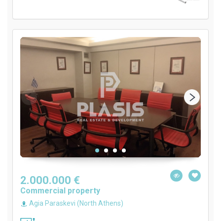
2.000.000 €
Commercial property
Agia Paraskevi (North Athens)