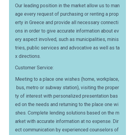
Our leading position in the market allow us to man
age every request of purchasing or renting a prop
erty in Greece and provide all necessary connecti
ons in order to give accurate information about ev
ery aspect involved, such as municipalities, minis
tries, public services and advocative as well as ta
x directions.
Customer Service:
Meeting to a place one wishes (home, workplace,
bus, metro or subway station), visiting the proper
ty of interest with personalized presentation bas
ed on the needs and returning to the place one wi
shes. Complete lending solutions based on the m
arket with accurate information at no expense. Dir
ect communication by experienced counselors of