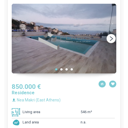
850.000 €
Residence
Nea Makri (East Athens)
546 m²
Living area
n.a.
Land area