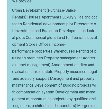
We provide:
Urban Development (Purchase-Sales-
Rentals) Houses Apartments Luxury villas and cot
tages Residential development plot Directorate o
f Investment and Business Development industri
al plots Commercial plots Land for Touristic devel
opment Stores Offices Income-
performance properties Warehouses Renting of b
usiness premises Property management Addres
s (asset management) Assessment studies and
evaluation of real estate Property insurance Legal
and advisory support Management and property
maintenance Development of building projects wi
th compensation system Development and mana
gement of construction projects (by qualified civil
engineers, architects and inspectors) Mergers an