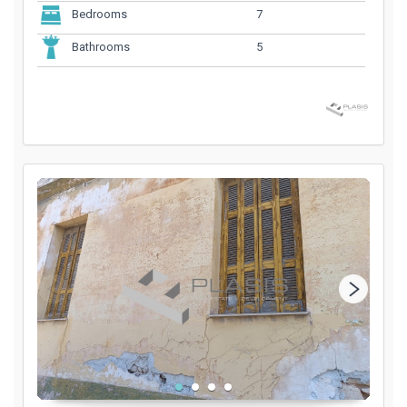
7
Bedrooms
5
Bathrooms