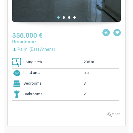
356.000 €
Residence
Pallini (East Athens)
236 m²
Living area
n.a.
Land area
3
Bedrooms
2
Bathrooms