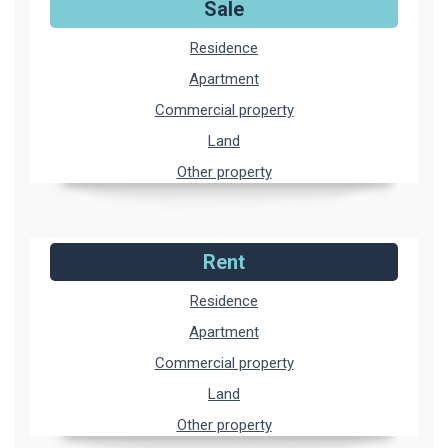
Sale
Residence
Apartment
Commercial property
Land
Other property
Rent
Residence
Apartment
Commercial property
Land
Other property