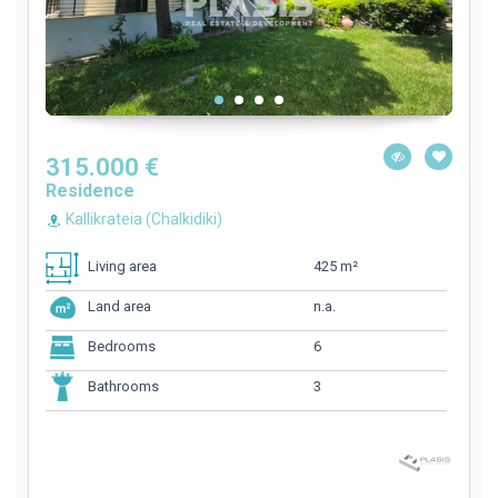
315.000 €
Residence
Kallikrateia (Chalkidiki)
425 m²
Living area
n.a.
Land area
6
Bedrooms
3
Bathrooms