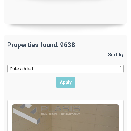
Properties found: 9638
Sort by
Date added