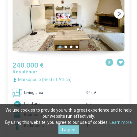
240.000 €
Residence
Markopoulo (Rest of Attica)
94 m²
Living area
n.a.
Land area
We use cookies to provide you with a great experience and to help
2
Bedrooms
our website run effectively.
By using this website, you agree to our use of cookies.
Learn more
1
Bathrooms
I agree