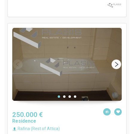
250.000 €
Residence
Rafina (Rest of Attica)