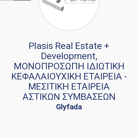
Plasis Real Estate +
Development,
ΜΟΝΟΠΡΟΣΩΠΗ ΙΔΙΩΤΙΚΗ
ΚΕΦΑΛΑΙΟΥΧΙΚΗ ΕΤΑΙΡΕΙΑ -
ΜΕΣΙΤΙΚΗ ΕΤΑΙΡΕΙΑ
ΑΣΤΙΚΩΝ ΣΥΜΒΑΣΕΩΝ
Glyfada