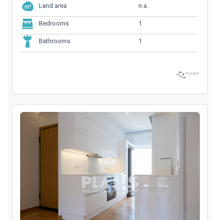
n.a.
Land area
1
Bedrooms
1
Bathrooms