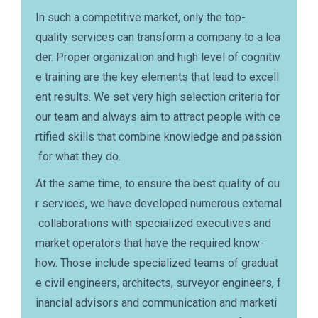
In such a competitive market, only the top-
quality services can transform a company to a lea
der. Proper organization and high level of cognitiv
e training are the key elements that lead to excell
ent results. We set very high selection criteria for
our team and always aim to attract people with ce
rtified skills that combine knowledge and passion
for what they do.
At the same time, to ensure the best quality of ou
r services, we have developed numerous external
collaborations with specialized executives and
market operators that have the required know-
how. Those include specialized teams of graduat
e civil engineers, architects, surveyor engineers, f
inancial advisors and communication and marketi