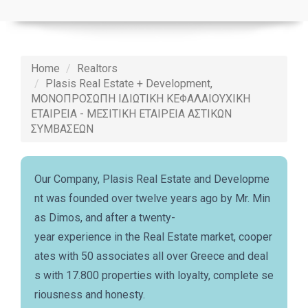
Home
Realtors
Plasis Real Estate + Development,
ΜΟΝΟΠΡΟΣΩΠΗ ΙΔΙΩΤΙΚΗ ΚΕΦΑΛΑΙΟΥΧΙΚΗ
ΕΤΑΙΡΕΙΑ - ΜΕΣΙΤΙΚΗ ΕΤΑΙΡΕΙΑ ΑΣΤΙΚΩΝ
ΣΥΜΒΑΣΕΩΝ
Our Company, Plasis Real Estate and Developme
nt was founded over twelve years ago by Mr. Min
as Dimos, and after a twenty-
year experience in the Real Estate market, cooper
ates with 50 associates all over Greece and deal
s with 17.800 properties with loyalty, complete se
riousness and honesty.