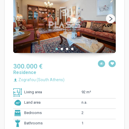
300.000 €
Residence
Zografou (South Athens)
92 m²
Living area
n.a.
Land area
2
Bedrooms
1
Bathrooms