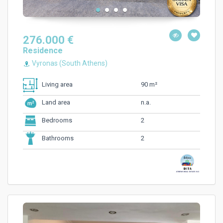
276.000 €
Residence
Vyronas (South Athens)
90 m²
Living area
n.a.
Land area
2
Bedrooms
2
Bathrooms