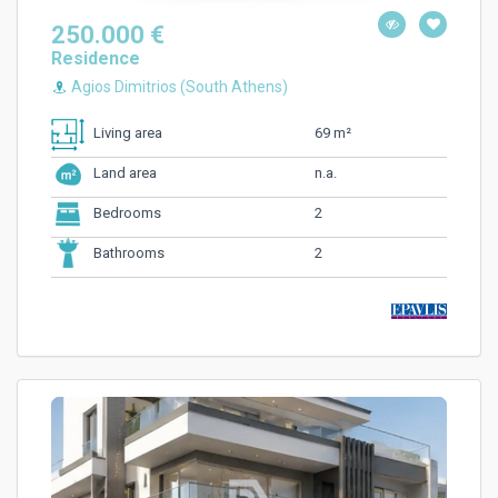
250.000 €
Residence
Agios Dimitrios (South Athens)
69 m²
Living area
n.a.
Land area
2
Bedrooms
2
Bathrooms