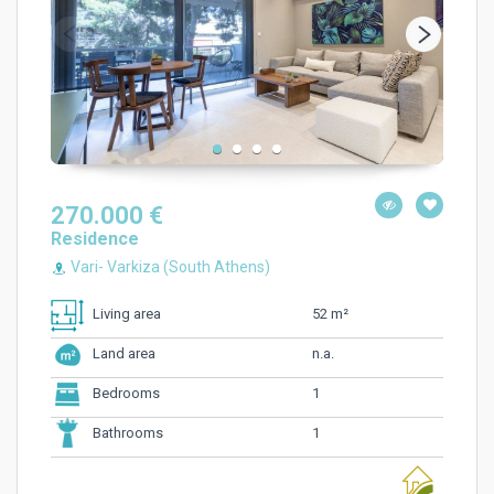
270.000 €
Residence
Vari- Varkiza (South Athens)
52 m²
Living area
n.a.
Land area
1
Bedrooms
1
Bathrooms