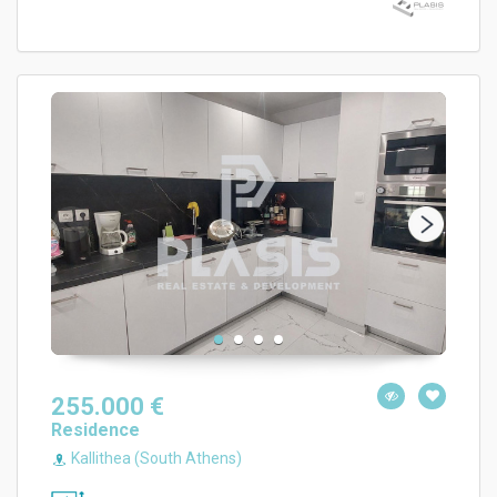
255.000 €
Residence
Kallithea (South Athens)