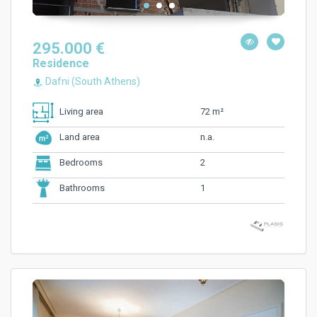
295.000 €
Residence
Dafni (South Athens)
72 m²
Living area
n.a.
Land area
2
Bedrooms
1
Bathrooms