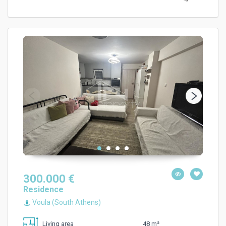
300.000 €
Residence
Voula (South Athens)
48 m²
Living area