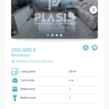
260.000 €
Residence
Kallithea (South Athens)
65 m²
Living area
n.a.
Land area
1
Bedrooms
1
Bathrooms