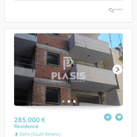
285.000 €
Residence
Dafni (South Athens)