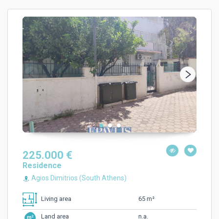
225.000 €
Residence
Agios Dimitrios (South Athens)
65 m²
Living area
n.a.
Land area