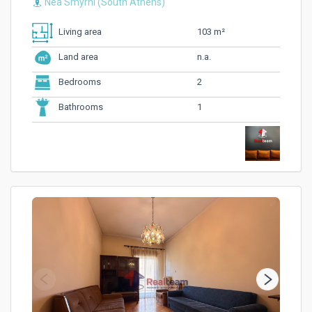
Nea Smyrni (South Athens)
103 m²
Living area
n.a.
Land area
2
Bedrooms
1
Bathrooms