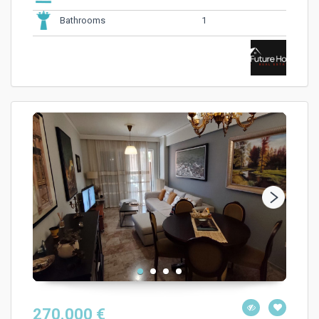
1
Bathrooms
270.000 €