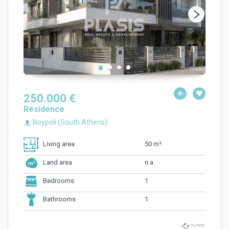
250.000 €
Residence
Ilioypoli (South Athens)
50 m²
Living area
n.a.
Land area
1
Bedrooms
1
Bathrooms