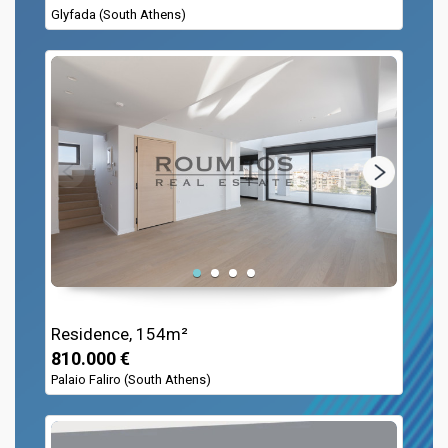
Glyfada (South Athens)
Residence, 154m²
810.000 €
Palaio Faliro (South Athens)