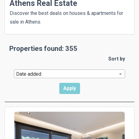
Athens Real Estate
Discover the best deals on houses & apartments for
sale in Athens.
Properties found: 355
Sort by
Date added