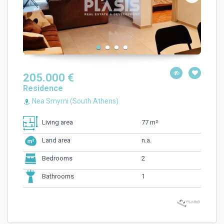
205.000 €
Residence
Nea Smyrni (South Athens)
77 m²
Living area
n.a.
Land area
2
Bedrooms
1
Bathrooms