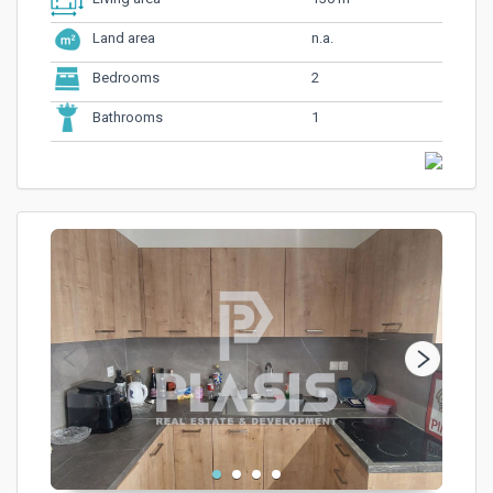
n.a.
Land area
2
Bedrooms
1
Bathrooms