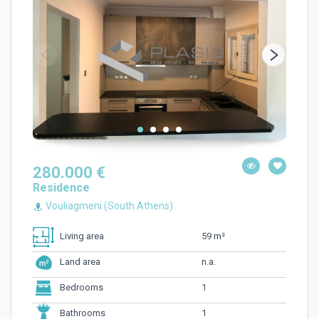
280.000 €
Residence
Vouliagmeni (South Athens)
59 m²
Living area
n.a.
Land area
1
Bedrooms
1
Bathrooms