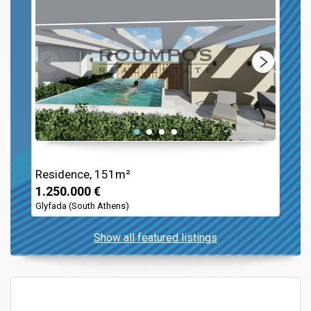
Residence, 151m²
1.250.000 €
Glyfada (South Athens)
Show all featured listings