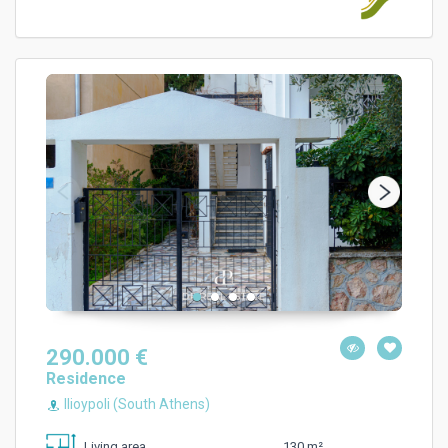
290.000 €
Residence
Ilioypoli (South Athens)
130 m²
Living area