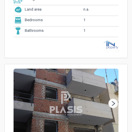
n.a.
Land area
1
Bedrooms
1
Bathrooms