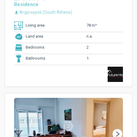
Residence
Argyroypoli (South Athens)
78 m²
Living area
n.a.
Land area
2
Bedrooms
1
Bathrooms