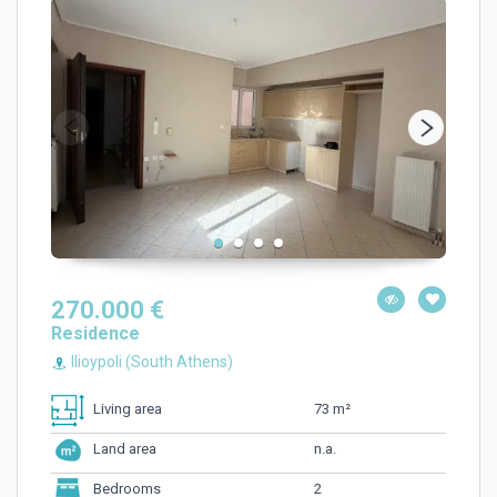
270.000 €
Residence
Ilioypoli (South Athens)
73 m²
Living area
n.a.
Land area
2
Bedrooms