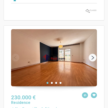
230.000 €
Residence