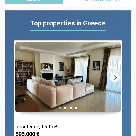
Top properties in Greece
Residence, 150m²
595.000 €