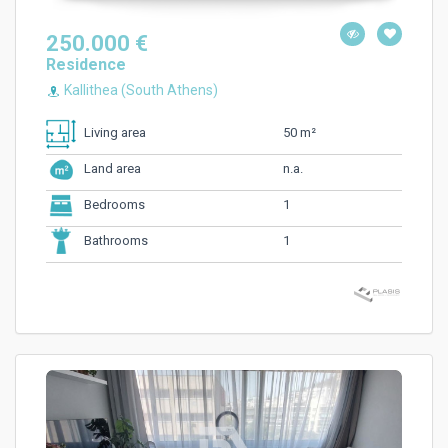
250.000 €
Residence
Kallithea (South Athens)
50 m²
Living area
n.a.
Land area
1
Bedrooms
1
Bathrooms