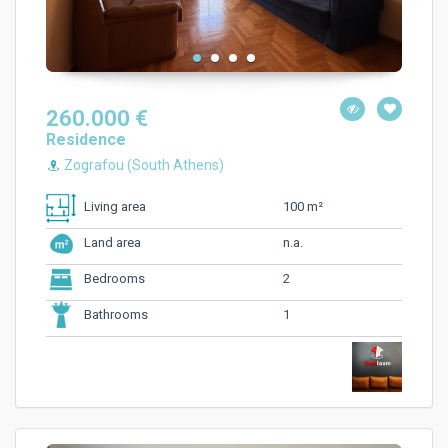
260.000 €
Residence
Zografou (South Athens)
100 m²
Living area
n.a.
Land area
2
Bedrooms
1
Bathrooms