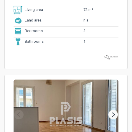
72 m²
Living area
n.a.
Land area
2
Bedrooms
1
Bathrooms