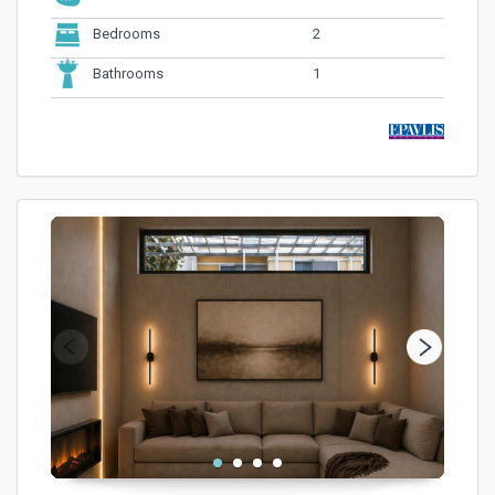
2
Bedrooms
1
Bathrooms