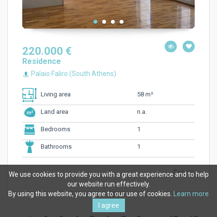
220.000 €
Residence
Palaio Faliro (South Athens)
58 m²
Living area
n.a.
Land area
1
Bedrooms
1
Bathrooms
We use cookies to provide you with a great experience and to help
our website run effectively.
By using this website, you agree to our use of cookies.
Learn more
I agree