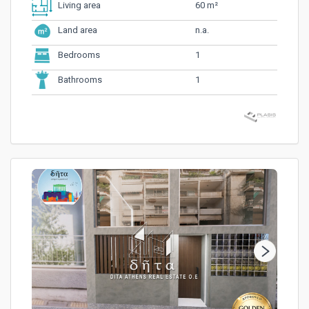
60 m²
Living area
n.a.
Land area
1
Bedrooms
1
Bathrooms