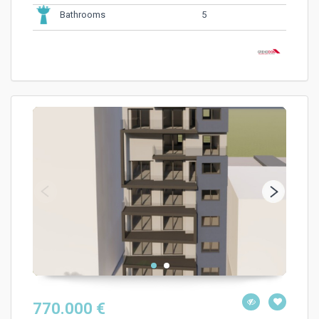
5
Bathrooms
770.000 €