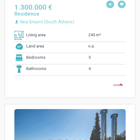
1.300.000 €
Residence
Nea Smyrni (South Athens)
245 m²
Living area
n.a.
Land area
5
Bedrooms
4
Bathrooms