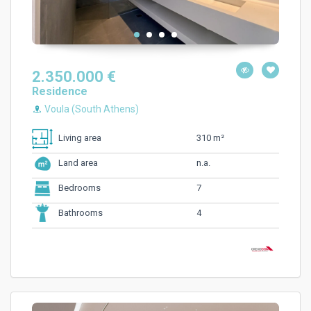
2.350.000 €
Residence
Voula (South Athens)
310 m²
Living area
n.a.
Land area
7
Bedrooms
4
Bathrooms