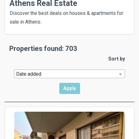
Athens Real Estate
Discover the best deals on houses & apartments for
sale in Athens.
Properties found: 703
Sort by
Date added