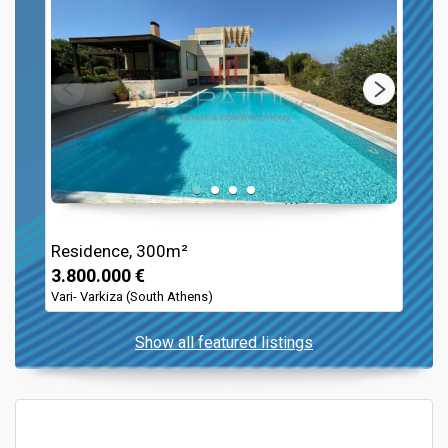
Residence, 300m²
3.800.000 €
Vari- Varkiza (South Athens)
Show all featured listings