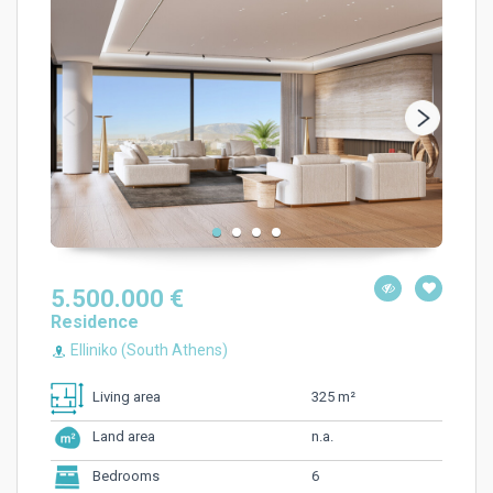
5.500.000 €
Residence
Elliniko (South Athens)
325 m²
Living area
n.a.
Land area
6
Bedrooms