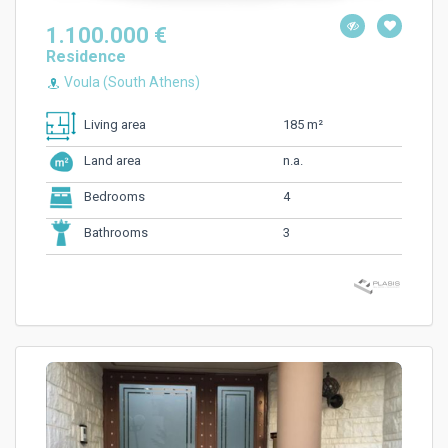
1.100.000 €
Residence
Voula (South Athens)
185 m²
Living area
n.a.
Land area
4
Bedrooms
3
Bathrooms