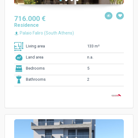
716.000 €
Residence
Palaio Faliro (South Athens)
133 m²
Living area
n.a.
Land area
5
Bedrooms
2
Bathrooms