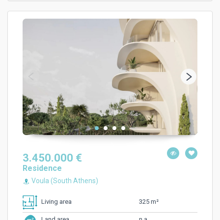
3.450.000 €
Residence
Voula (South Athens)
325 m²
Living area
n.a.
Land area