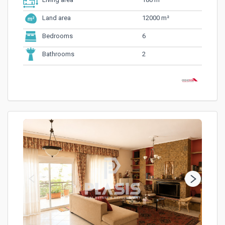
Living area
12000 m²
Land area
6
Bedrooms
2
Bathrooms