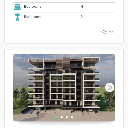
4
Bedrooms
2
Bathrooms