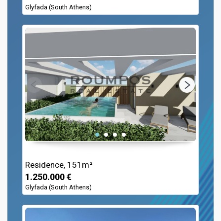
Glyfada (South Athens)
Residence, 151m²
1.250.000 €
Glyfada (South Athens)