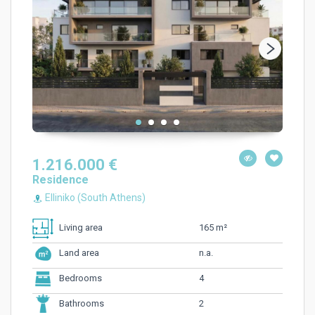
1.216.000 €
Residence
Elliniko (South Athens)
165 m²
Living area
n.a.
Land area
4
Bedrooms
2
Bathrooms