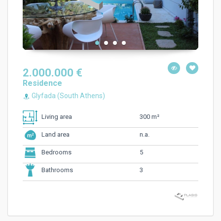
2.000.000 €
Residence
Glyfada (South Athens)
300 m²
Living area
n.a.
Land area
5
Bedrooms
3
Bathrooms