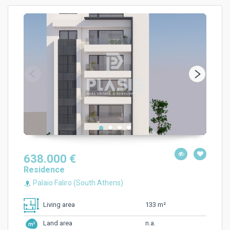
638.000 €
Residence
Palaio Faliro (South Athens)
133 m²
Living area
n.a.
Land area