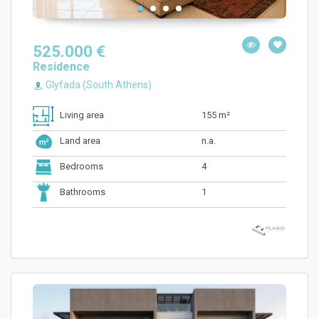
525.000 €
Residence
Glyfada (South Athens)
155 m²
Living area
n.a.
Land area
4
Bedrooms
1
Bathrooms