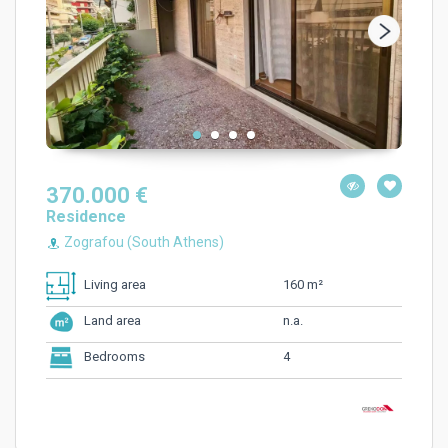
370.000 €
Residence
Zografou (South Athens)
160 m²
Living area
n.a.
Land area
4
Bedrooms