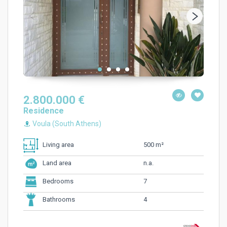
2.800.000 €
Residence
Voula (South Athens)
500 m²
Living area
n.a.
Land area
7
Bedrooms
4
Bathrooms