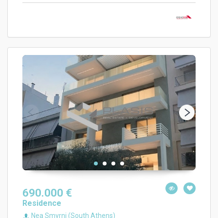
690.000 €
Residence
Nea Smyrni (South Athens)