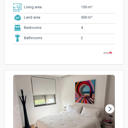
150 m²
Living area
500 m²
Land area
4
Bedrooms
2
Bathrooms