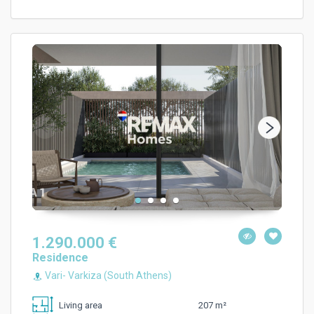
1.290.000 €
Residence
Vari- Varkiza (South Athens)
207 m²
Living area