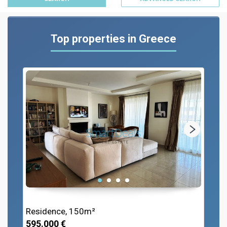
Top properties in Greece
Residence, 150m²
595.000 €