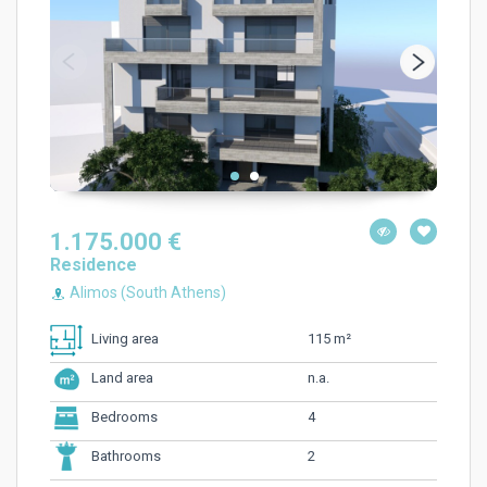
1.175.000 €
Residence
Alimos (South Athens)
115 m²
Living area
n.a.
Land area
4
Bedrooms
2
Bathrooms