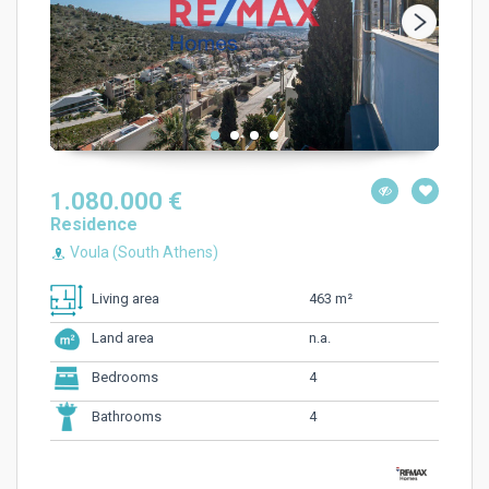
1.080.000 €
Residence
Voula (South Athens)
463 m²
Living area
n.a.
Land area
4
Bedrooms
4
Bathrooms