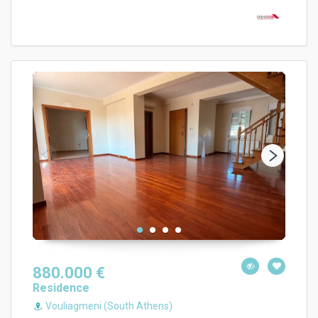
880.000 €
Residence
Vouliagmeni (South Athens)