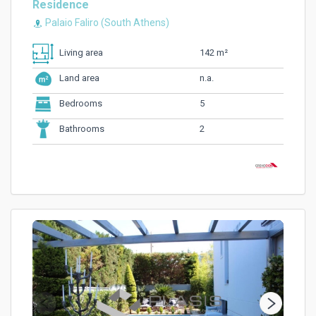
Residence
Palaio Faliro (South Athens)
142 m²
Living area
n.a.
Land area
5
Bedrooms
2
Bathrooms