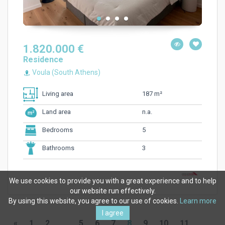
1.820.000 €
Residence
Voula (South Athens)
187 m²
Living area
n.a.
Land area
5
Bedrooms
3
Bathrooms
We use cookies to provide you with a great experience and to help
our website run effectively.
By using this website, you agree to our use of cookies.
Learn more
I agree
«
1
2
...
5
6
7
8
9
10
11
...