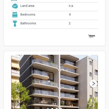
n.a.
Land area
4
Bedrooms
2
Bathrooms