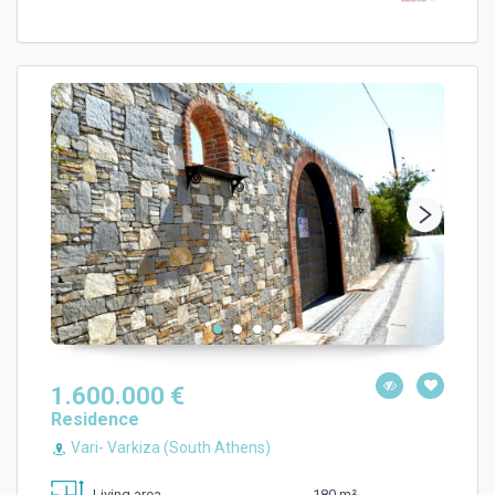
1.600.000 €
Residence
Vari- Varkiza (South Athens)
180 m²