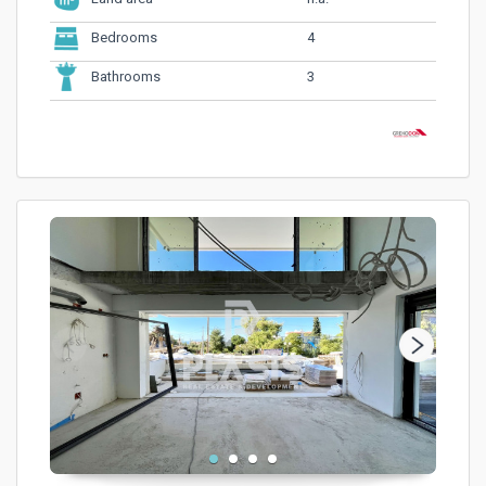
4
Bedrooms
3
Bathrooms