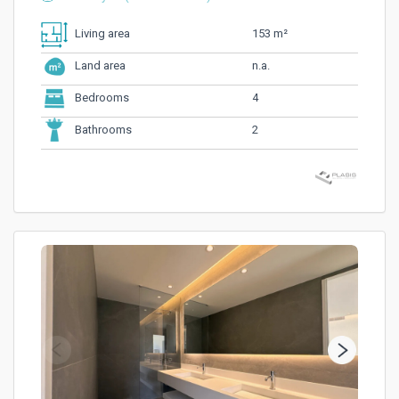
153 m²
Living area
n.a.
Land area
4
Bedrooms
2
Bathrooms