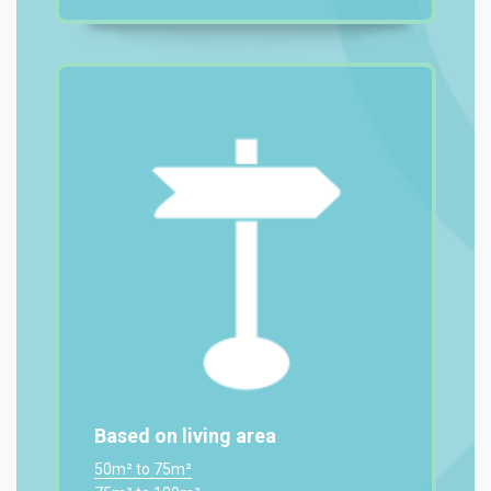
Based on living area
50m² to 75m²