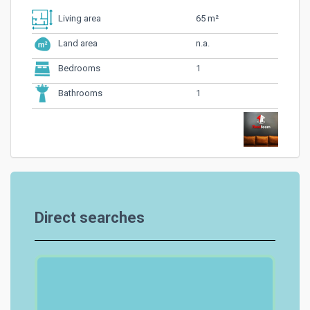
65 m²
Living area
n.a.
Land area
1
Bedrooms
1
Bathrooms
Direct searches