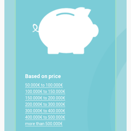
Based on price
50.000€ to 100.000€
100.000€ to 150.000€
150.000€ to 200.000€
200.000€ to 300.000€
300.000€ to 400.000€
400.000€ to 500.000€
more than 500.000€