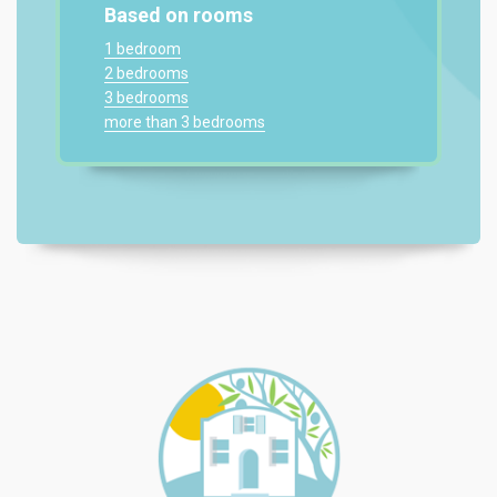
Based on rooms
1 bedroom
2 bedrooms
3 bedrooms
more than 3 bedrooms