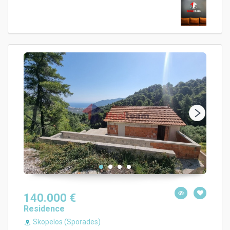
140.000 €
Residence
Skopelos (Sporades)