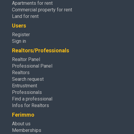
Apartments for rent
Commercial property for rent
Land for rent
Users
Register
Sign in
Realtors/Professionals
Realtor Panel
Professional Panel
Realtors
Search request
Entrustment
Professionals
Find a professional
Infos for Realtors
Ferimmo
About us
Memberships