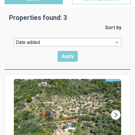
Properties found: 3
Sort by
Date added