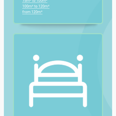
75m² to 100m²
100m² to 120m²
from 120m²