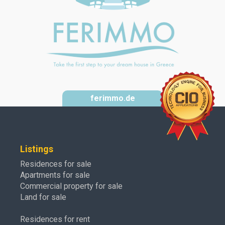
ferimmo.de
Listings
Residences for sale
Apartments for sale
Commercial property for sale
Land for sale
Residences for rent