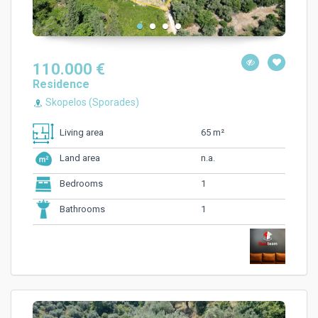
110.000 €
Residence
Skopelos (Sporades)
65 m²
Living area
n.a.
Land area
1
Bedrooms
1
Bathrooms