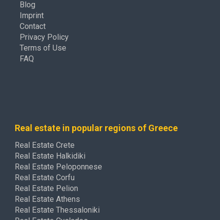
Blog
Imprint
Contact
Privacy Policy
Terms of Use
FAQ
Real estate in popular regions of Greece
Real Estate Crete
Real Estate Halkidiki
Real Estate Peloponnese
Real Estate Corfu
Real Estate Pelion
Real Estate Athens
Real Estate Thessaloniki