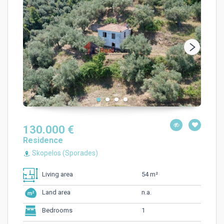
130.000 €
Residence
Skopelos (Sporades)
54 m²
Living area
n.a.
Land area
1
Bedrooms