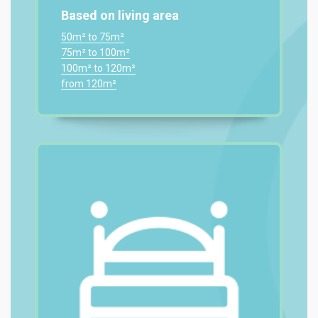
Based on living area
50m² to 75m²
75m² to 100m²
100m² to 120m²
from 120m²