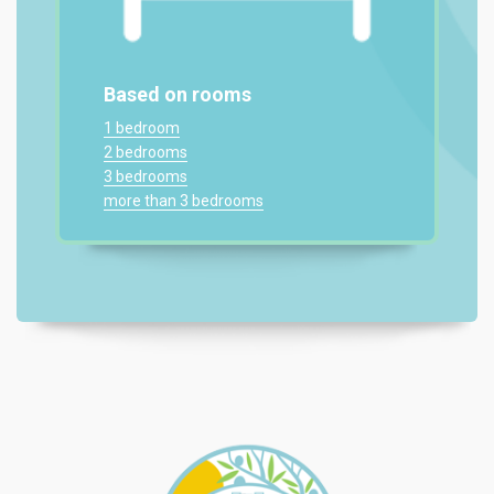
Based on rooms
1 bedroom
2 bedrooms
3 bedrooms
more than 3 bedrooms