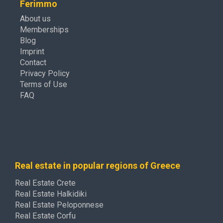
Ferimmo
About us
Memberships
Blog
Imprint
Contact
Privacy Policy
Terms of Use
FAQ
Real estate in popular regions of Greece
Real Estate Crete
Real Estate Halkidiki
Real Estate Peloponnese
Real Estate Corfu