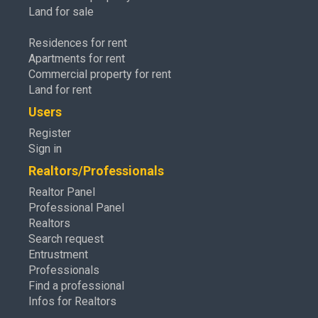
Land for sale
Residences for rent
Apartments for rent
Commercial property for rent
Land for rent
Users
Register
Sign in
Realtors/Professionals
Realtor Panel
Professional Panel
Realtors
Search request
Entrustment
Professionals
Find a professional
Infos for Realtors