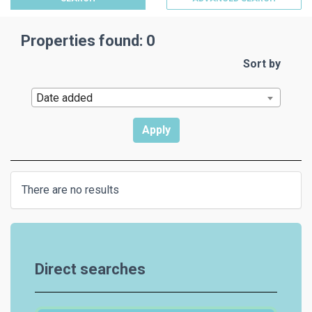
Properties found: 0
Sort by
Date added
There are no results
Direct searches