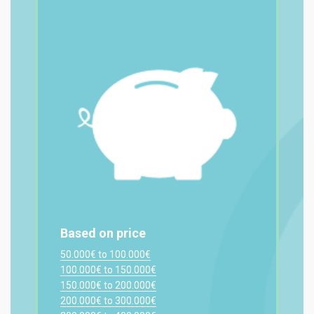
Based on price
50.000€ to 100.000€
100.000€ to 150.000€
150.000€ to 200.000€
200.000€ to 300.000€