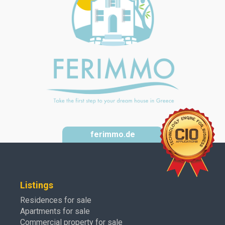
ferimmo.de
Listings
Residences for sale
Apartments for sale
Commercial property for sale