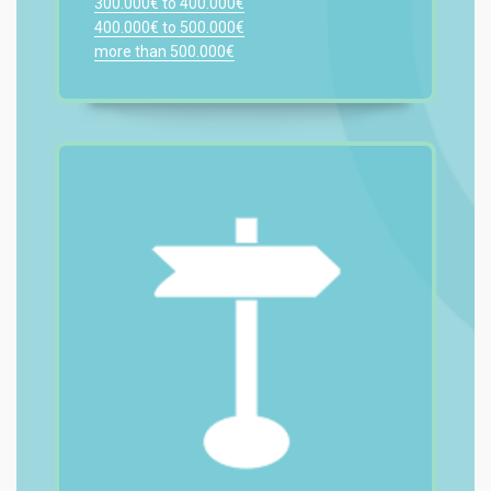
300.000€ to 400.000€
400.000€ to 500.000€
more than 500.000€