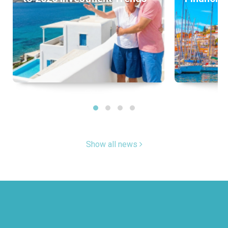
Show all news