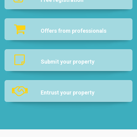
Offers from professionals
Submit your property
Entrust your property