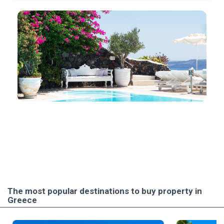
The most popular destinations to buy property in
Greece