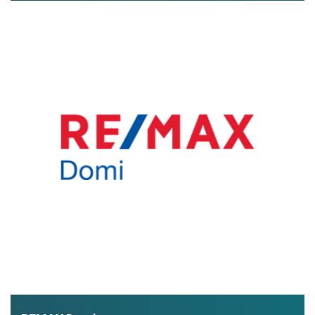
exclusive real estate offers and lots of useful information
about buying property in Greece.