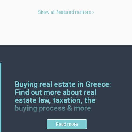
Show all featured realtors
Buying real estate in Greece:
Find out more about real
estate law, taxation, the
buying process & more
Read more
Greek and German real estate laws certainly have