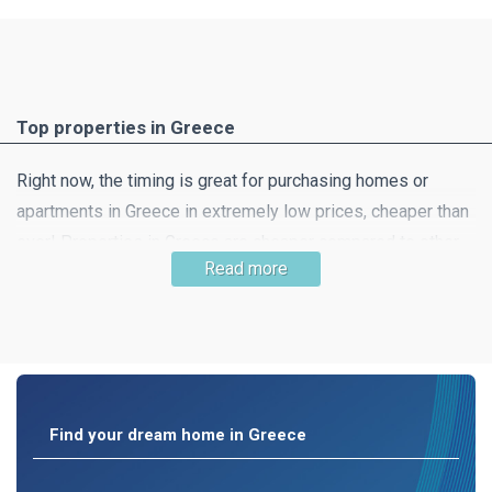
Top properties in Greece
Right now, the timing is great for purchasing homes or
apartments in Greece in extremely low prices, cheaper than
ever! Properties in Greece are cheaper compared to other
Read more
southern European countries and this means that getting
your dream home is very likely! Property in beautiful
countryside, a little away from the hustle and bustle of the
city is still easy to find.
Find your dream home in Greece