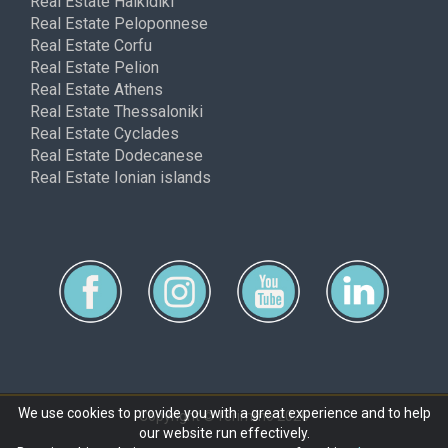
Real Estate Halkidiki
Real Estate Peloponnese
Real Estate Corfu
Real Estate Pelion
Real Estate Athens
Real Estate Thessaloniki
Real Estate Cyclades
Real Estate Dodecanese
Real Estate Ionian islands
We use cookies to provide you with a great experience and to help
Copyright © ferimmo 2026
our website run effectively.