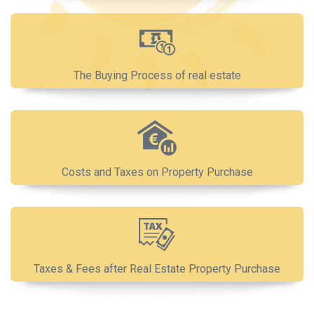
The Buying Process of real estate
Costs and Taxes on Property Purchase
Taxes & Fees after Real Estate Property Purchase