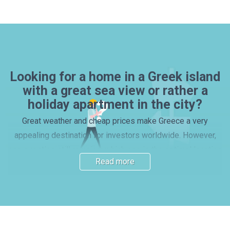
Looking for a home in a Greek island
with a great sea view or rather a
holiday apartment in the city?
Great weather and cheap prices make Greece a very
appealing destination for investors worldwide. However,
one question still remains: which one is the optimal location
Read more
for a house or apartment purchase? Many investors prefer
picking one of the beautiful islands, with properties by the
beach – yet, mainland locations and vibrant cities also have
their charm. Read our guide and find out more about the
main Greek regions. Here you will find important information