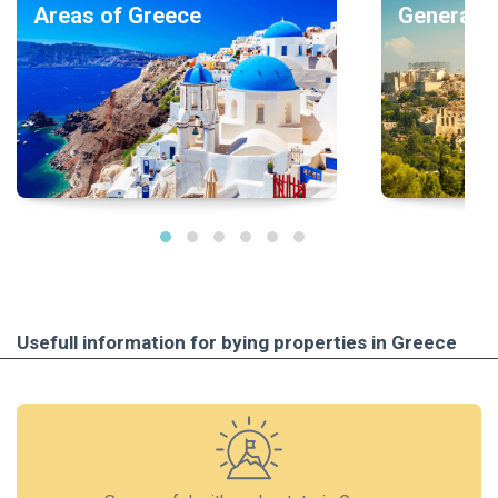
Areas of Greece
General i
Usefull information for bying properties in Greece