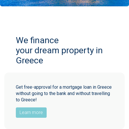
We finance
your dream property in
Greece
Get free-approval for a mortgage loan in Greece
without going to the bank and without travelling
to Greece!
Learn more