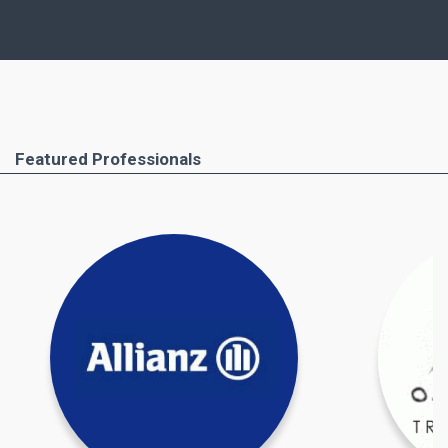
similar points, but, of course, important
differences as well.
Ferimmo has put together for you the most
important areas that you absolutely have to pay
attention to. These include the buying process
Featured Professionals
step by step, all required documents and the
professionals you will need to help you. Important
taxation issues and costs and taxes due when
buying property in Greece are also covered.
Find out more