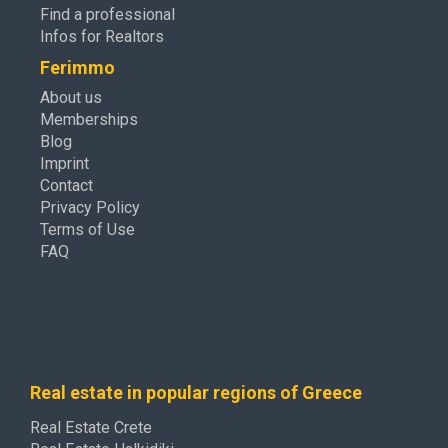
Find a professional
Infos for Realtors
Ferimmo
About us
Memberships
Blog
Imprint
Contact
Privacy Policy
Terms of Use
FAQ
Real estate in popular regions of Greece
Real Estate Crete