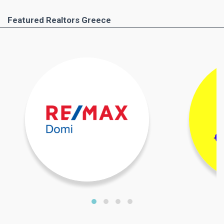
Featured Realtors Greece