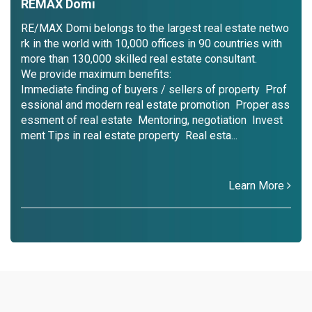
REMAX Domi
RE/MAX Domi belongs to the largest real estate netwo
rk in the world with 10,000 offices in 90 countries with
more than 130,000 skilled real estate consultant.
We provide maximum benefits:
Immediate finding of buyers / sellers of property Prof
essional and modern real estate promotion Proper ass
essment of real estate Mentoring, negotiation Invest
ment Tips in real estate property Real esta...
Learn More