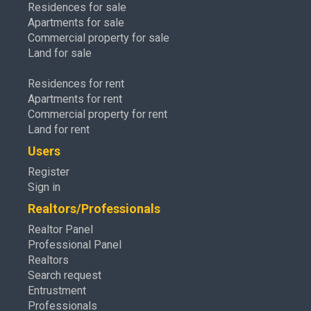
Residences for sale
Apartments for sale
Commercial property for sale
Land for sale
Residences for rent
Apartments for rent
Commercial property for rent
Land for rent
Users
Register
Sign in
Realtors/Professionals
Realtor Panel
Professional Panel
Realtors
Search request
Entrustment
Professionals