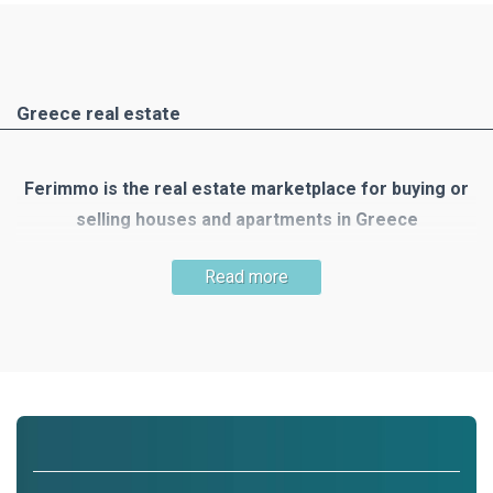
Greece real estate
Ferimmo is the real estate marketplace for buying or
selling houses and apartments in Greece
Greece is one of the most popular holiday and travel
Read more
destinations. There are many reasons to buy your own
property there: the mild Mediterranean climate, the country's
unique nature, numerous small islands, the clear blue sea,
300 days of sunshine, beautiful beaches, wonderful houses
and the list goes on!
Ferimmo is the meeting place for buyers and sellers of real
estate in Greece. Ferimmo offers you a wide selection of