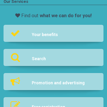
Our Services
Find out
what we can do for you!
Your benefits
Search
Promotion and advertising
Free registration