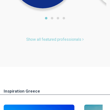
Show all featured professionals
Inspiration Greece