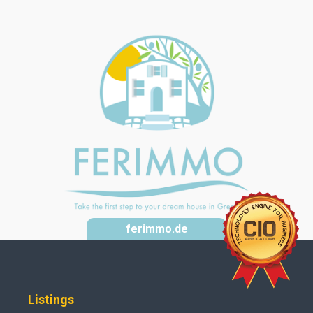
ferimmo.de
Listings