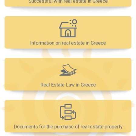
Successful with real estate in Greece
Information on real estate in Greece
Real Estate Law in Greece
Documents for the purchase of real estate property