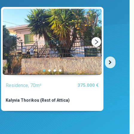
Residence, 70m²
375.000 €
Resi
Kalyvia Thorikou (Rest of Attica)
Asini