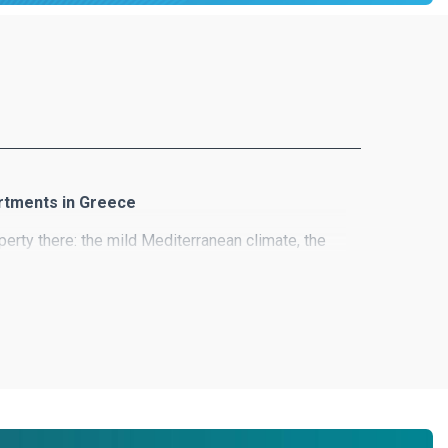
artments in Greece
erty there: the mild Mediterranean climate, the
es, wonderful houses and the list goes on!
ion of exclusive real estate offers and lots of