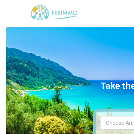
Take the
Choose Are