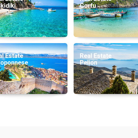
kidiki
Corfu
l Estate
Real Estate
loponnese
Pelion