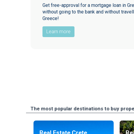
Get free-approval for a mortgage loan in Gr
without going to the bank and without travell
Greece!
Learn more
The most popular destinations to buy prope
Real Estate Crete
Rea