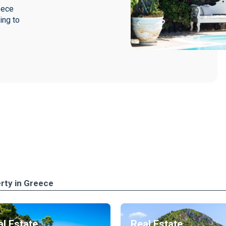
eece
ing to
rty in Greece
l Estate
Real Estate