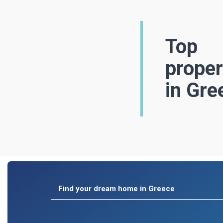
Top
proper
in Gre
Find your dream home in Greece