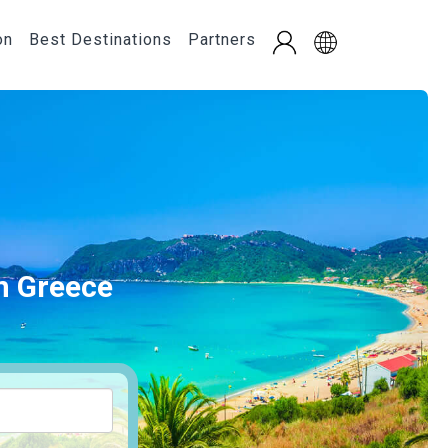
on
Best Destinations
Partners
in Greece