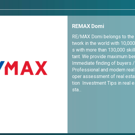
REMAX Domi
RE/MAX Domi belongs to the l
twork in the world with 10,000
s with more than 130,000 skil
tant. We provide maximum ben
Immediate finding of buyers /
Professional and modern real
oper assessment of real esta
tion Investment Tips in real 
sta...