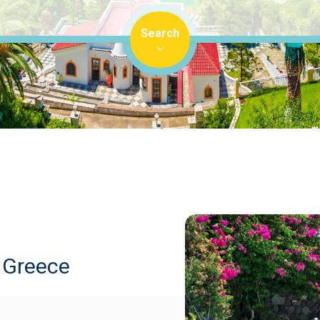
Search
n Greece