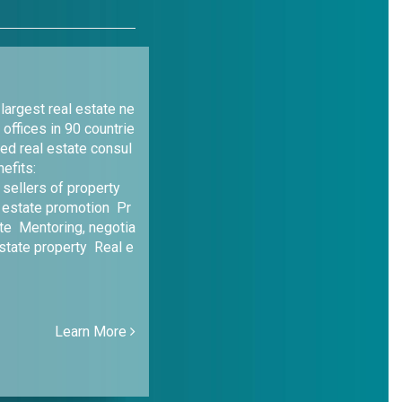
argest real estate ne
 offices in 90 countrie
led real estate consul
efits:
 sellers of property
 estate promotion Pr
te Mentoring, negotia
estate property Real e
Learn More