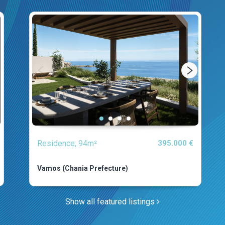
Residence, 94m²
395.000 €
Vamos (Chania Prefecture)
Show all featured listings