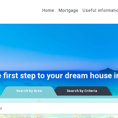
Home
Mortgage
Useful informati
 first step to your dream house 
Search by Area
Search by Criteria
a