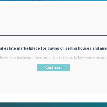
al estate marketplace for buying or selling houses and ap
travel destinations. There are many reasons to buy your own prop
slands, the clear blue sea, 300 days of sunshine, beautiful beach
Read more
llers of real estate in Greece. Ferimmo offers you a wide select
useful information about buying property in Greece.