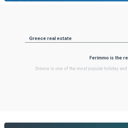
Greece real estate
Ferimmo is the re
Greece is one of the most popular holiday and 
country's unique nature, numerous small i
Ferimmo is the meeting place for buyers and se