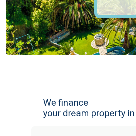
We finance
your dream property i