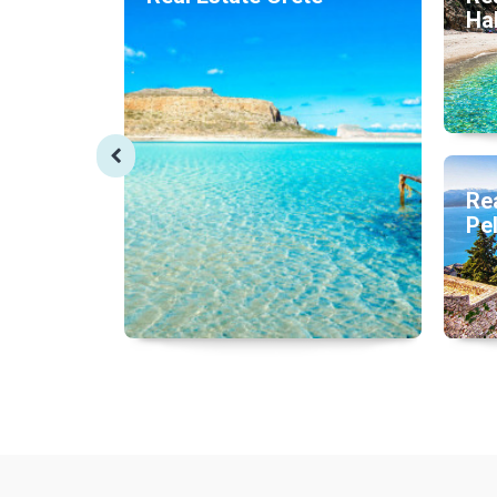
Hal
Rea
Pe