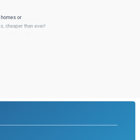
g homes or
s, cheaper than ever!
to other southern
ting your dream home
ide, a little away from
to find.