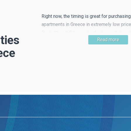
Right now, the timing is great for purchasin
apartments in Greece in extremely low price
Properties in Greece are cheaper compared 
ties
Read more
European countries and this means that get
ece
is very likely! Property in beautiful countrys
the hustle and bustle of the city is still easy 