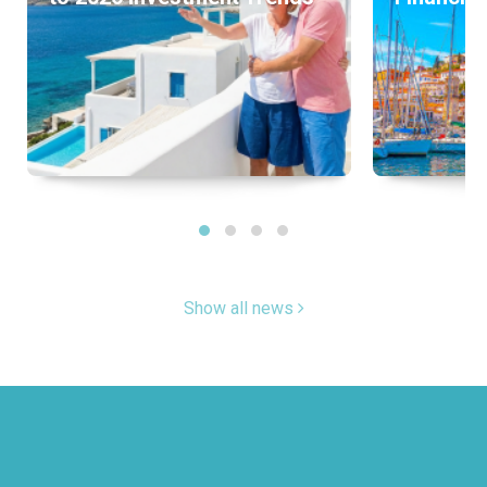
Show all news