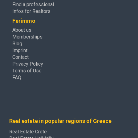
Find a professional
Infos for Realtors
Ferimmo
About us
Memberships
Blog
Imprint
Contact
Privacy Policy
Terms of Use
FAQ
Real estate in popular regions of Greece
Real Estate Crete