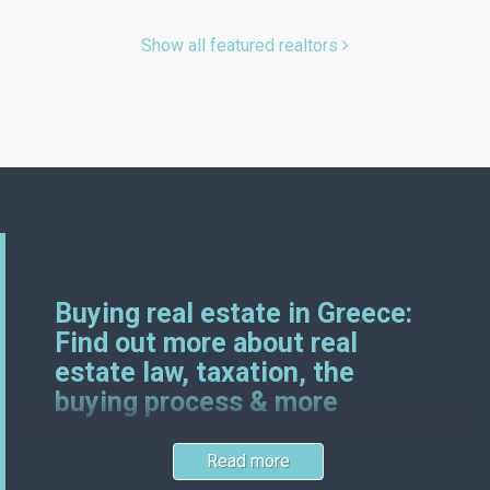
Show all featured realtors
Buying real estate in Greece:
Find out more about real
estate law, taxation, the
buying process & more
Read more
Greek and German real estate laws certainly have