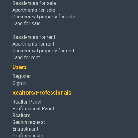
Residences for sale
Apartments for sale
Commercial property for sale
Land for sale
Residences for rent
Apartments for rent
Commercial property for rent
Land for rent
Users
Register
Sign in
Realtors/Professionals
Realtor Panel
Professional Panel
Realtors
Search request
Entrustment
Professionals