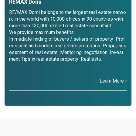
REMAX Domi
RE/MAX Domi belongs to the largest real estate netwo
rk in the world with 10,000 offices in 90 countries with
more than 130,000 skilled real estate consultant.
We provide maximum benefits:
Immediate finding of buyers / sellers of property Prof
essional and modern real estate promotion Proper ass
essment of real estate Mentoring, negotiation Invest
ment Tips in real estate property Real esta...
Learn More