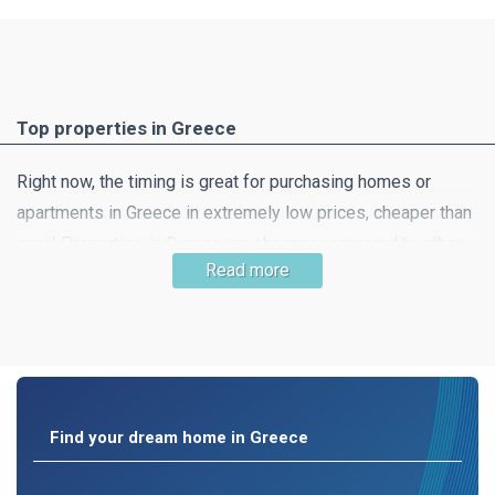
Top properties in Greece
Right now, the timing is great for purchasing homes or
apartments in Greece in extremely low prices, cheaper than
ever! Properties in Greece are cheaper compared to other
Read more
southern European countries and this means that getting
your dream home is very likely! Property in beautiful
countryside, a little away from the hustle and bustle of the
city is still easy to find.
Find your dream home in Greece