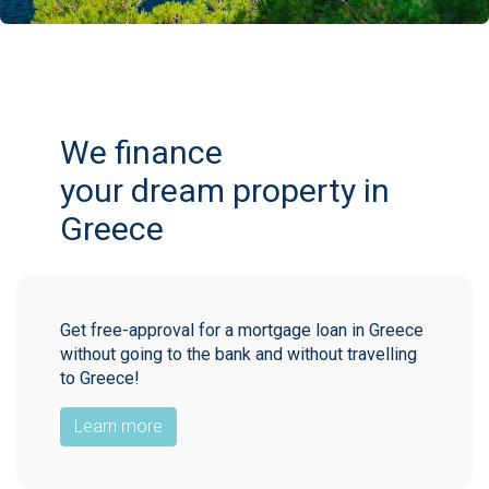
We finance
your dream property in
Greece
Get free-approval for a mortgage loan in Greece
without going to the bank and without travelling
to Greece!
Learn more