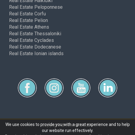
Real Estate Halkidiki
Real Estate Peloponnese
Real Estate Corfu
Real Estate Pelion
Real Estate Athens
Real Estate Thessaloniki
Real Estate Cyclades
Real Estate Dodecanese
Real Estate Ionian islands
We use cookies to provide you with a great experience and to help
Copyright © ferimmo 2026
our website run effectively.