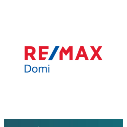
exclusive real estate offers and lots of useful information
about buying property in Greece.