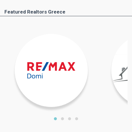
Featured Realtors Greece