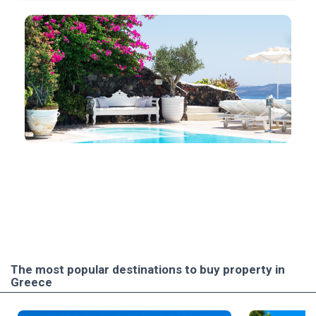
The most popular destinations to buy property in
Greece