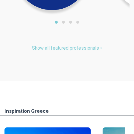
Show all featured professionals
Inspiration Greece