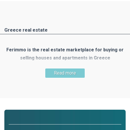
Greece real estate
Ferimmo is the real estate marketplace for buying or
selling houses and apartments in Greece
Greece is one of the most popular holiday and travel
Read more
destinations. There are many reasons to buy your own
property there: the mild Mediterranean climate, the country's
unique nature, numerous small islands, the clear blue sea,
300 days of sunshine, beautiful beaches, wonderful houses
and the list goes on!
Ferimmo is the meeting place for buyers and sellers of real
estate in Greece. Ferimmo offers you a wide selection of