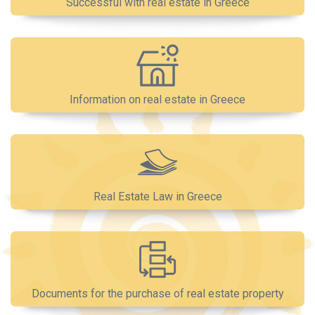
Successful with real estate in Greece
Information on real estate in Greece
Real Estate Law in Greece
Documents for the purchase of real estate property