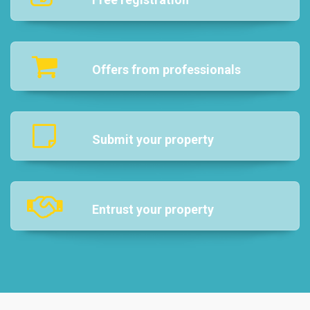
Offers from professionals
Submit your property
Entrust your property