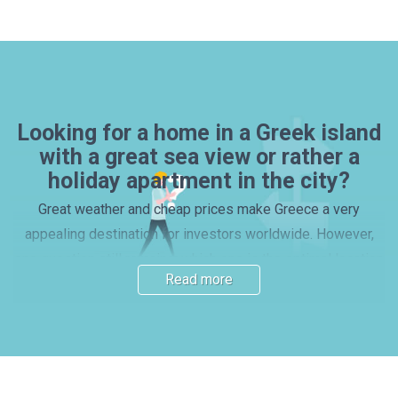
Looking for a home in a Greek island
with a great sea view or rather a
holiday apartment in the city?
Great weather and cheap prices make Greece a very
appealing destination for investors worldwide. However,
one question still remains: which one is the optimal location
Read more
for a house or apartment purchase? Many investors prefer
picking one of the beautiful islands, with properties by the
beach – yet, mainland locations and vibrant cities also have
their charm. Read our guide and find out more about the
main Greek regions. Here you will find important information