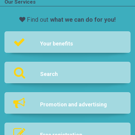
Our Services
Find out
what we can do for you!
Your benefits
Search
Promotion and advertising
Free registration