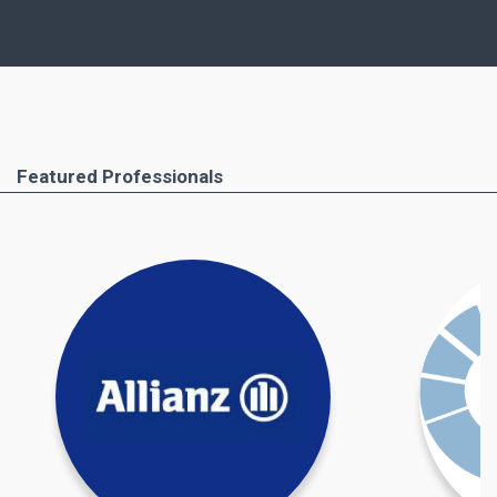
similar points, but, of course, important
differences as well.
Ferimmo has put together for you the most
important areas that you absolutely have to pay
attention to. These include the buying process
Featured Professionals
step by step, all required documents and the
professionals you will need to help you. Important
taxation issues and costs and taxes due when
buying property in Greece are also covered.
Find out more