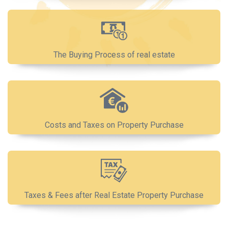
The Buying Process of real estate
Costs and Taxes on Property Purchase
Taxes & Fees after Real Estate Property Purchase