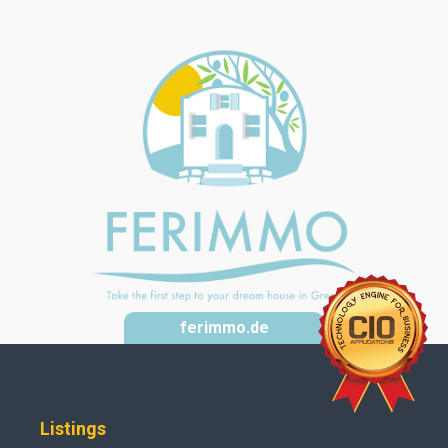
ferimmo.de
Listings