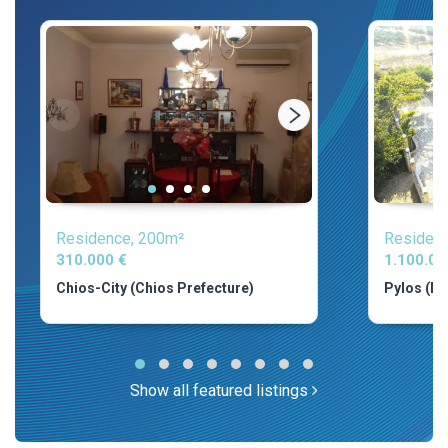
Residence, 200m²
Residenc
310.000 €
1.100.00
Chios-City (Chios Prefecture)
Pylos (Me
Show all featured listings