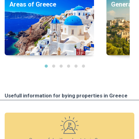
Areas of Greece
General i
Usefull information for bying properties in Greece