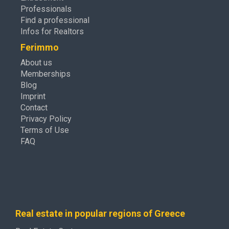
Professionals
Find a professional
Infos for Realtors
Ferimmo
About us
Memberships
Blog
Imprint
Contact
Privacy Policy
Terms of Use
FAQ
Real estate in popular regions of Greece