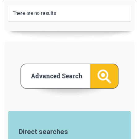
There are no results
Direct searches