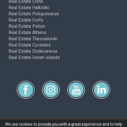
Real Estate Crete
Real Estate Halkidiki
Real Estate Peloponnese
Real Estate Corfu
Real Estate Pelion
Real Estate Athens
Real Estate Thessaloniki
Real Estate Cyclades
Real Estate Dodecanese
Real Estate Ionian islands
We use cookies to provide you with a great experience and to help
Copyright © ferimmo 2026