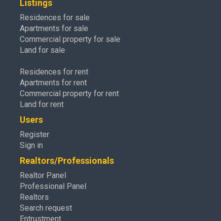
Listings
Residences for sale
Apartments for sale
Commercial property for sale
Land for sale
Residences for rent
Apartments for rent
Commercial property for rent
Land for rent
Users
Register
Sign in
Realtors/Professionals
Realtor Panel
Professional Panel
Realtors
Search request
Entrustment