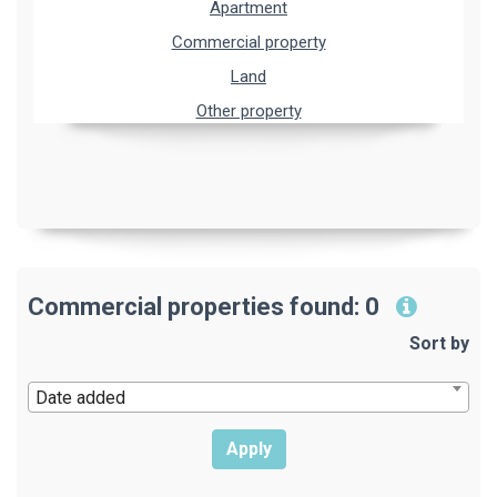
Apartment
Commercial property
Land
Other property
Commercial properties found: 0
Sort by
Date added