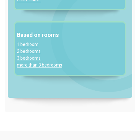
Based on rooms
1 bedroom
2 bedrooms
3 bedrooms
more than 3 bedrooms