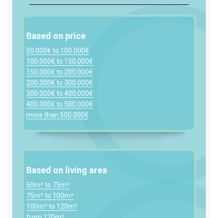
Based on price
50.000€ to 100.000€
100.000€ to 150.000€
150.000€ to 200.000€
200.000€ to 300.000€
300.000€ to 400.000€
400.000€ to 500.000€
more than 500.000€
Based on living area
50m² to 75m²
75m² to 100m²
100m² to 120m²
from 120m²