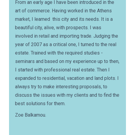
From an early age I have been introduced in the
art of commerce. Having worked in the Athens
market, I learned this city and its needs. It is a
beautiful city, alive, with prospects. I was
involved in retail and importing trade. Judging the
year of 2007 as a critical one, I turned to the real
estate. Trained with the required studies -
seminars and based on my experience up to then,
I started with professional real estate. Then I
expanded to residential, vacation and land plots. I
always try to make interesting proposals, to
discuss the issues with my clients and to find the
best solutions for them.
Zoe Balkamou.