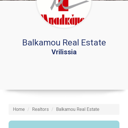
Balkamou Real Estate
Vrilissia
Home
Realtors
Balkamou Real Estate