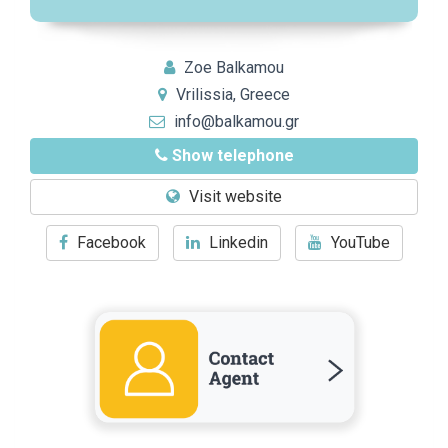
Zoe Balkamou
Vrilissia, Greece
info@balkamou.gr
Show telephone
Visit website
Facebook
Linkedin
YouTube