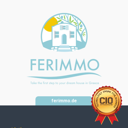
ferimmo.de