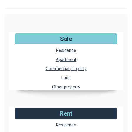
Sale
Residence
Apartment
Commercial property
Land
Other property
Rent
Residence