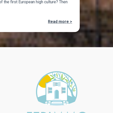
of the first European high culture? Then
Read more >