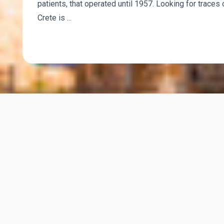
patients, that operated until 1957. Looking for traces 
Crete is ...