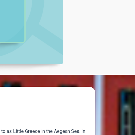
 to as Little Greece in the Aegean Sea. In