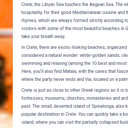
Crete, the Libyan Sea touches the Aegean Sea. The inh
hospitality, for their good Mediterranean cuisine and
rhymes, which are always formed strictly according to
visitors with some of the most beautiful beaches in
take your breath away.
In Crete, there are exotic-looking beaches, organized
considered a natural wonder: white-golden sands, clea
swimming and relaxing (among the 10 best and most b
Here, you’ll also find Matala, with the caves that fasc
where the party never ends and Vai, located on a pal
Crete is just as close to other Greek regions as it is 
fortresses, museums, churches, monasteries and archae
past. The small, deserted island of Spinalonga, also k
popular destination in Crete. You can quickly take a b
island, where you can visit the partially collapsed bui