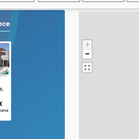
eece
+
−
e,
€
hania