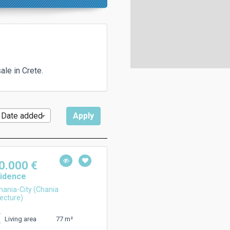
le in Crete.
Date added
0.000 €
idence
ania-City (Chania
ecture)
77 m²
Living area