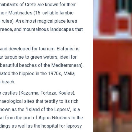
abitants of Crete are known for their
 their Mantinades (15-syllable Iambic
 rules). An almost magical place lures
 Greece, and mountainous landscapes that
 and developed for tourism. Elafonisi is
r turquoise to green waters, ideal for
eautiful beaches of the Mediterranean).
inated the hippies in the 1970s, Malia,
m beach.
to castles (Kazarma, Forteza, Koules),
ological sites that testify to its rich
nown as the "Island of the Lepers", is a
oat from the port of Agios Nikolaos to the
ldings as well as the hospital for leprosy