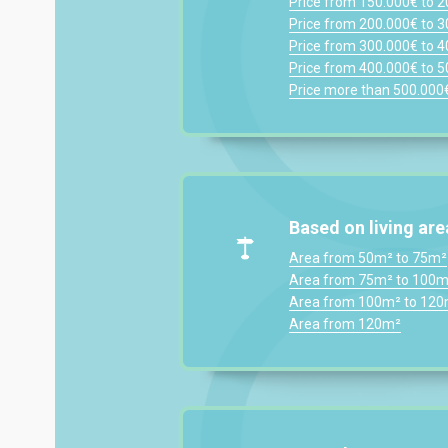
Price from 150.000€ to 
Price from 200.000€ to 
Price from 300.000€ to 
Price from 400.000€ to 
Price more than 500.000
Based on living are
Area from 50m² to 75m²
Area from 75m² to 100m
Area from 100m² to 12
Area from 120m²