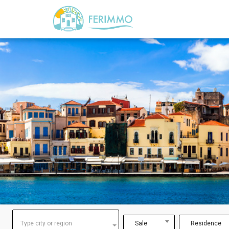
Type city or region
Sale
Residence