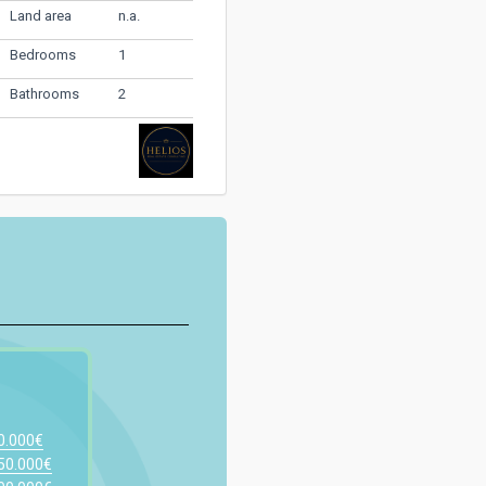
n.a.
Land area
1
Bedrooms
2
Bathrooms
00.000€
150.000€