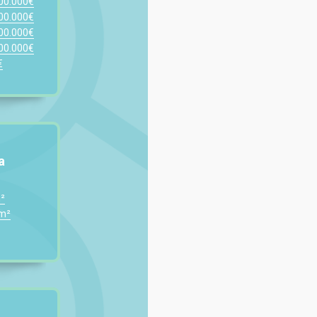
200.000€
300.000€
400.000€
500.000€
€
a
²
0m²