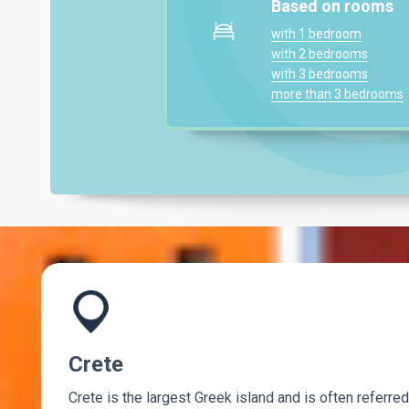
Based on rooms
with 1 bedroom
with 2 bedrooms
with 3 bedrooms
more than 3 bedrooms
Crete
Crete is the largest Greek island and is often referred