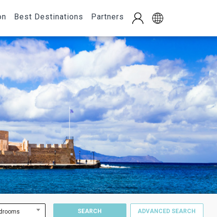
on
Best Destinations
Partners
SEARCH
ADVANCED SEARCH
drooms