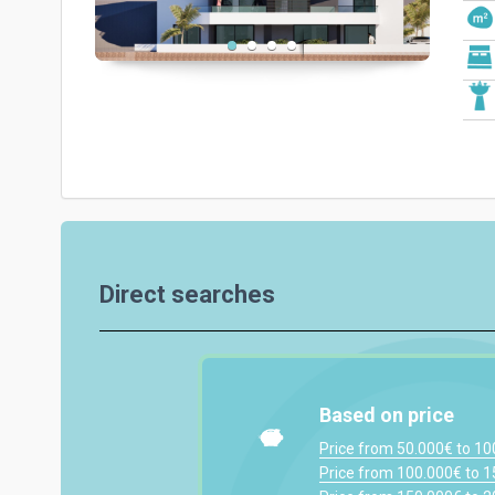
Direct searches
Based on price
Price from 50.000€ to 1
Price from 100.000€ to 