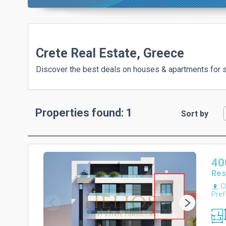
Crete Real Estate, Greece
Discover the best deals on houses & apartments for sa
Properties found: 1
Sort by
40
Res
Ch
Pref