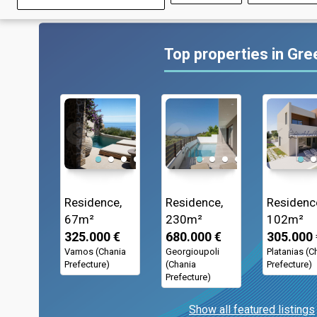
Top properties in Gr
Residence,
Residence,
Residenc
67m²
230m²
102m²
325.000 €
680.000 €
305.000 
Vamos (Chania
Georgioupoli
Platanias (C
Prefecture)
(Chania
Prefecture)
Prefecture)
Show all featured listings