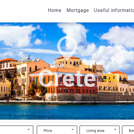
Home
Mortgage
Useful informati
Crete
Price
Living area
Be