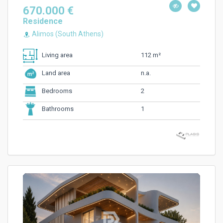
670.000 €
Residence
Alimos (South Athens)
112 m²
Living area
n.a.
Land area
2
Bedrooms
1
Bathrooms