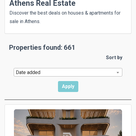
Athens Real Estate
Discover the best deals on houses & apartments for
sale in Athens.
Properties found: 661
Sort by
Date added