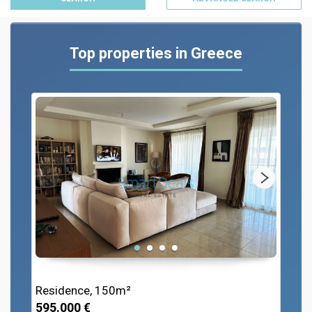
Top properties in Greece
Residence, 150m²
595.000 €