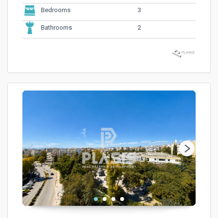
3
Bedrooms
2
Bathrooms