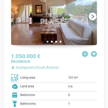
1.050.000 €
Residence
Vouliagmeni (South Athens)
131 m²
Living area
n.a.
Land area
2
Bedrooms
1
Bathrooms