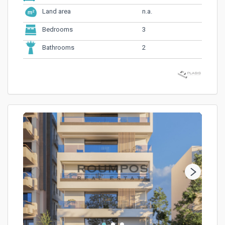
n.a.
Land area
3
Bedrooms
2
Bathrooms