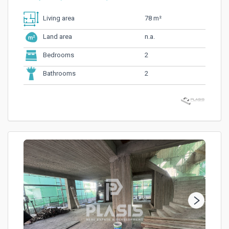
78 m²
Living area
n.a.
Land area
2
Bedrooms
2
Bathrooms