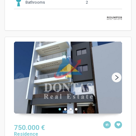
2
Bathrooms
750.000 €
Residence