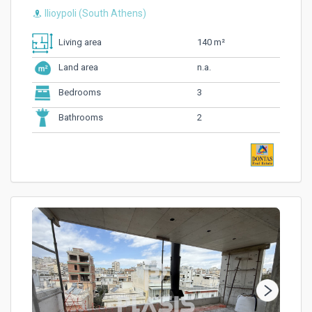
Ilioypoli (South Athens)
140 m²
Living area
n.a.
Land area
3
Bedrooms
2
Bathrooms