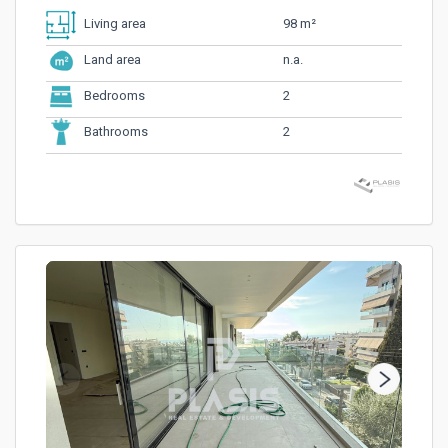
98 m²
Living area
n.a.
Land area
2
Bedrooms
2
Bathrooms