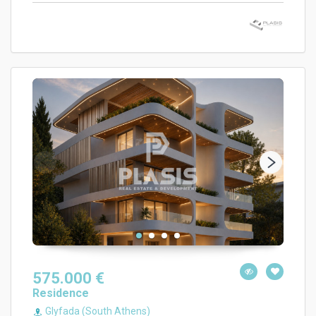
575.000 €
Residence
Glyfada (South Athens)