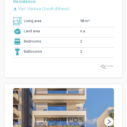
Residence
Vari- Varkiza (South Athens)
98 m²
Living area
n.a.
Land area
2
Bedrooms
2
Bathrooms