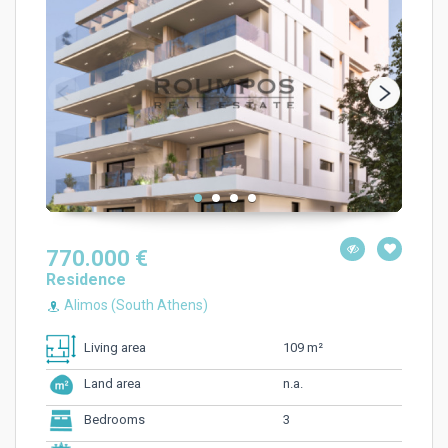
770.000 €
Residence
Alimos (South Athens)
109 m²
Living area
n.a.
Land area
3
Bedrooms