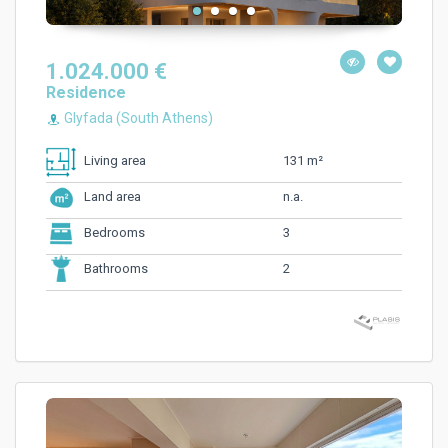
1.024.000 €
Residence
Glyfada (South Athens)
131 m²
Living area
n.a.
Land area
3
Bedrooms
2
Bathrooms