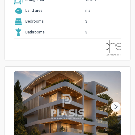
n.a.
Land area
3
Bedrooms
3
Bathrooms