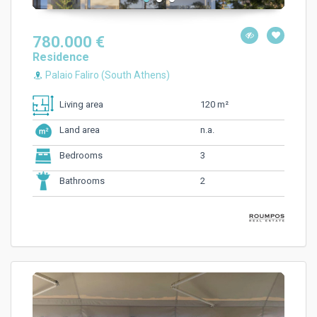
780.000 €
Residence
Palaio Faliro (South Athens)
120 m²
Living area
n.a.
Land area
3
Bedrooms
2
Bathrooms