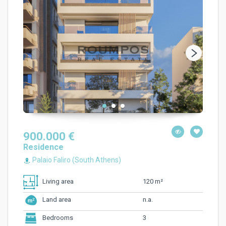
900.000 €
Residence
Palaio Faliro (South Athens)
120 m²
Living area
n.a.
Land area
3
Bedrooms