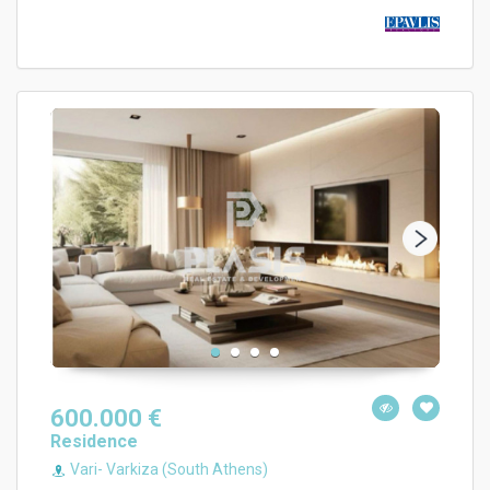
600.000 €
Residence
Vari- Varkiza (South Athens)