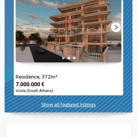
Residence, 372m²
7.000.000 €
Voula (South Athens)
Show all featured listings