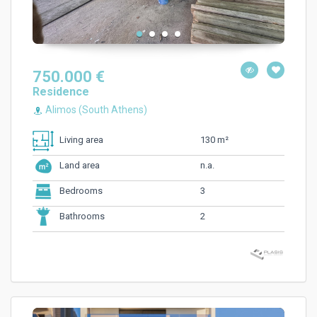
750.000 €
Residence
Alimos (South Athens)
130 m²
Living area
n.a.
Land area
3
Bedrooms
2
Bathrooms