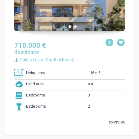
710.000 €
Residence
Palaio Faliro (South Athens)
116 m²
Living area
n.a.
Land area
3
Bedrooms
2
Bathrooms