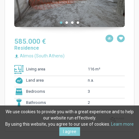
585.000 €
Residence
Alimos (South Athens)
116 m²
Living area
n.a.
Land area
3
Bedrooms
2
Bathrooms
We use cookies to provide you with a great experience and to help
our website run effectively.
By using this website, you agree to our use of cookies.
Learn more
I agree