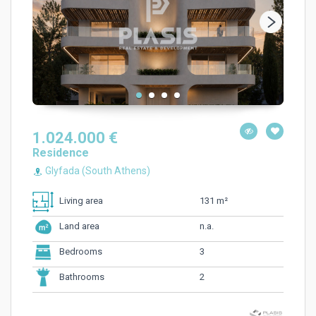
1.024.000 €
Residence
Glyfada (South Athens)
131 m²
Living area
n.a.
Land area
3
Bedrooms
2
Bathrooms