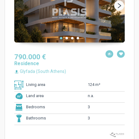
790.000 €
Residence
Glyfada (South Athens)
124 m²
Living area
n.a.
Land area
3
Bedrooms
3
Bathrooms