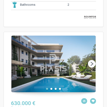
2
Bathrooms
630.000 €