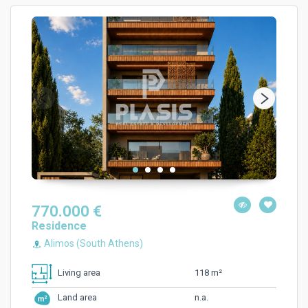
770.000 €
Residence
Alimos (South Athens)
118 m²
Living area
n.a.
Land area