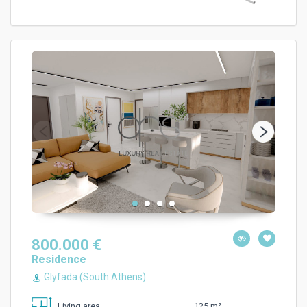
800.000 €
Residence
Glyfada (South Athens)
125 m²
Living area