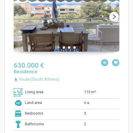
630.000 €
Residence
Voula (South Athens)
115 m²
Living area
n.a.
Land area
3
Bedrooms
2
Bathrooms