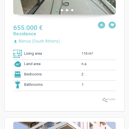
655.000 €
Residence
Alimos (South Athens)
116 m²
Living area
n.a.
Land area
2
Bedrooms
1
Bathrooms