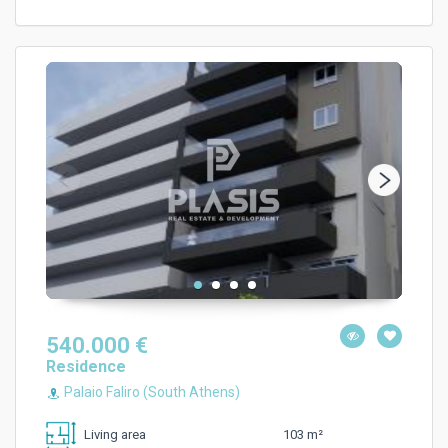
540.000 €
Residence
Palaio Faliro (South Athens)
103 m²
Living area