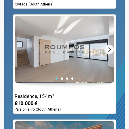
Glyfada (South Athens)
Residence, 154m²
810.000 €
Palaio Faliro (South Athens)