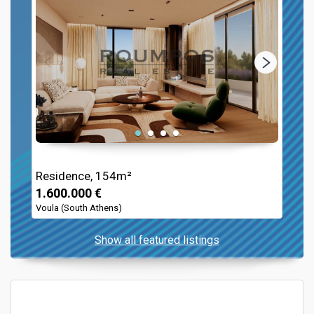
Residence, 154m²
1.600.000 €
Voula (South Athens)
Show all featured listings