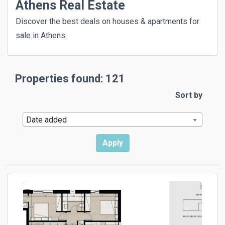
Athens Real Estate
Discover the best deals on houses & apartments for
sale in Athens.
Properties found: 121
Sort by
Date added