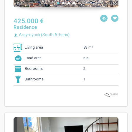
425.000 €
Residence
Argyroypoli (South Athens)
83 m²
Living area
n.a.
Land area
2
Bedrooms
1
Bathrooms