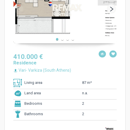
410.000 €
Residence
Vari- Varkiza (South Athens)
87 m²
Living area
n.a.
Land area
2
Bedrooms
2
Bathrooms