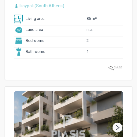
Ilioypoli (South Athens)
86 m²
Living area
n.a.
Land area
2
Bedrooms
1
Bathrooms