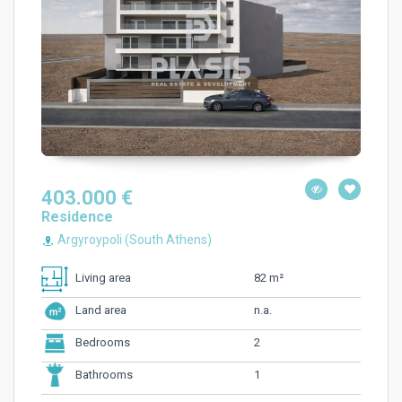
403.000 €
Residence
Argyroypoli (South Athens)
82 m²
Living area
n.a.
Land area
2
Bedrooms
1
Bathrooms