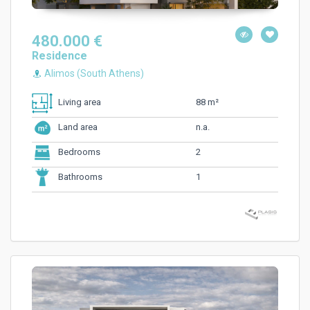
480.000 €
Residence
Alimos (South Athens)
88 m²
Living area
n.a.
Land area
2
Bedrooms
1
Bathrooms