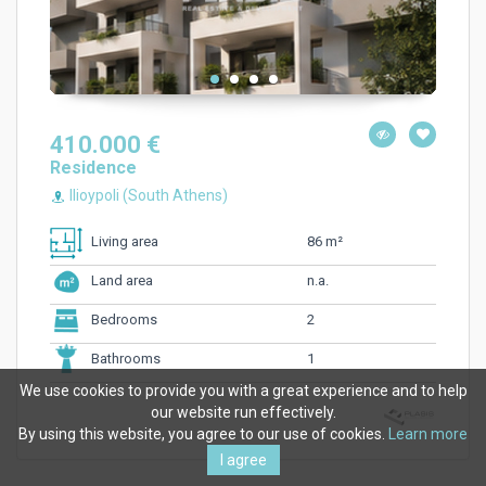
410.000 €
Residence
Ilioypoli (South Athens)
86 m²
Living area
n.a.
Land area
2
Bedrooms
1
Bathrooms
We use cookies to provide you with a great experience and to help
our website run effectively.
By using this website, you agree to our use of cookies.
Learn more
I agree