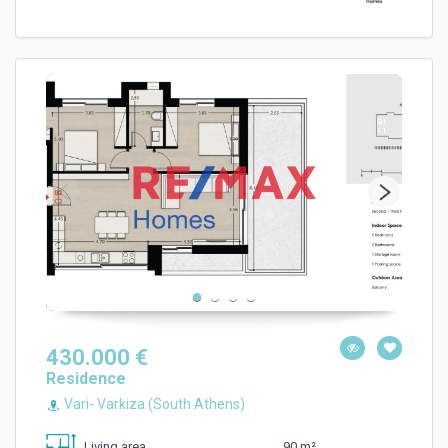
430.000 €
Residence
Vari- Varkiza (South Athens)
90 m²
Living area