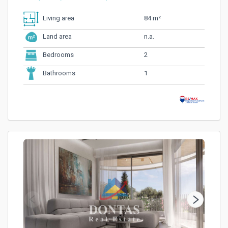
84 m²
Living area
n.a.
Land area
2
Bedrooms
1
Bathrooms