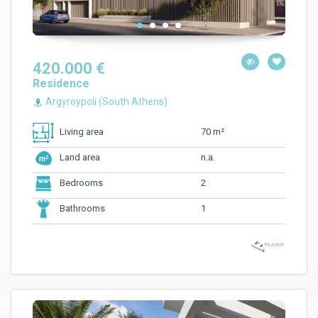
420.000 €
Residence
Argyroypoli (South Athens)
70 m²
Living area
n.a.
Land area
2
Bedrooms
1
Bathrooms