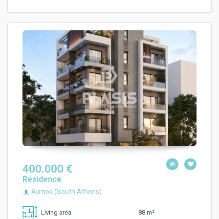
400.000 €
Residence
Alimos (South Athens)
88 m²
Living area