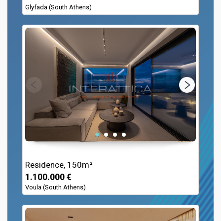
Glyfada (South Athens)
Residence, 150m²
1.100.000 €
Voula (South Athens)