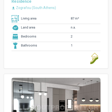
Residence
Zografou (South Athens)
87 m²
Living area
n.a.
Land area
2
Bedrooms
1
Bathrooms