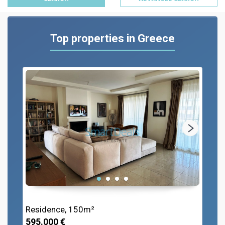
Top properties in Greece
Residence, 150m²
595.000 €