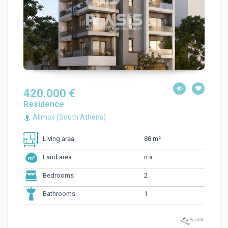
420.000 €
Residence
Alimos (South Athens)
88 m²
Living area
n.a.
Land area
2
Bedrooms
1
Bathrooms