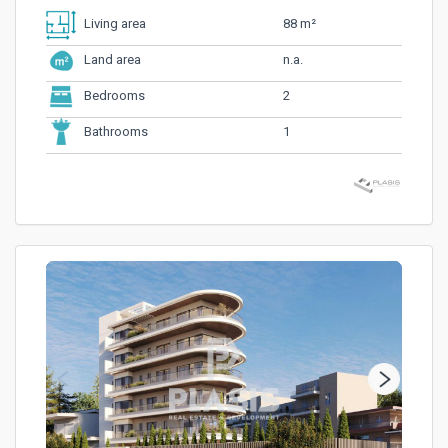
88 m²
Living area
n.a.
Land area
2
Bedrooms
1
Bathrooms