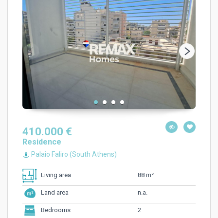
410.000 €
Residence
Palaio Faliro (South Athens)
88 m²
Living area
n.a.
Land area
2
Bedrooms