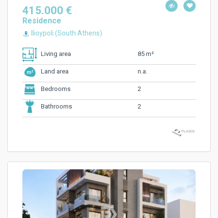
415.000 €
Residence
Ilioypoli (South Athens)
85 m²
Living area
n.a.
Land area
2
Bedrooms
2
Bathrooms