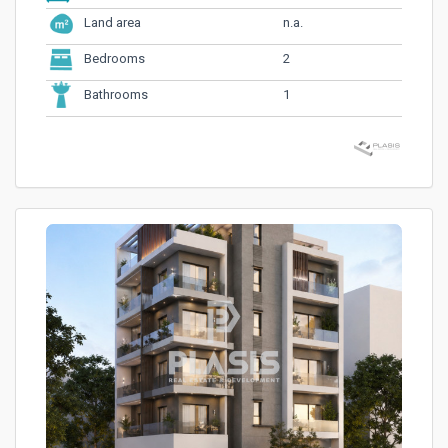
n.a.
Land area
2
Bedrooms
1
Bathrooms