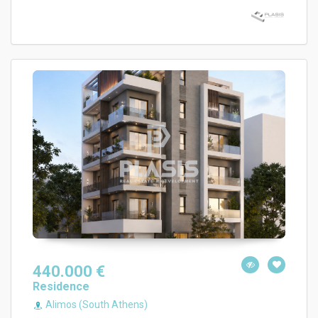
440.000 €
Residence
Alimos (South Athens)