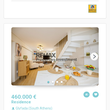
460.000 €
Residence
Glyfada (South Athens)