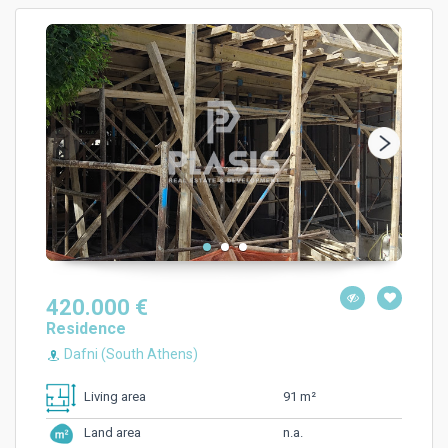
420.000 €
Residence
Dafni (South Athens)
91 m²
Living area
n.a.
Land area