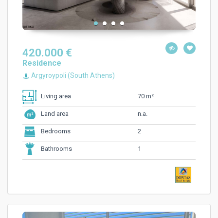
420.000 €
Residence
Argyroypoli (South Athens)
70 m²
Living area
n.a.
Land area
2
Bedrooms
1
Bathrooms