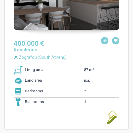
400.000 €
Residence
Zografou (South Athens)
87 m²
Living area
n.a.
Land area
2
Bedrooms
1
Bathrooms