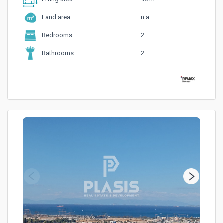
n.a.
Land area
2
Bedrooms
2
Bathrooms