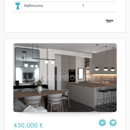
1
Bathrooms
430.000 €