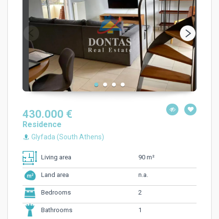
430.000 €
Residence
Glyfada (South Athens)
90 m²
Living area
n.a.
Land area
2
Bedrooms
1
Bathrooms