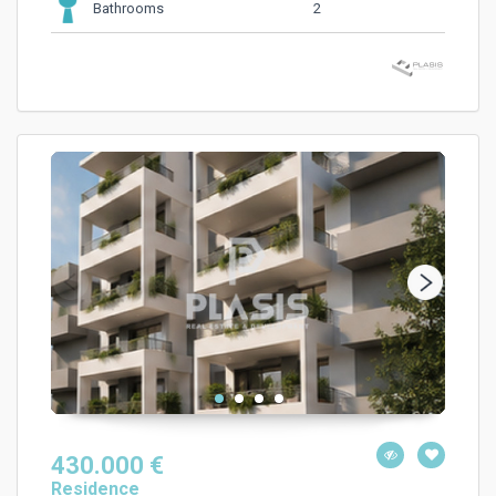
2
Bathrooms
430.000 €
Residence