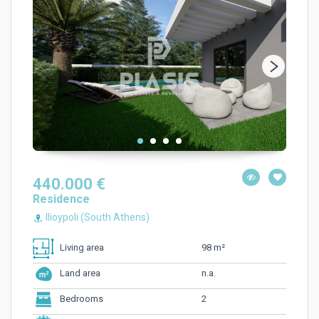
440.000 €
Residence
Ilioypoli (South Athens)
98 m²
Living area
n.a.
Land area
2
Bedrooms