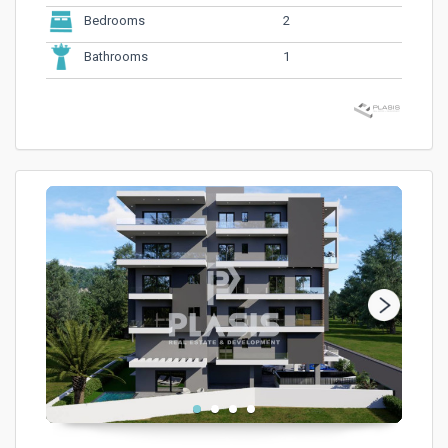
2
Bedrooms
1
Bathrooms