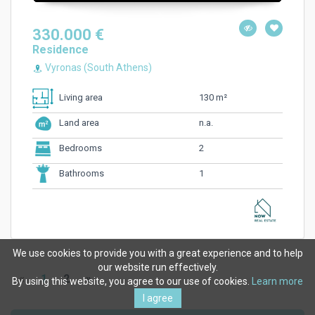
330.000 €
Residence
Vyronas (South Athens)
130 m²
Living area
n.a.
Land area
2
Bedrooms
1
Bathrooms
We use cookies to provide you with a great experience and to help
our website run effectively.
«
1
2
»
By using this website, you agree to our use of cookies.
Learn more
I agree