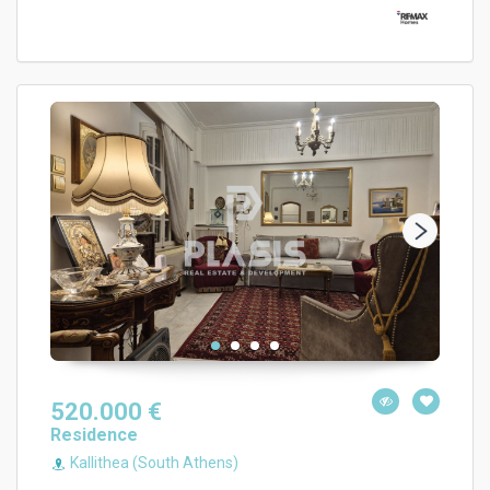
520.000 €
Residence
Kallithea (South Athens)