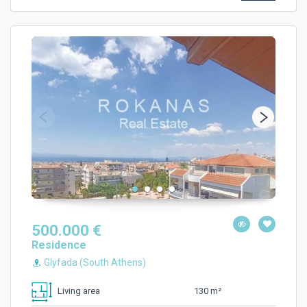
500.000 €
Residence
Glyfada (South Athens)
130 m²
Living area