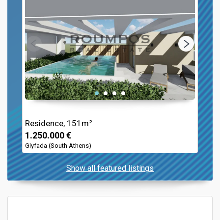
Residence, 151m²
1.250.000 €
Glyfada (South Athens)
Show all featured listings