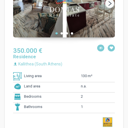
350.000 €
Residence
Kallithea (South Athens)
130 m²
Living area
n.a.
Land area
2
Bedrooms
1
Bathrooms