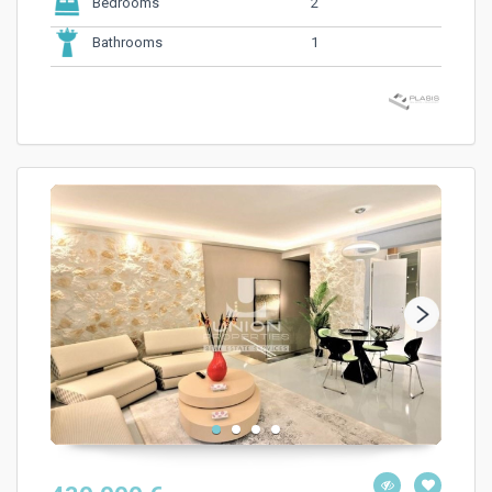
2
Bedrooms
1
Bathrooms