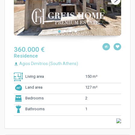
360.000 €
Residence
Agios Dimitrios (South Athens)
150 m²
Living area
127 m²
Land area
2
Bedrooms
1
Bathrooms