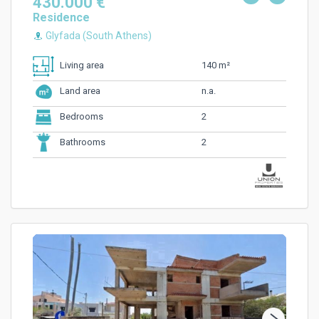
430.000 €
Residence
Glyfada (South Athens)
140 m²
Living area
n.a.
Land area
2
Bedrooms
2
Bathrooms