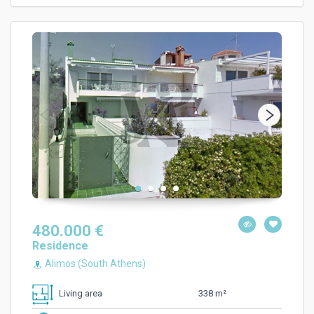
480.000 €
Residence
Alimos (South Athens)
338 m²
Living area