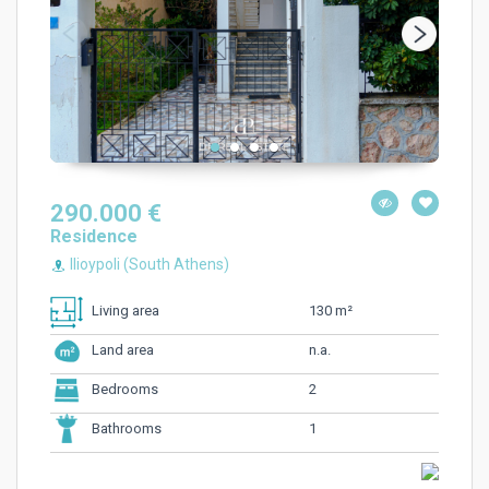
290.000 €
Residence
Ilioypoli (South Athens)
130 m²
Living area
n.a.
Land area
2
Bedrooms
1
Bathrooms