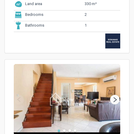
330 m²
Land area
2
Bedrooms
1
Bathrooms