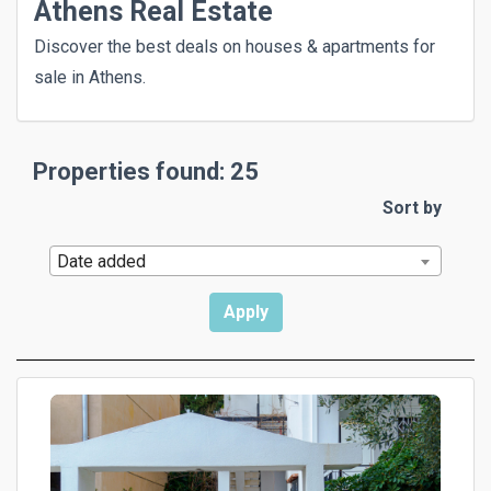
Athens Real Estate
Discover the best deals on houses & apartments for
sale in Athens.
Properties found: 25
Sort by
Date added