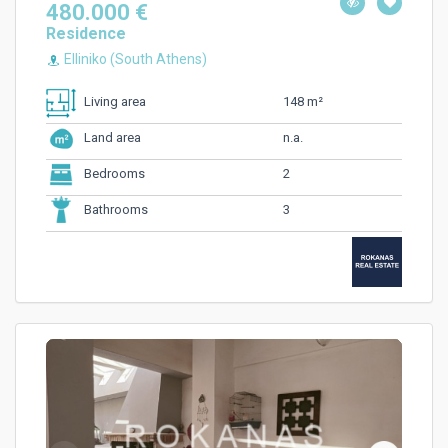
480.000 €
Residence
Elliniko (South Athens)
148 m²
Living area
n.a.
Land area
2
Bedrooms
3
Bathrooms