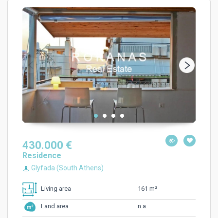
430.000 €
Residence
Glyfada (South Athens)
161 m²
Living area
n.a.
Land area