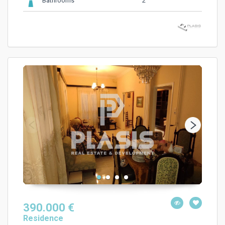
2
Bathrooms
390.000 €
Residence