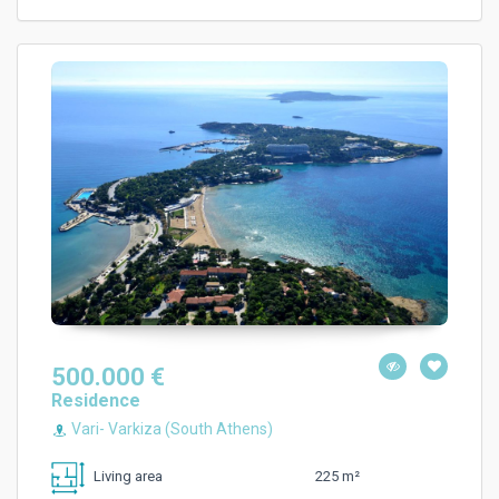
500.000 €
Residence
Vari- Varkiza (South Athens)
225 m²
Living area