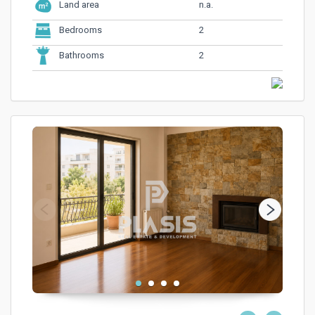
n.a.
Land area
2
Bedrooms
2
Bathrooms