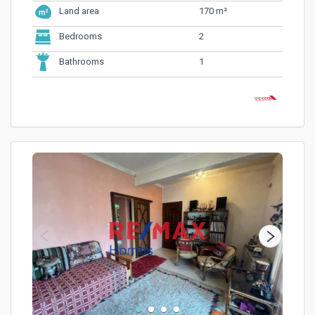
170 m²
Land area
2
Bedrooms
1
Bathrooms