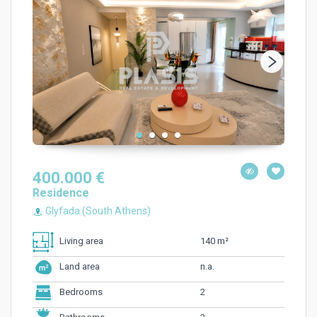
400.000 €
Residence
Glyfada (South Athens)
140 m²
Living area
n.a.
Land area
2
Bedrooms