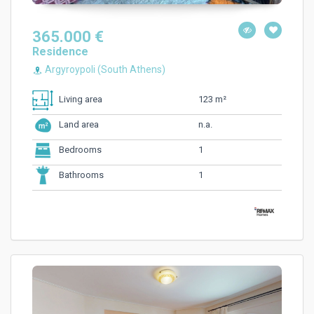
365.000 €
Residence
Argyroypoli (South Athens)
123 m²
Living area
n.a.
Land area
1
Bedrooms
1
Bathrooms