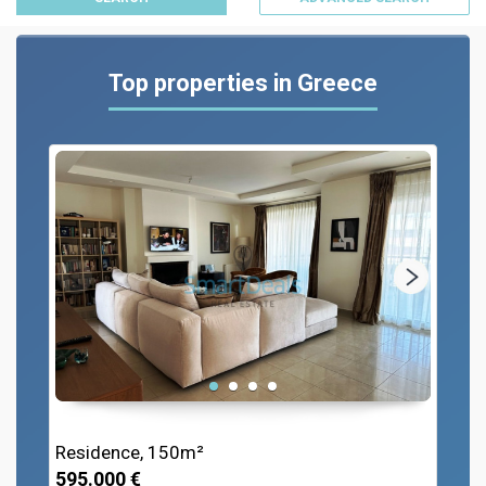
Top properties in Greece
Residence, 150m²
595.000 €