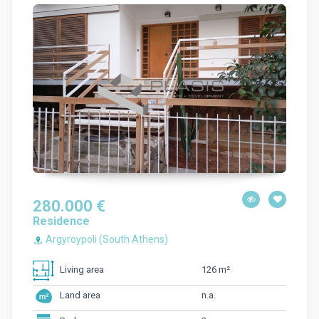
280.000 €
Residence
Argyroypoli (South Athens)
126 m²
Living area
n.a.
Land area