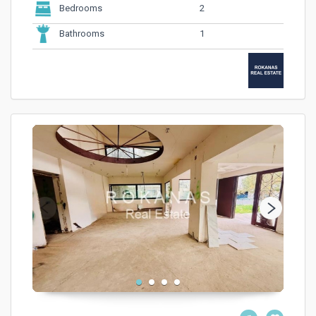
2
Bedrooms
1
Bathrooms