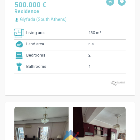
500.000 €
Residence
Glyfada (South Athens)
130 m²
Living area
n.a.
Land area
2
Bedrooms
1
Bathrooms