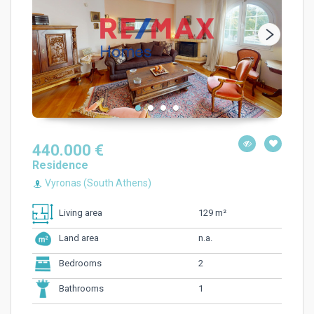
440.000 €
Residence
Vyronas (South Athens)
129 m²
Living area
n.a.
Land area
2
Bedrooms
1
Bathrooms