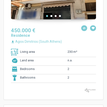
450.000 €
Residence
Agios Dimitrios (South Athens)
230 m²
Living area
n.a.
Land area
2
Bedrooms
2
Bathrooms