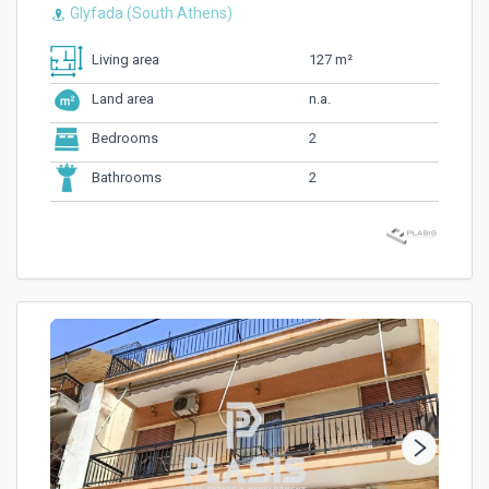
Glyfada (South Athens)
127 m²
Living area
n.a.
Land area
2
Bedrooms
2
Bathrooms