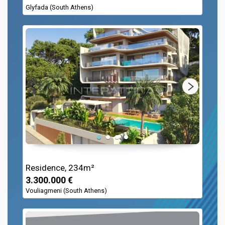
Glyfada (South Athens)
Residence, 234m²
3.300.000 €
Vouliagmeni (South Athens)