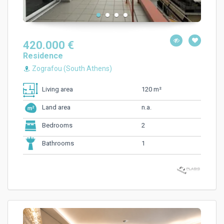
420.000 €
Residence
Zografou (South Athens)
120 m²
Living area
n.a.
Land area
2
Bedrooms
1
Bathrooms