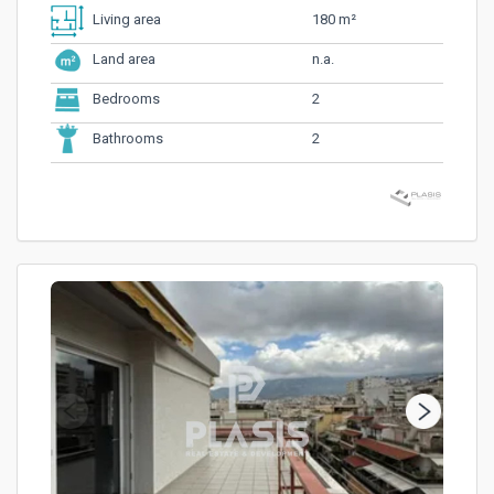
180 m²
Living area
n.a.
Land area
2
Bedrooms
2
Bathrooms