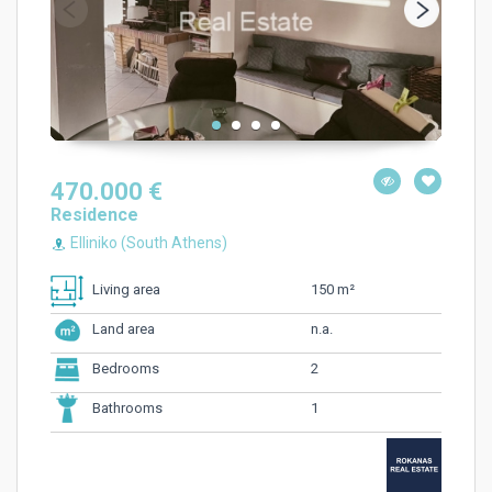
470.000 €
Residence
Elliniko (South Athens)
150 m²
Living area
n.a.
Land area
2
Bedrooms
1
Bathrooms