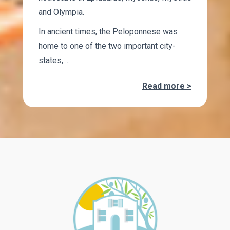
and Olympia.
In ancient times, the Peloponnese was
home to one of the two important city-
states, ...
Read more >