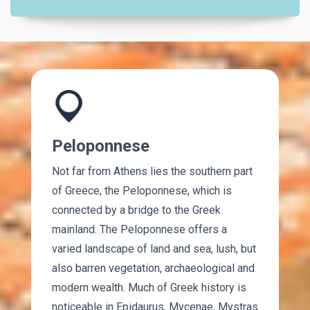
Peloponnese
Not far from Athens lies the southern part
of Greece, the Peloponnese, which is
connected by a bridge to the Greek
mainland. The Peloponnese offers a
varied landscape of land and sea, lush, but
also barren vegetation, archaeological and
modern wealth. Much of Greek history is
noticeable in Epidaurus, Mycenae, Mystras