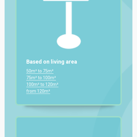
Based on living area
50m² to 75m²
75m² to 100m²
100m² to 120m²
from 120m²