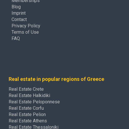
Memberships
Blog
Imprint
Contact
Privacy Policy
Terms of Use
FAQ
Real estate in popular regions of Greece
Real Estate Crete
Real Estate Halkidiki
Real Estate Peloponnese
Real Estate Corfu
Real Estate Pelion
Real Estate Athens
Real Estate Thessaloniki