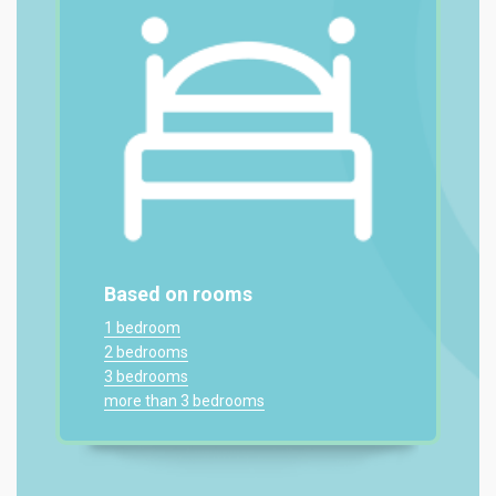
Based on rooms
1 bedroom
2 bedrooms
3 bedrooms
more than 3 bedrooms