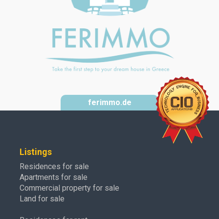
ferimmo.de
Listings
Residences for sale
Apartments for sale
Commercial property for sale
Land for sale