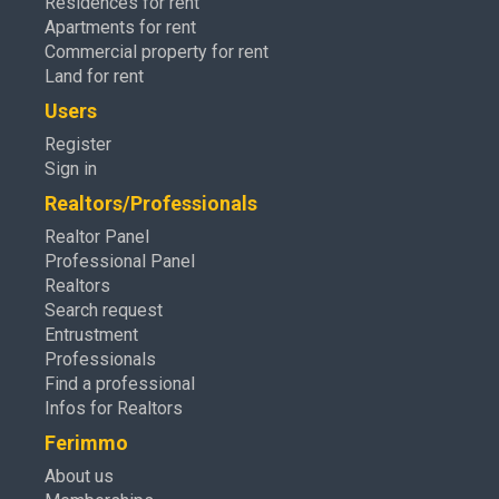
Residences for rent
Apartments for rent
Commercial property for rent
Land for rent
Users
Register
Sign in
Realtors/Professionals
Realtor Panel
Professional Panel
Realtors
Search request
Entrustment
Professionals
Find a professional
Infos for Realtors
Ferimmo
About us