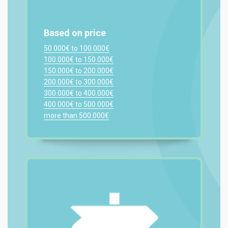
Based on price
50.000€ to 100.000€
100.000€ to 150.000€
150.000€ to 200.000€
200.000€ to 300.000€
300.000€ to 400.000€
400.000€ to 500.000€
more than 500.000€