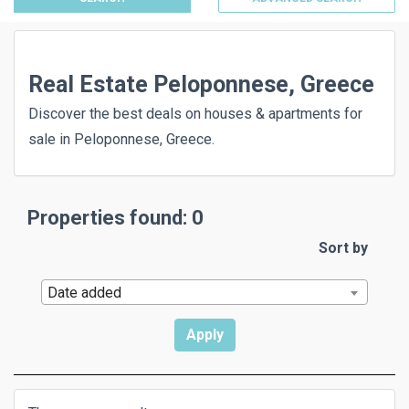
Real Estate Peloponnese, Greece
Discover the best deals on houses & apartments for
sale in Peloponnese, Greece.
Properties found: 0
Sort by
Date added