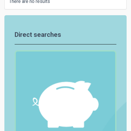
There are no results
Direct searches