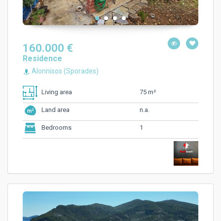
160.000 €
Residence
Alonnisos (Sporades)
75 m²
Living area
n.a.
Land area
1
Bedrooms