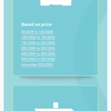
Based on price
50.000€ to 100.000€
100.000€ to 150.000€
150.000€ to 200.000€
200.000€ to 300.000€
300.000€ to 400.000€
400.000€ to 500.000€
more than 500.000€