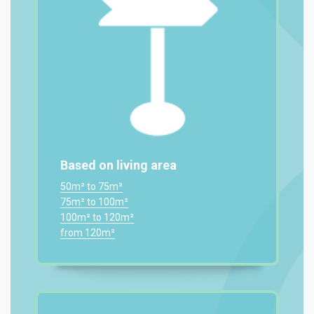
Based on living area
50m² to 75m²
75m² to 100m²
100m² to 120m²
from 120m²