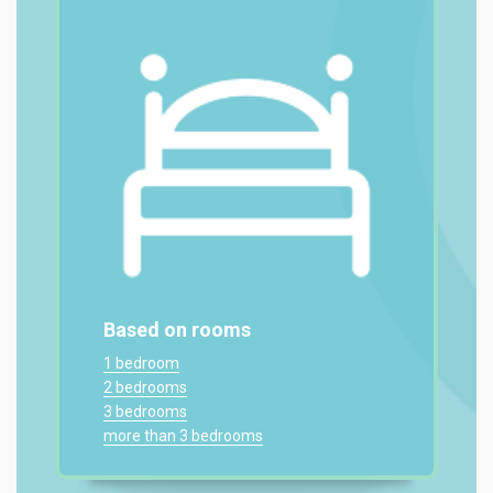
Based on rooms
1 bedroom
2 bedrooms
3 bedrooms
more than 3 bedrooms