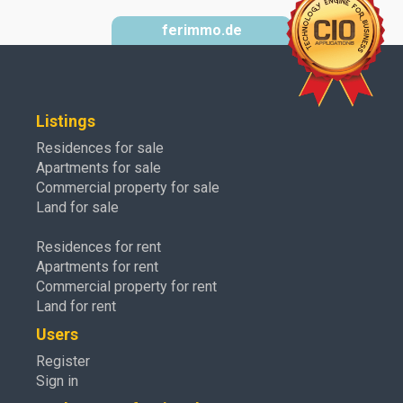
ferimmo.de
Listings
Residences for sale
Apartments for sale
Commercial property for sale
Land for sale
Residences for rent
Apartments for rent
Commercial property for rent
Land for rent
Users
Register
Sign in