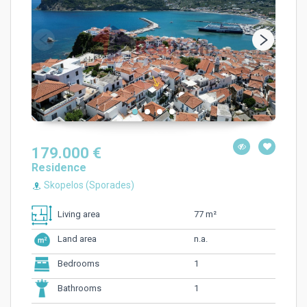
179.000 €
Residence
Skopelos (Sporades)
77 m²
Living area
n.a.
Land area
1
Bedrooms
1
Bathrooms