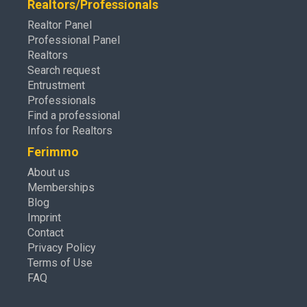
Realtors/Professionals
Realtor Panel
Professional Panel
Realtors
Search request
Entrustment
Professionals
Find a professional
Infos for Realtors
Ferimmo
About us
Memberships
Blog
Imprint
Contact
Privacy Policy
Terms of Use
FAQ