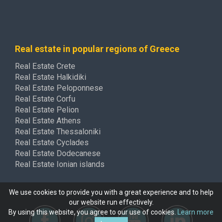
Real estate in popular regions of Greece
Real Estate Crete
Real Estate Halkidiki
Real Estate Peloponnese
Real Estate Corfu
Real Estate Pelion
Real Estate Athens
Real Estate Thessaloniki
Real Estate Cyclades
Real Estate Dodecanese
Real Estate Ionian islands
We use cookies to provide you with a great experience and to help
our website run effectively.
By using this website, you agree to our use of cookies.
Learn more