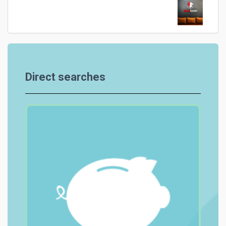
Direct searches