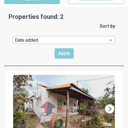
Properties found: 2
Sort by
Date added