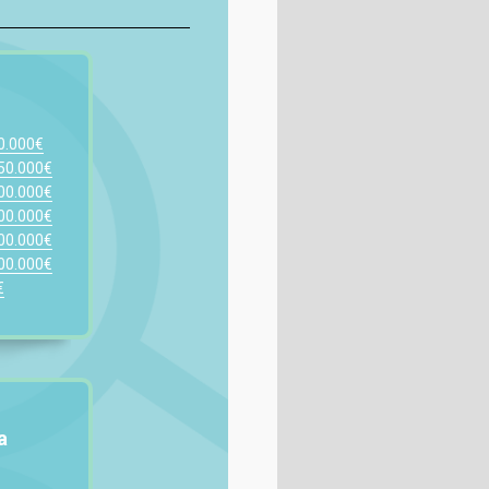
00.000€
150.000€
200.000€
300.000€
400.000€
500.000€
€
a