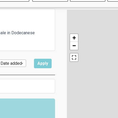
sale in Dodecanese
+
−
Date added