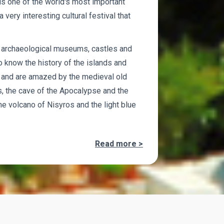
s one of the world's most important
 very interesting cultural festival that
o archaeological museums, castles and
 know the history of the islands and
ly and are amazed by the medieval old
s, the cave of the Apocalypse and the
e volcano of Nisyros and the light blue
Read more >