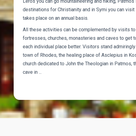
Leros you can go mountaineering and hiking, Patmos i
destinations for Christianity and in Symi you can visit a
takes place on an annual basis.
All these activities can be complemented by visits t
fortresses, churches, monasteries and caves to get to
each individual place better. Visitors stand admiring
town of Rhodes, the healing place of Asclepius in Ko
church dedicated to John the Theologian in Patmos, th
cave in ...