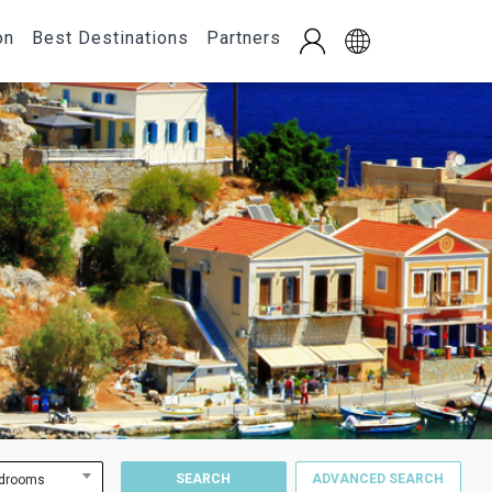
on
Best Destinations
Partners
SEARCH
ADVANCED SEARCH
drooms