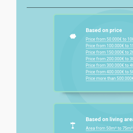
Based on price
Price from 50.000€ to 1
Price from 100.000€ to 
Price from 150.000€ to 
Price from 200.000€ to 
Price from 300.000€ to 
Price from 400.000€ to 
Price more than 500.000
Based on living are
Area from 50m² to 75m²