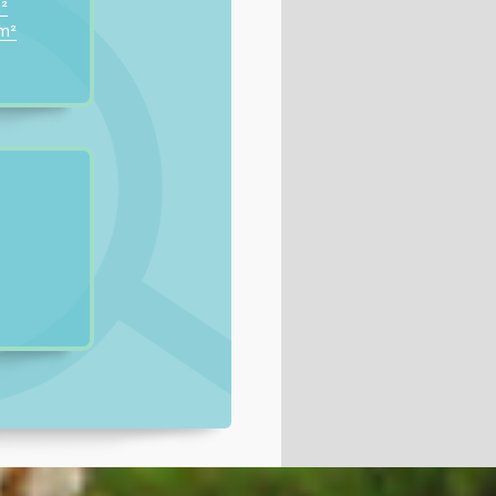
²
0m²