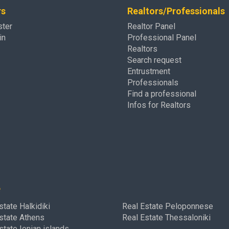
rs
Realtors/Professionals
ster
Realtor Panel
in
Professional Panel
Realtors
Search request
Entrustment
Professionals
Find a professional
Infos for Realtors
e
state Halkidiki
Real Estate Peloponnese
state Athens
Real Estate Thessaloniki
state Ionian islands