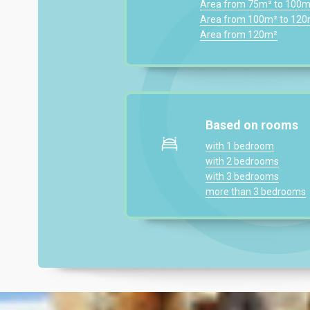
Area from 75m² to 100m
Area from 100m² to 12
Area from 120m²
Based on rooms
with 1 bedroom
with 2 bedrooms
with 3 bedrooms
more than 3 bedrooms