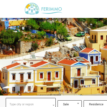
Type city or region
Sale
Residence