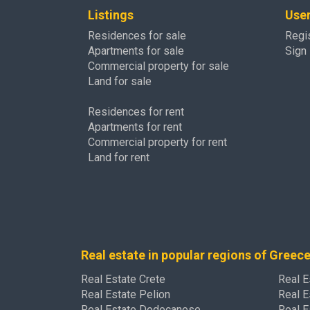
Listings
Use
Residences for sale
Regi
Apartments for sale
Sign 
Commercial property for sale
Land for sale
Residences for rent
Apartments for rent
Commercial property for rent
Land for rent
Real estate in popular regions of Greec
Real Estate Crete
Real E
Real Estate Pelion
Real E
Real Estate Dodecanese
Real E