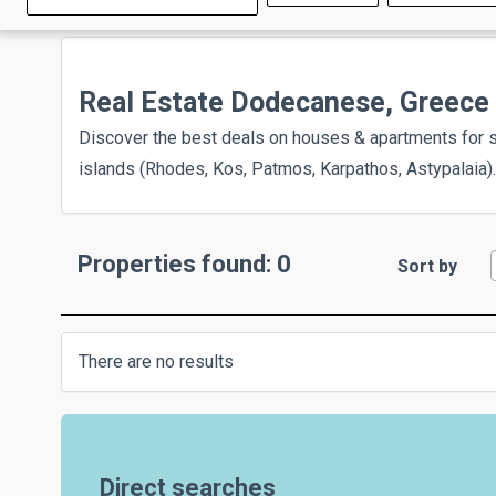
Real Estate Dodecanese, Greece
Discover the best deals on houses & apartments for 
islands (Rhodes, Kos, Patmos, Karpathos, Astypalaia).
Properties found: 0
Sort by
There are no results
Direct searches