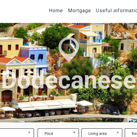
Home
Mortgage
Useful informati
Dodecanese
Price
Living area
Be