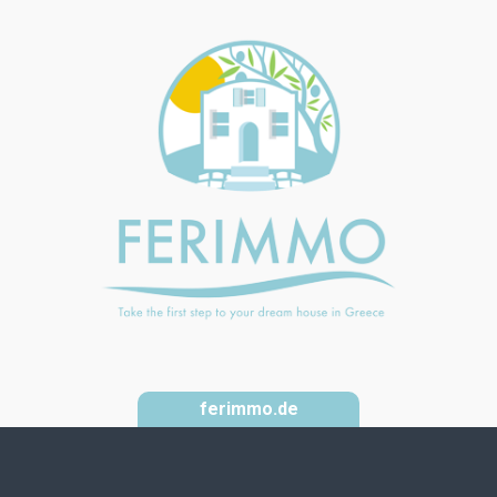
ferimmo.de