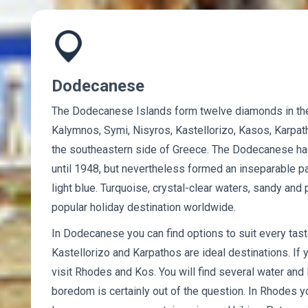
Dodecanese
The Dodecanese Islands form twelve diamonds in th
Kalymnos, Symi, Nisyros, Kastellorizo, Kasos, Karpath
the southeastern side of Greece. The Dodecanese had 
until 1948, but nevertheless formed an inseparable pa
light blue. Turquoise, crystal-clear waters, sandy a
popular holiday destination worldwide.
In Dodecanese you can find options to suit every taste
Kastellorizo ​​and Karpathos are ideal destinations. If 
visit Rhodes and Kos. You will find several water and 
boredom is certainly out of the question. In Rhodes y