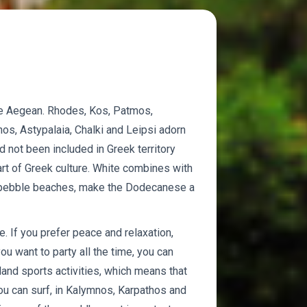
e Aegean. Rhodes, Kos, Patmos,
os, Astypalaia, Chalki and Leipsi adorn
not been included in Greek territory
rt of Greek culture. White combines with
nd pebble beaches, make the Dodecanese a
. If you prefer peace and relaxation,
you want to party all the time, you can
land sports activities, which means that
ou can surf, in Kalymnos, Karpathos and