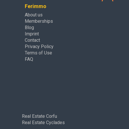
Ferimmo
About us
Memberships
Blog
Imprint
Contact
Privacy Policy
Terms of Use
FAQ
Real Estate Corfu
Real Estate Cyclades