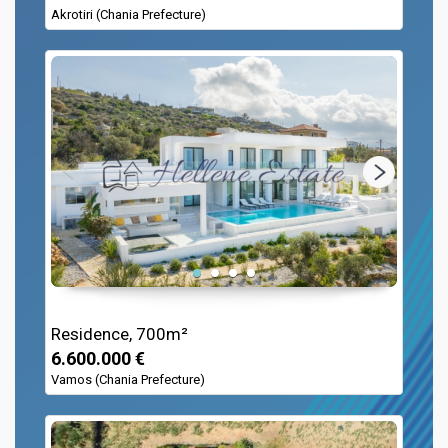
Akrotiri (Chania Prefecture)
Residence, 700m²
6.600.000 €
Vamos (Chania Prefecture)