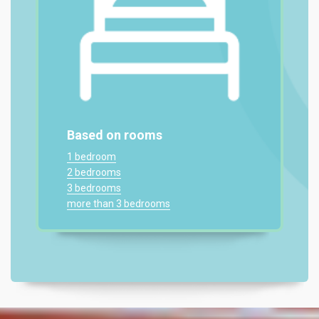
Based on rooms
1 bedroom
2 bedrooms
3 bedrooms
more than 3 bedrooms