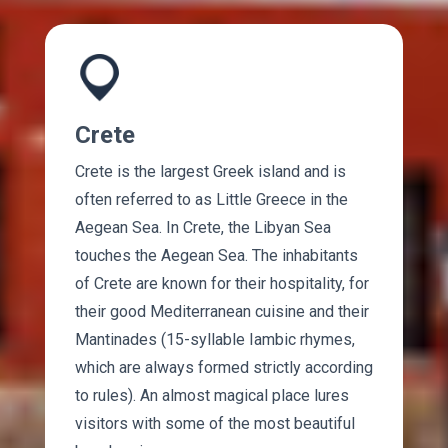
Crete
Crete is the largest Greek island and is
often referred to as Little Greece in the
Aegean Sea. In Crete, the Libyan Sea
touches the Aegean Sea. The inhabitants
of Crete are known for their hospitality, for
their good Mediterranean cuisine and their
Mantinades (15-syllable Iambic rhymes,
which are always formed strictly according
to rules). An almost magical place lures
visitors with some of the most beautiful