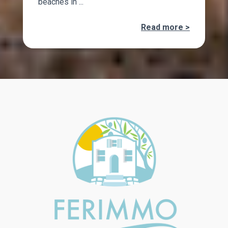
beaches in ...
Read more >