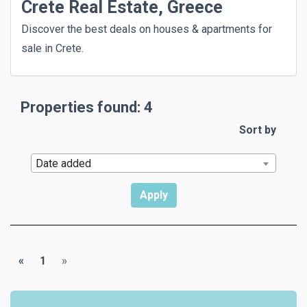
Crete Real Estate, Greece
Discover the best deals on houses & apartments for
sale in Crete.
Properties found: 4
Sort by
Date added
«
1
»