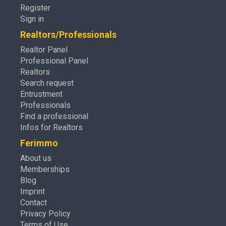
Register
Sign in
Realtors/Professionals
Realtor Panel
Professional Panel
Realtors
Search request
Entrustment
Professionals
Find a professional
Infos for Realtors
Ferimmo
About us
Memberships
Blog
Imprint
Contact
Privacy Policy
Terms of Use