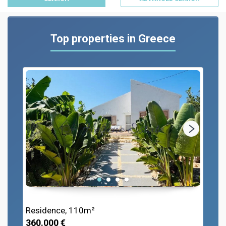
Top properties in Greece
Residence, 110m²
360.000 €