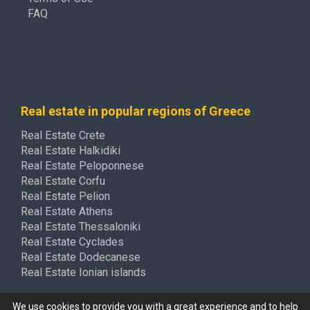
FAQ
Real estate in popular regions of Greece
Real Estate Crete
Real Estate Halkidiki
Real Estate Peloponnese
Real Estate Corfu
Real Estate Pelion
Real Estate Athens
Real Estate Thessaloniki
Real Estate Cyclades
Real Estate Dodecanese
Real Estate Ionian islands
We use cookies to provide you with a great experience and to help