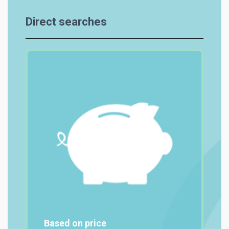
Direct searches
Based on price