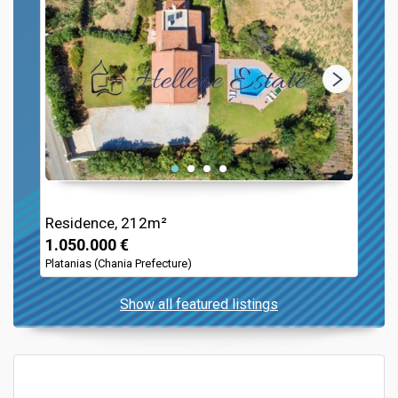
Residence, 212m²
1.050.000 €
Platanias (Chania Prefecture)
Show all featured listings