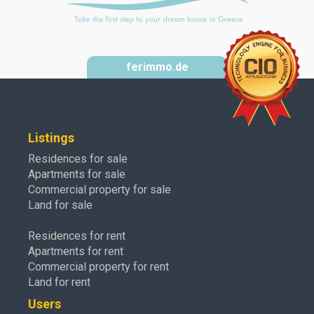
ferimmo.de
Listings
Residences for sale
Apartments for sale
Commercial property for sale
Land for sale
Residences for rent
Apartments for rent
Commercial property for rent
Land for rent
Users