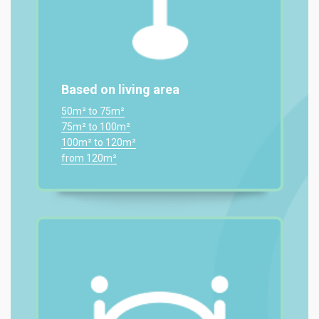
Based on living area
50m² to 75m²
75m² to 100m²
100m² to 120m²
from 120m²