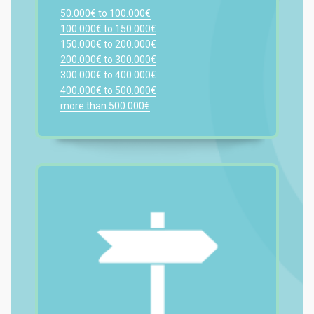
50.000€ to 100.000€
100.000€ to 150.000€
150.000€ to 200.000€
200.000€ to 300.000€
300.000€ to 400.000€
400.000€ to 500.000€
more than 500.000€