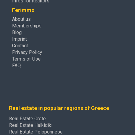
Infos for Realtors
Ferimmo
About us
Memberships
Blog
Imprint
Contact
Privacy Policy
Terms of Use
FAQ
Real estate in popular regions of Greece
Real Estate Crete
Real Estate Halkidiki
Real Estate Peloponnese