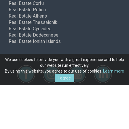
Real Estate Corfu
Real Estate Pelion
Real Estate Athens
Real Estate Thessaloniki
Real Estate Cyclades
Real Estate Dodecanese
Real Estate Ionian islands
We use cookies to provide you with a great experience and to help
our website run effectively.
By using this website, you agree to our use of cookies.
Learn more
I agree
Copyright © ferimmo 2026