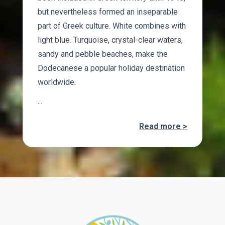
but nevertheless formed an inseparable
part of Greek culture. White combines with
light blue. Turquoise, crystal-clear waters,
sandy and pebble beaches, make the
Dodecanese a popular holiday destination
worldwide.
...
Read more >