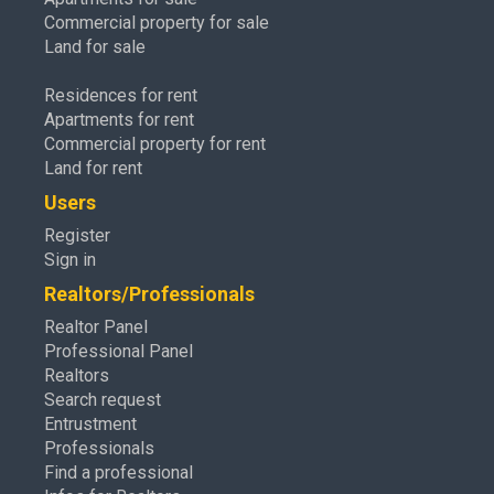
Commercial property for sale
Land for sale
Residences for rent
Apartments for rent
Commercial property for rent
Land for rent
Users
Register
Sign in
Realtors/Professionals
Realtor Panel
Professional Panel
Realtors
Search request
Entrustment
Professionals
Find a professional