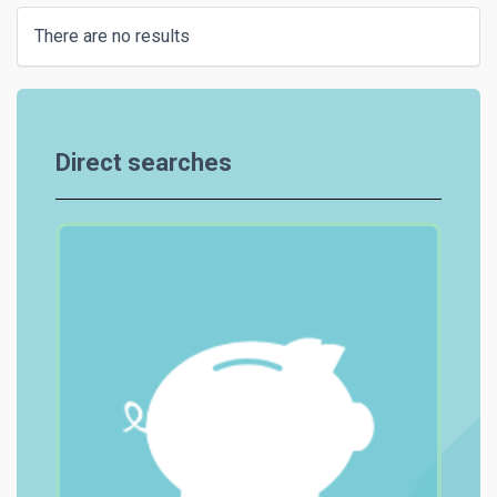
There are no results
Direct searches