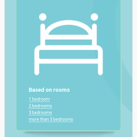
Based on rooms
1 bedroom
2 bedrooms
3 bedrooms
more than 3 bedrooms