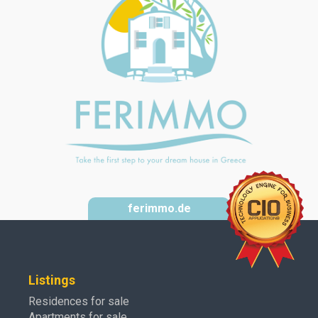
ferimmo.de
Listings
Residences for sale
Apartments for sale