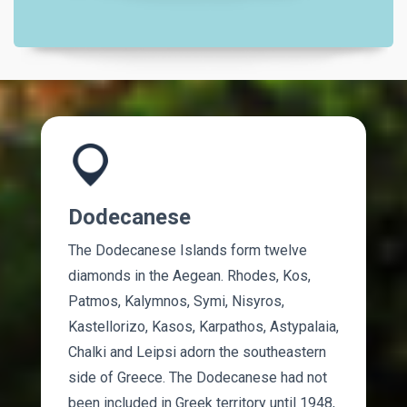
Dodecanese
The Dodecanese Islands form twelve
diamonds in the Aegean. Rhodes, Kos,
Patmos, Kalymnos, Symi, Nisyros,
Kastellorizo, Kasos, Karpathos, Astypalaia,
Chalki and Leipsi adorn the southeastern
side of Greece. The Dodecanese had not
been included in Greek territory until 1948,