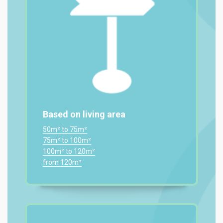
Based on living area
50m² to 75m²
75m² to 100m²
100m² to 120m²
from 120m²