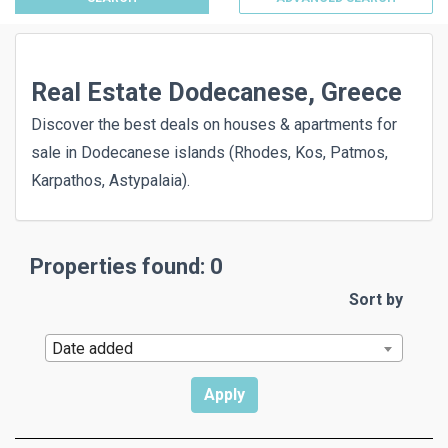
Real Estate Dodecanese, Greece
Discover the best deals on houses & apartments for
sale in Dodecanese islands (Rhodes, Kos, Patmos,
Karpathos, Astypalaia).
Properties found: 0
Sort by
Date added