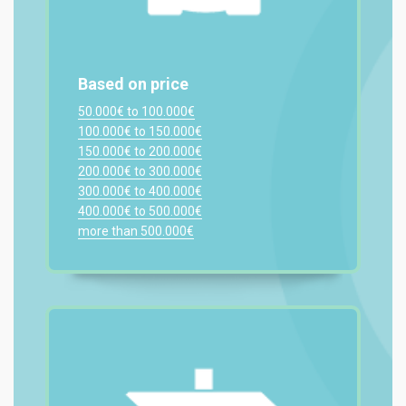
Based on price
50.000€ to 100.000€
100.000€ to 150.000€
150.000€ to 200.000€
200.000€ to 300.000€
300.000€ to 400.000€
400.000€ to 500.000€
more than 500.000€