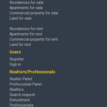
Residences for sale
Apartments for sale
Commercial property for sale
Land for sale
Residences for rent
Apartments for rent
Commercial property for rent
Land for rent
Users
Register
Sign in
Realtors/Professionals
Realtor Panel
Professional Panel
Realtors
Search request
Entrustment
Professionals