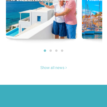
Show all news