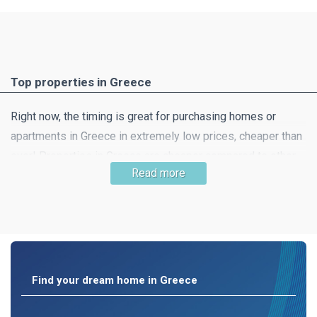
Top properties in Greece
Right now, the timing is great for purchasing homes or
apartments in Greece in extremely low prices, cheaper than
ever! Properties in Greece are cheaper compared to other
Read more
southern European countries and this means that getting
your dream home is very likely! Property in beautiful
countryside, a little away from the hustle and bustle of the
city is still easy to find.
Find your dream home in Greece