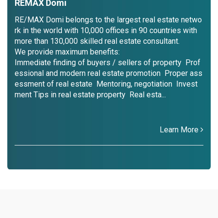
REMAX Domi
RE/MAX Domi belongs to the largest real estate netwo
rk in the world with 10,000 offices in 90 countries with
more than 130,000 skilled real estate consultant.
We provide maximum benefits:
Immediate finding of buyers / sellers of property Prof
essional and modern real estate promotion Proper ass
essment of real estate Mentoring, negotiation Invest
ment Tips in real estate property Real esta...
Learn More