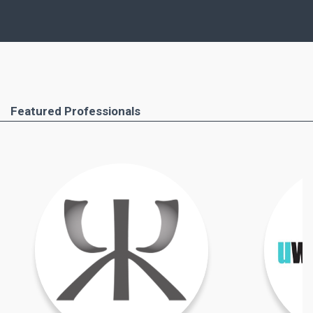
similar points, but, of course, important
differences as well.
Ferimmo has put together for you the most
important areas that you absolutely have to pay
attention to. These include the buying process
Featured Professionals
step by step, all required documents and the
professionals you will need to help you. Important
taxation issues and costs and taxes due when
buying property in Greece are also covered.
Find out more