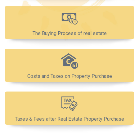
The Buying Process of real estate
Costs and Taxes on Property Purchase
Taxes & Fees after Real Estate Property Purchase