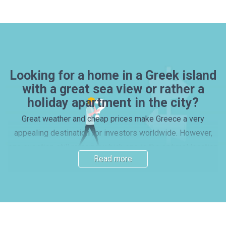
Looking for a home in a Greek island
with a great sea view or rather a
holiday apartment in the city?
Great weather and cheap prices make Greece a very
appealing destination for investors worldwide. However,
one question still remains: which one is the optimal location
Read more
for a house or apartment purchase? Many investors prefer
picking one of the beautiful islands, with properties by the
beach – yet, mainland locations and vibrant cities also have
their charm. Read our guide and find out more about the
main Greek regions. Here you will find important information