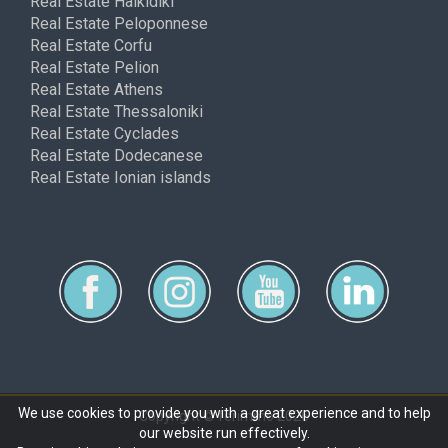
Real Estate Halkidiki
Real Estate Peloponnese
Real Estate Corfu
Real Estate Pelion
Real Estate Athens
Real Estate Thessaloniki
Real Estate Cyclades
Real Estate Dodecanese
Real Estate Ionian islands
We use cookies to provide you with a great experience and to help
Copyright © ferimmo 2026
our website run effectively.