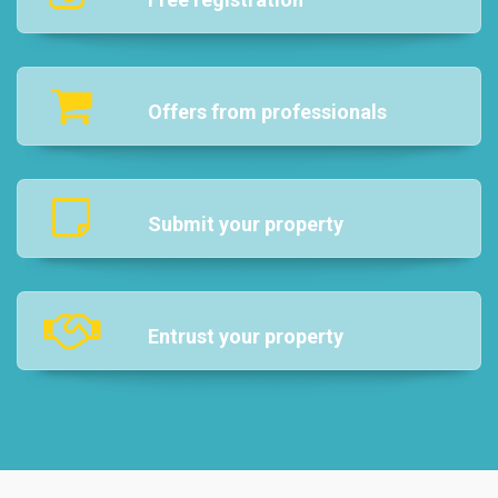
Offers from professionals
Submit your property
Entrust your property