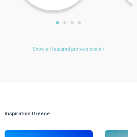
Show all featured professionals
Inspiration Greece