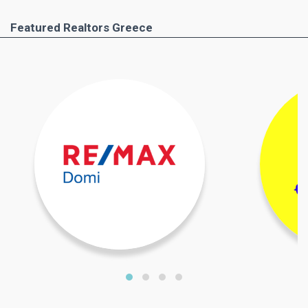
Featured Realtors Greece