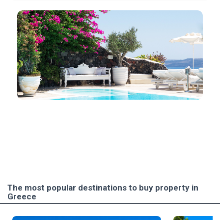
The most popular destinations to buy property in
Greece