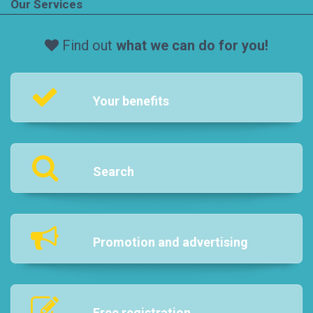
Our Services
Find out
what we can do for you!
Your benefits
Search
Promotion and advertising
Free registration