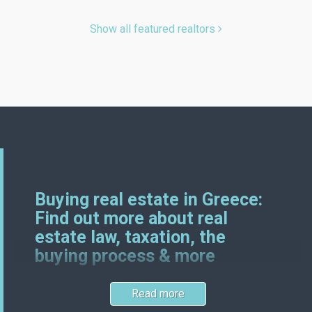
Show all featured realtors
Buying real estate in Greece:
Find out more about real
estate law, taxation, the
buying process & more
Read more
Greek and German real estate laws certainly have