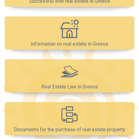
Successful with real estate in Greece
Information on real estate in Greece
Real Estate Law in Greece
Documents for the purchase of real estate property