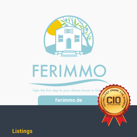
ferimmo.de
Listings