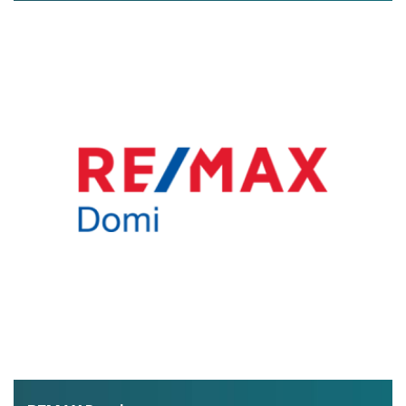
exclusive real estate offers and lots of useful information
about buying property in Greece.