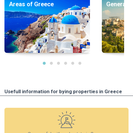
Areas of Greece
General i
Usefull information for bying properties in Greece