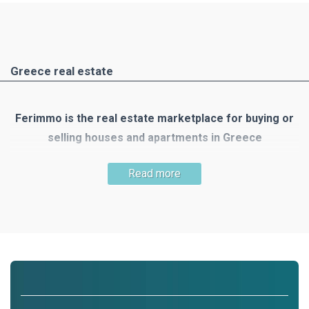
Greece real estate
Ferimmo is the real estate marketplace for buying or
selling houses and apartments in Greece
Greece is one of the most popular holiday and travel
Read more
destinations. There are many reasons to buy your own
property there: the mild Mediterranean climate, the country's
unique nature, numerous small islands, the clear blue sea,
300 days of sunshine, beautiful beaches, wonderful houses
and the list goes on!
Ferimmo is the meeting place for buyers and sellers of real
estate in Greece. Ferimmo offers you a wide selection of