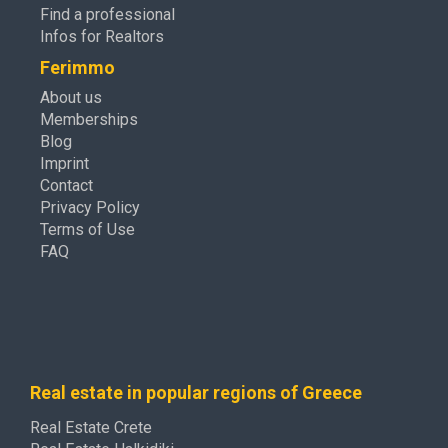
Find a professional
Infos for Realtors
Ferimmo
About us
Memberships
Blog
Imprint
Contact
Privacy Policy
Terms of Use
FAQ
Real estate in popular regions of Greece
Real Estate Crete