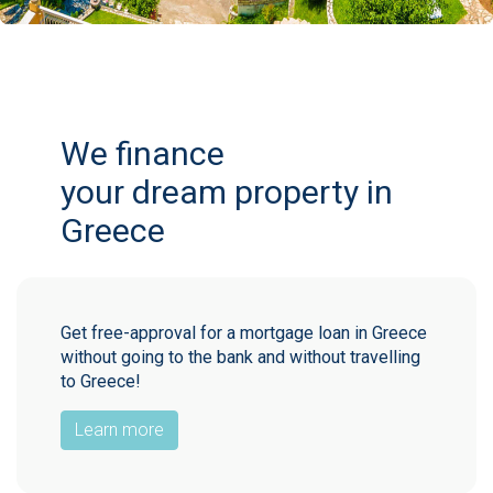
We finance
your dream property in
Greece
Get free-approval for a mortgage loan in Greece
without going to the bank and without travelling
to Greece!
Learn more