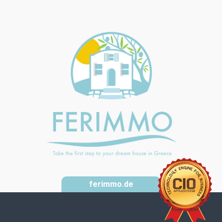
ferimmo.de