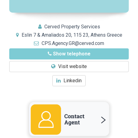
Cerved Property Services
Eslin 7 & Amaliados 20, 115 23, Athens Greece
CPS.Agency.GR@cerved.com
Show telephone
Visit website
Linkedin