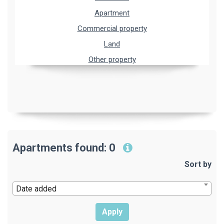
Apartment
Commercial property
Land
Other property
Apartments found: 0
Sort by
Date added