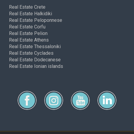
Real Estate Crete
Real Estate Halkidiki
Real Estate Peloponnese
Real Estate Corfu
Real Estate Pelion
Real Estate Athens
Real Estate Thessaloniki
Real Estate Cyclades
Real Estate Dodecanese
Real Estate Ionian islands