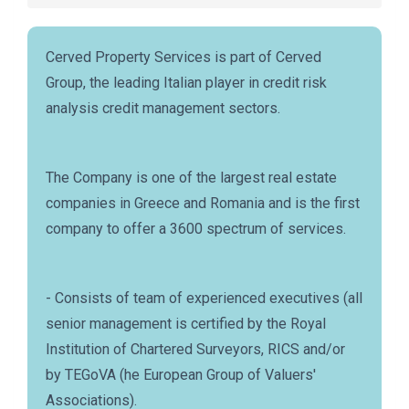
Cerved Property Services is part of Cerved
Group, the leading Italian player in credit risk
analysis credit management sectors.
The Company is one of the largest real estate
companies in Greece and Romania and is the first
company to offer a 3600 spectrum of services.
- Consists of team of experienced executives (all
senior management is certified by the Royal
Institution of Chartered Surveyors, RICS and/or
by TEGoVA (he European Group of Valuers'
Associations).