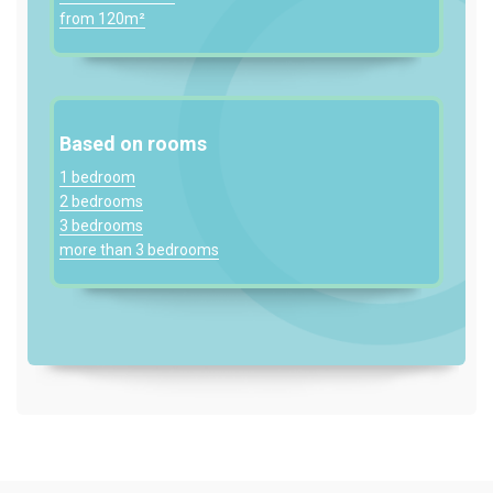
from 120m²
Based on rooms
1 bedroom
2 bedrooms
3 bedrooms
more than 3 bedrooms