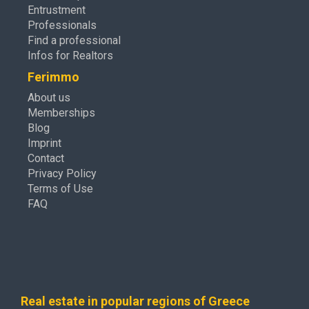
Entrustment
Professionals
Find a professional
Infos for Realtors
Ferimmo
About us
Memberships
Blog
Imprint
Contact
Privacy Policy
Terms of Use
FAQ
Real estate in popular regions of Greece