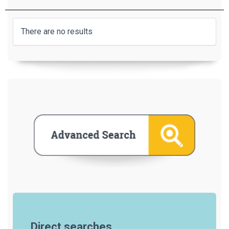
There are no results
Direct searches