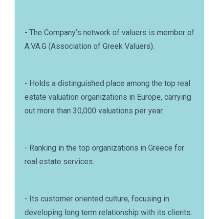
- The Company’s network of valuers is member of
A.VA.G (Association of Greek Valuers).
- Holds a distinguished place among the top real
estate valuation organizations in Europe, carrying
out more than 30,000 valuations per year.
- Ranking in the top organizations in Greece for
real estate services.
- Its customer oriented culture, focusing in
developing long term relationship with its clients.