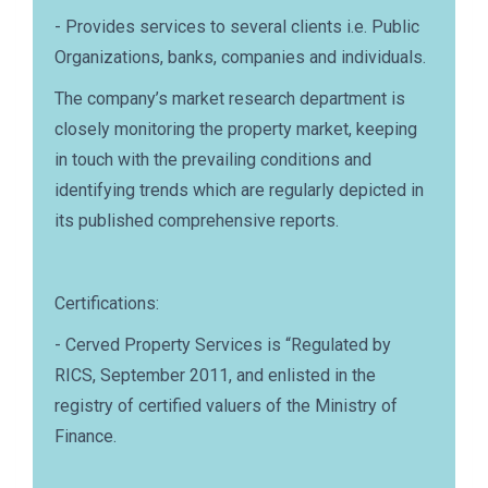
- Provides services to several clients i.e. Public
Organizations, banks, companies and individuals.
The company’s market research department is
closely monitoring the property market, keeping
in touch with the prevailing conditions and
identifying trends which are regularly depicted in
its published comprehensive reports.
Certifications:
- Cerved Property Services is “Regulated by
RICS, September 2011, and enlisted in the
registry of certified valuers of the Ministry of
Finance.