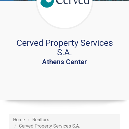
Cerved Property Services
S.A.
Athens Center
Home
Realtors
Cerved Property Services S.A.