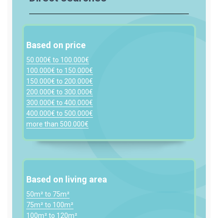
Based on price
50.000€ to 100.000€
100.000€ to 150.000€
150.000€ to 200.000€
200.000€ to 300.000€
300.000€ to 400.000€
400.000€ to 500.000€
more than 500.000€
Based on living area
50m² to 75m²
75m² to 100m²
100m² to 120m²