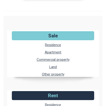
Sale
Residence
Apartment
Commercial property
Land
Other property
Rent
Residence