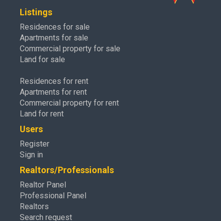
Listings
Residences for sale
Apartments for sale
Commercial property for sale
Land for sale
Residences for rent
Apartments for rent
Commercial property for rent
Land for rent
Users
Register
Sign in
Realtors/Professionals
Realtor Panel
Professional Panel
Realtors
Search request